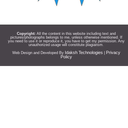
Copyright:
All the content in this website including text and
pictures/photographs belongs to me, unless otherwise mentioned. If
you need to use it or reproduce it, you have to get my permission. Any
unauthorized usage will constitute plagiarism.
Idaksh Technologies
Privacy
Web Design and Developed By
|
Policy