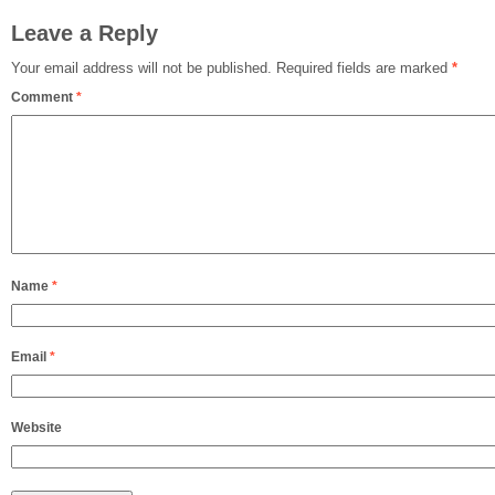
Leave a Reply
Your email address will not be published.
Required fields are marked
*
Comment
*
Name
*
Email
*
Website