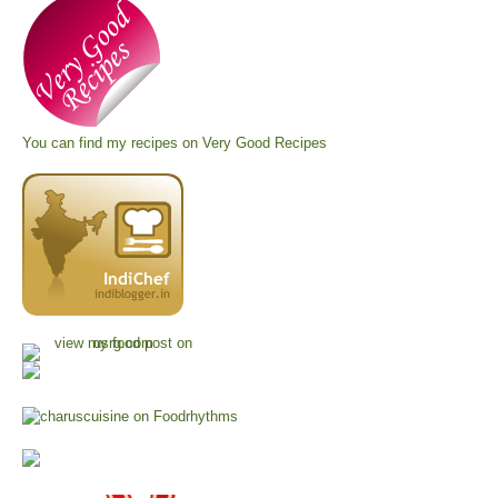
You can find my recipes on
Very Good Recipes