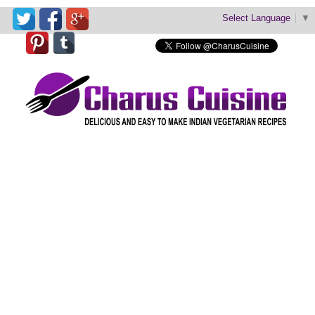
Select Language
▼