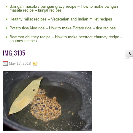
Baingan masala / baingan gravy recipe – How to make baingan
masala recipe – brinjal recipes
Healthy millet recipes – Vegetarian and Indian millet recipes
Potato rice/Aloo rice – How to make Potato rice – rice recipes
Beetroot chutney recipe – How to make beetroot chutney recipe –
chutney recipes
IMG_3135
0
May 17, 2018