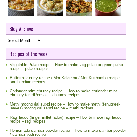
Blog Archive
Blog
Archive
Recipes of the week
Vegetable Pulao recipe – How to make veg pulao or green pulao
recipe – pulao recipes
Buttermilk curry recipe / Mor Kolambu / Mor Kuzhambu recipe –
south indian recipes
Coriander mint chutney recipe – How to make coriander mint
chutney for idli/dosas – chutney recipes
Methi moong dal subzi recipe – How to make methi (fenugreek
leaves) moong dal sabzi recipe – methi recipes
Ragi ladoo (finger millet ladoo) recipe – How to make ragi ladoo
recipe – ragi recipes
Homemade sambar powder recipe – How to make sambar powder
/ sambar podi recipe