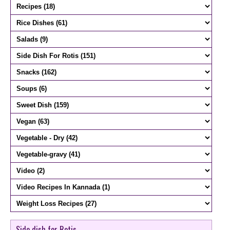
Side dish for Rotis