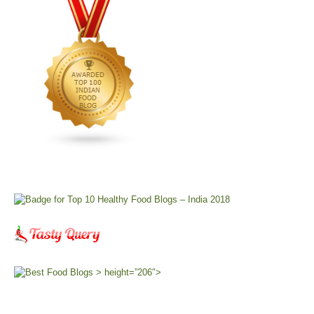
> height=”206″>