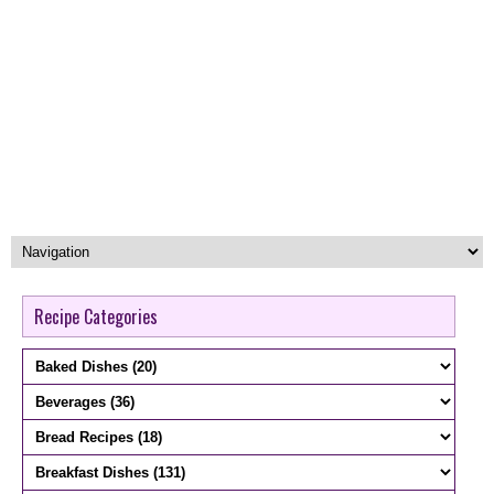
Recipe Categories