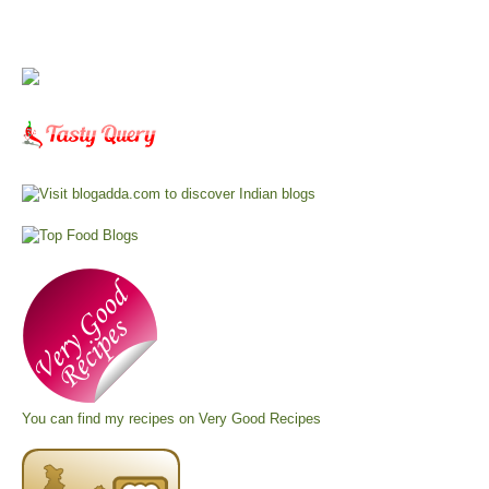
You can find my recipes on
Very Good Recipes