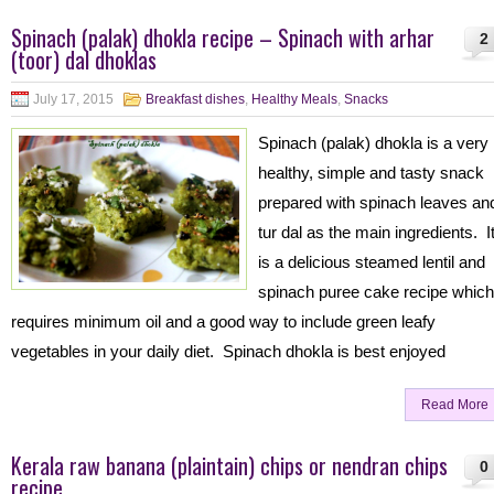
Spinach (palak) dhokla recipe – Spinach with arhar
2
(toor) dal dhoklas
July 17, 2015
Breakfast dishes
,
Healthy Meals
,
Snacks
Spinach (palak) dhokla is a very
healthy, simple and tasty snack
prepared with spinach leaves an
tur dal as the main ingredients. I
is a delicious steamed lentil and
spinach puree cake recipe which
requires minimum oil and a good way to include green leafy
vegetables in your daily diet. Spinach dhokla is best enjoyed
Read More
Kerala raw banana (plaintain) chips or nendran chips
0
recipe