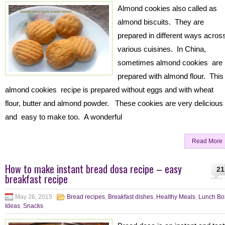
Almond cookies also called as
almond biscuits. They are
prepared in different ways acros
various cuisines. In China,
sometimes almond cookies are
prepared with almond flour. This
almond cookies recipe is prepared without eggs and with wheat
flour, butter and almond powder. These cookies are very delicious
and easy to make too. A wonderful
Read More
How to make instant bread dosa recipe – easy
21
breakfast recipe
May 26, 2015
Bread recipes
,
Breakfast dishes
,
Healthy Meals
,
Lunch Bo
Ideas
,
Snacks