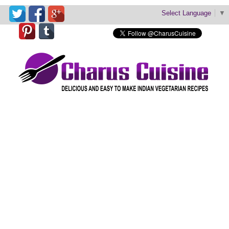
Select Language
▼