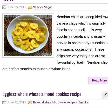
June 25, 2015
Snacks
,
Vegan
Nendran chips are deep fried ra
banana chips which is originally
fried in coconut oil. It is very
popular in Kerala and is usually
served in onam sadya function o
any special occasions. These
chips are very tasty and are so
flavourful by itself. Nendran chip
are perfect snacks to munch anytime in the
Read More
Eggless whole wheat almond cookies recipe
2
June 22, 2015
Baked dishes
,
Microwave recipes
,
Snacks