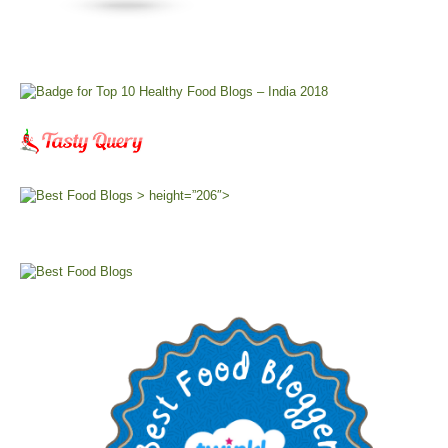
> height=”206″>