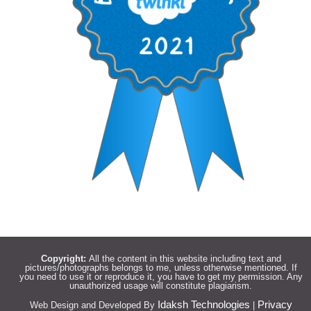
Copyright:
All the content in this website including text and
pictures/photographs belongs to me, unless otherwise mentioned. If
you need to use it or reproduce it, you have to get my permission. Any
unauthorized usage will constitute plagiarism.
Idaksh Technologies
Privacy
Web Design and Developed By
|