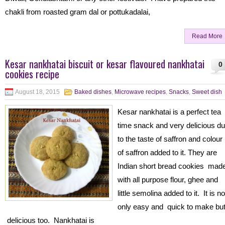
chakli from roasted gram dal or pottukadalai,
Read More
Kesar nankhatai biscuit or kesar flavoured nankhatai
0
cookies recipe
August 18, 2015
Baked dishes
,
Microwave recipes
,
Snacks
,
Sweet dish
Kesar nankhatai is a perfect tea
time snack and very delicious d
to the taste of saffron and colour
of saffron added to it. They are
Indian short bread cookies mad
with all purpose flour, ghee and
little semolina added to it. It is no
only easy and quick to make bu
delicious too. Nankhatai is