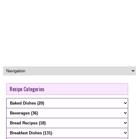
Recipe Categories