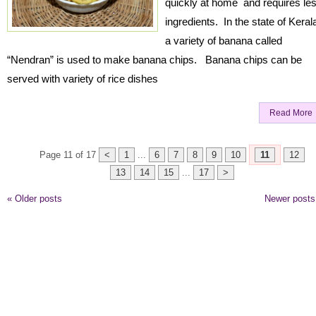
quickly at home and requires le
ingredients. In the state of Keral
a variety of banana called
“Nendran” is used to make banana chips. Banana chips can be
served with variety of rice dishes
Read More
Page 11 of 17
<
1
...
6
7
8
9
10
11
12
13
14
15
...
17
>
«
Older posts
Newer post