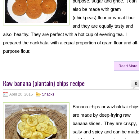
purpose, sugar and ghee. It can
also be made with gram
(chickpeas) flour or wheat flour
and they are equally tasty and
also healthy. They are perfect with a hot cup of evening tea. I
prepared the nankhatai with a equal proportion of gram flour and all-
purpose flour,
Read More
Raw banana (plantain) chips recipe
0
April 20, 2015
Snacks
Banana chips or vazhakkai chip
are made by deep-frying raw
banana slices. They are crispy,
salty and spicy and can be mad