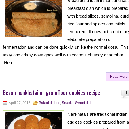
Bread dosa is an instant and tas
breakfast dish which is prepared
with bread slices, semolina, curd
rice flour and spices and mildly
tempered. It does not require an
elaborate preparation or
fermentation and can be done quickly, unlike the normal dosa. This
tasty and crispy dosa goes well with coconut chutney or sambar.
Here
Read More
Besan nankhatai or gramflour cookies recipe
1
April 27, 2015
Baked dishes
,
Snacks
,
Sweet dish
Nankhatais are traditional Indian
eggless cookies prepared from al