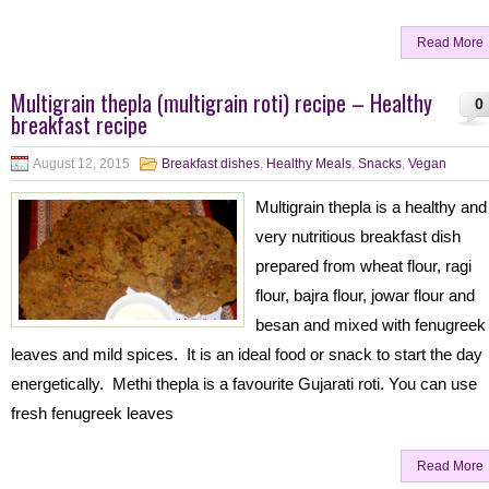
Read More
Multigrain thepla (multigrain roti) recipe – Healthy
0
breakfast recipe
August 12, 2015
Breakfast dishes
,
Healthy Meals
,
Snacks
,
Vegan
Multigrain thepla is a healthy and
very nutritious breakfast dish
prepared from wheat flour, ragi
flour, bajra flour, jowar flour and
besan and mixed with fenugreek
leaves and mild spices. It is an ideal food or snack to start the day
energetically. Methi thepla is a favourite Gujarati roti. You can use
fresh fenugreek leaves
Read More