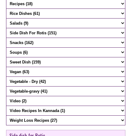
Side dish for Rotis