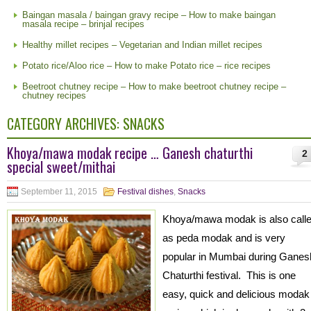
Baingan masala / baingan gravy recipe – How to make baingan
masala recipe – brinjal recipes
Healthy millet recipes – Vegetarian and Indian millet recipes
Potato rice/Aloo rice – How to make Potato rice – rice recipes
Beetroot chutney recipe – How to make beetroot chutney recipe –
chutney recipes
CATEGORY ARCHIVES:
SNACKS
Khoya/mawa modak recipe … Ganesh chaturthi
2
special sweet/mithai
September 11, 2015
Festival dishes
,
Snacks
Khoya/mawa modak is also call
as peda modak and is very
popular in Mumbai during Ganes
Chaturthi festival. This is one
easy, quick and delicious modak