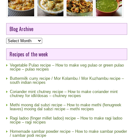
Blog Archive
Blog
Archive
Recipes of the week
Vegetable Pulao recipe – How to make veg pulao or green pulao
recipe – pulao recipes
Buttermilk curry recipe / Mor Kolambu / Mor Kuzhambu recipe –
south indian recipes
Coriander mint chutney recipe – How to make coriander mint
chutney for idli/dosas – chutney recipes
Methi moong dal subzi recipe – How to make methi (fenugreek
leaves) moong dal sabzi recipe – methi recipes
Ragi ladoo (finger millet ladoo) recipe – How to make ragi ladoo
recipe – ragi recipes
Homemade sambar powder recipe – How to make sambar powder
/ sambar podi recipe