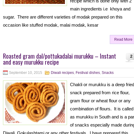
recipe which is done only with 2
main ingredients i.e khoya and
sugar. There are different varieties of modak prepared on this
occasion like stuffed modak, malai modak, kesar
Read More
Roasted gram dal/pottukadalai murukku – Instant
2
and easy murukku recipe
September 10, 2015
Diwali recipes
,
Festival dishes
,
Snacks
Chakli or murukku is a deep frie
snack prepared from rice flour,
gram flour or wheat flour or any
combination of flours. It is called
as murukku in South and is a par
of snacks especially made durin
Diwali, Gokulashtami or any other festivals. I have prepared this