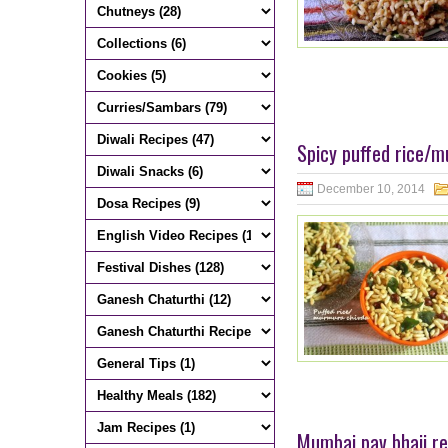
Spicy puffed rice/m
December 10, 2014
Mumbai pav bhaji re