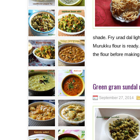
shade. Fry urad dal ligh
Murukku flour is ready. 
the flour before making 
Green gram sundal 
September 27, 2014