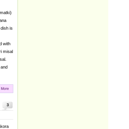
matki)
hana
dish is
d with
i misal
sal.
h and
 More
3
akora