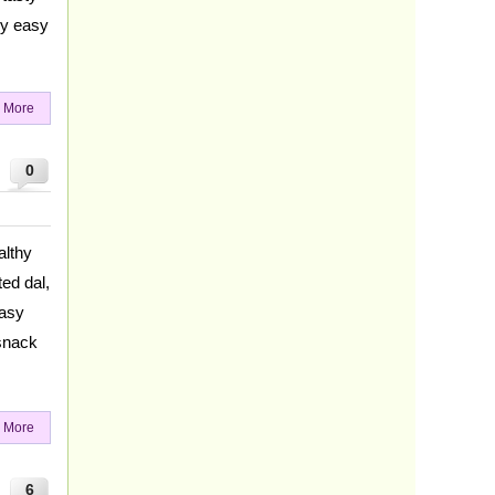
ry easy
 More
0
althy
ed dal,
easy
snack
 More
6