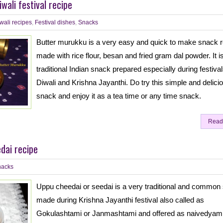
wali festival recipe
wali recipes
,
Festival dishes
,
Snacks
Butter murukku is a very easy and quick to make snack r
made with rice flour, besan and fried gram dal powder. It i
traditional Indian snack prepared especially during festival
Diwali and Krishna Jayanthi. Do try this simple and delici
snack and enjoy it as a tea time or any time snack.
Read
dai recipe
nacks
Uppu cheedai or seedai is a very traditional and common
made during Krishna Jayanthi festival also called as
Gokulashtami or Janmashtami and offered as naivedyam