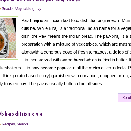
Snacks
,
Vegetable-gravy
Pav bhaji is an Indian fast food dish that originated in Mu
cuisine. While Bhaji is a traditional Indian name for a vege
dish, the Pav means the Indian bread. The pav-bhaji is a 
preparation with a mixture of vegetables, which are mash
alongwith a generous dose of fresh tomatoes, a dollop of b
It is then served with warm bread which is fried in butter. It
Mumbaikars. It is now become popular in all the metro cities in India. 
 (a thick potato-based curry) garnished with coriander, chopped onion,
ly toasted pav. The pav is usually buttered on all sides.
Read
Maharashtrian style
Recipes
,
Snacks