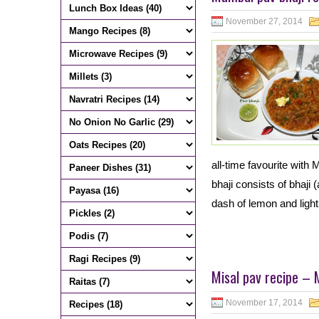
November 27, 2014
all-time favourite with 
bhaji consists of bhaji
dash of lemon and light
Misal pav recipe – 
November 17, 2014