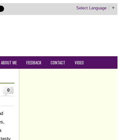
Select Language
▼
ABOUT ME
FEEDBACK
CONTACT
VIDEO
0
nd
es,
a
 tasty