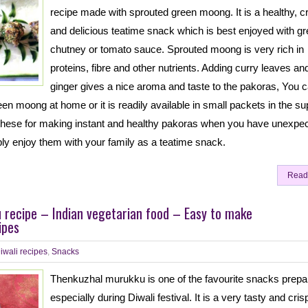
recipe made with sprouted green moong. It is a healthy, 
and delicious teatime snack which is best enjoyed with g
chutney or tomato sauce. Sprouted moong is very rich in
proteins, fibre and other nutrients. Adding curry leaves an
ginger gives a nice aroma and taste to the pakoras, You 
reen moong at home or it is readily available in small packets in the su
these for making instant and healthy pakoras when you have unexpe
ly enjoy them with your family as a teatime snack.
Read
 recipe – Indian vegetarian food – Easy to make
ipes
iwali recipes
,
Snacks
Thenkuzhal murukku is one of the favourite snacks prepa
especially during Diwali festival. It is a very tasty and cris