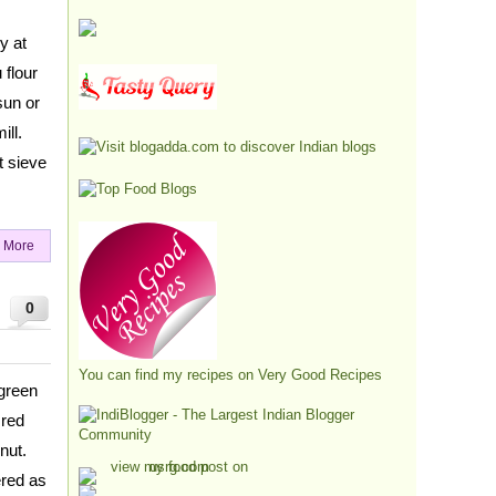
y at
 flour
sun or
ill.
t sieve
 More
0
You can find my recipes on
Very Good Recipes
green
 red
nut.
ered as