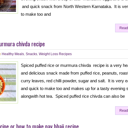
and quick snack from North Western Karnataka. It is ve
to make too and
Read
urmura chivda recipe
Healthy Meals
,
Snacks
,
Weight Loss Recipes
Spiced puffed rice or murmura chivda recipe is a very he
and delicious snack made from puffed rice, peanuts, roast
curry leaves, red chilli powder, sugar and salt. It is very 
and quick to make too and makes up for a tasty evening 
alongwith hot tea. Spiced puffed rice chivda can also be
Read
cipe or how to make pav bhaji recipe