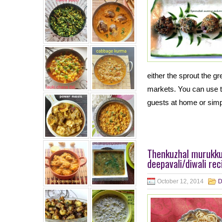
either the sprout the g
markets. You can use 
guests at home or simp
Thenkuzhal murukku
deepavali/diwali rec
October 12, 2014
D