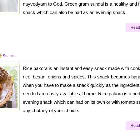
nayvedyam to God. Green gram sundal is a healthy and fil
snack which can also be had as an evening snack.
Read
Snacks
Rice pakora is an instant and easy snack made with coo
rice, besan, onions and spices. This snack becomes han
when you have to make a snack quickly as the ingredient
needed are easily available at home. Rice pakora is a per
evening snack which can had on its own or with tomato s
any chutney of your choice.
Read