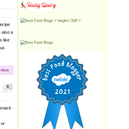
> height=”206″>
ecipe
s also a
s like
ous
 More
0
 snack
 or