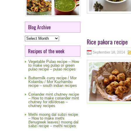
Blog Archive
Blog
Rice pakora recipe
Archive
Recipes of the week
September 18, 2014
Vegetable Pulao recipe – How
to make veg pulao or green
pulao recipe – pulao recipes
Buttermilk curry recipe / Mor
Kolambu / Mor Kuzhambu
recipe – south indian recipes
Coriander mint chutney recipe
– How to make coriander mint
chutney for idli/dosas –
chutney recipes
Methi moong dal subzi recipe
– How to make methi
(fenugreek leaves) moong dal
sabzi recipe – methi recipes