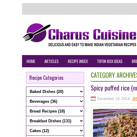
HOME
ARTICLES
RECIPE INDEX
TIFFIN BOX IDEAS
BR
CATEGORY ARCHIVE
Recipe Categories
Spicy puffed rice (
December 19, 2014