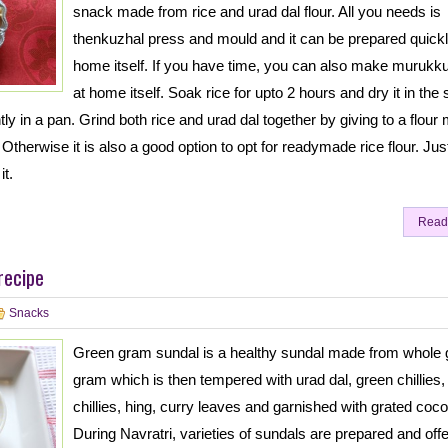
snack made from rice and urad dal flour. All you needs is
thenkuzhal press and mould and it can be prepared quickl
home itself. If you have time, you can also make murukku
at home itself. Soak rice for upto 2 hours and dry it in the 
tly in a pan. Grind both rice and urad dal together by giving to a flour m
Otherwise it is also a good option to opt for readymade rice flour. Jus
it.
Read
recipe
Snacks
Green gram sundal is a healthy sundal made from whole 
gram which is then tempered with urad dal, green chillies,
chillies, hing, curry leaves and garnished with grated coco
During Navratri, varieties of sundals are prepared and off