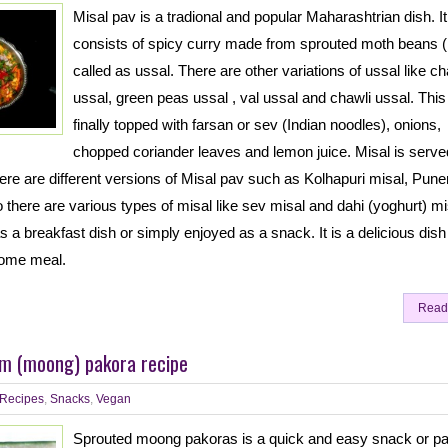
Misal pav is a tradional and popular Maharashtrian dish. It
consists of spicy curry made from sprouted moth beans (
called as ussal. There are other variations of ussal like c
ussal, green peas ussal , val ussal and chawli ussal. This 
finally topped with farsan or sev (Indian noodles), onions,
chopped coriander leaves and lemon juice. Misal is serve
ere are different versions of Misal pav such as Kolhapuri misal, Puner
 there are various types of misal like sev misal and dahi (yoghurt) mi
 a breakfast dish or simply enjoyed as a snack. It is a delicious dis
some meal.
Read
m (moong) pakora recipe
Recipes
,
Snacks
,
Vegan
Sprouted moong pakoras is a quick and easy snack or p