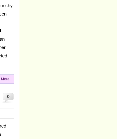
crunchy
reen
d
can
per
cted
 More
0
red
p