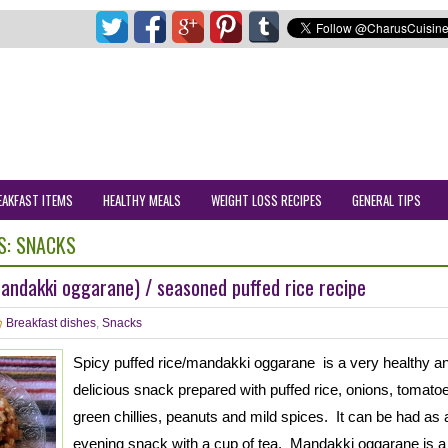
EAKFAST ITEMS
HEALTHY MEALS
WEIGHT LOSS RECIPES
GENERAL TIPS
S:
SNACKS
mandakki oggarane) / seasoned puffed rice recipe
Breakfast dishes
,
Snacks
Spicy puffed rice/mandakki oggarane is a very healthy a
delicious snack prepared with puffed rice, onions, tomato
green chillies, peanuts and mild spices. It can be had as 
evening snack with a cup of tea. Mandakki oggarane is a