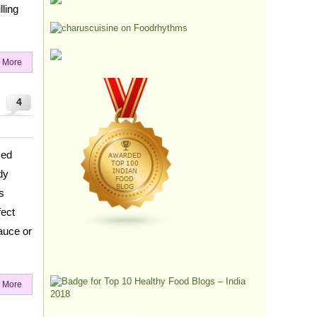
ling
 More
4
ked
dy
s
fect
auce or
 More