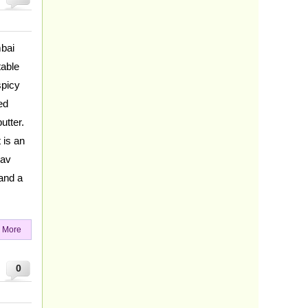
mbai
table
spicy
ed
utter.
 is an
Pav
 and a
 More
0