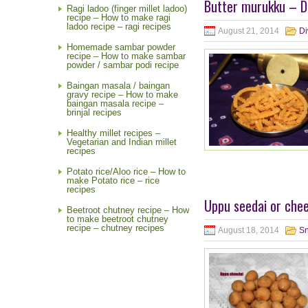
Butter murukku – Di
Ragi ladoo (finger millet ladoo)
recipe – How to make ragi
ladoo recipe – ragi recipes
August 21, 2014
Di
Homemade sambar powder
recipe – How to make sambar
powder / sambar podi recipe
Baingan masala / baingan
gravy recipe – How to make
baingan masala recipe –
brinjal recipes
Healthy millet recipes –
Vegetarian and Indian millet
recipes
Potato rice/Aloo rice – How to
make Potato rice – rice
recipes
Uppu seedai or chee
Beetroot chutney recipe – How
to make beetroot chutney
recipe – chutney recipes
August 18, 2014
S