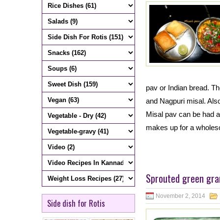
pav or Indian bread. Th
and Nagpuri misal. Also
Misal pav can be had as
makes up for a whole
Sprouted green gra
November 2, 2014
Side dish for Rotis