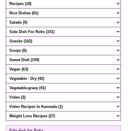
Side dish for Rotis