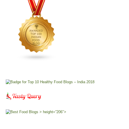
> height=”206″>