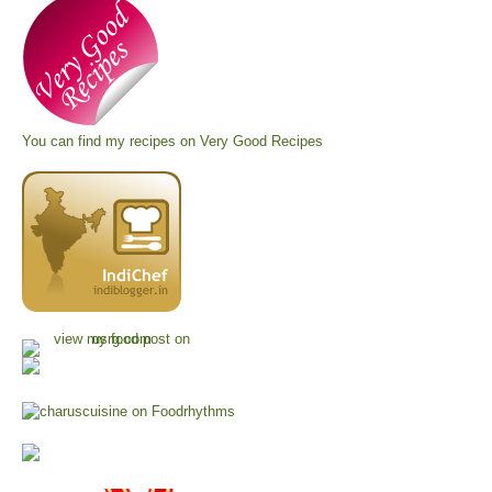
You can find my recipes on
Very Good Recipes