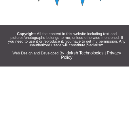
Copyright:
All the content in this website including text and
pictures/photographs belongs to me, unless otherwise mentioned. If
you need to use it or reproduce it, you have to get my permission. Any
unauthorized usage will constitute plagiarism.
Idaksh Technologies
Privacy
Web Design and Developed By
|
Policy