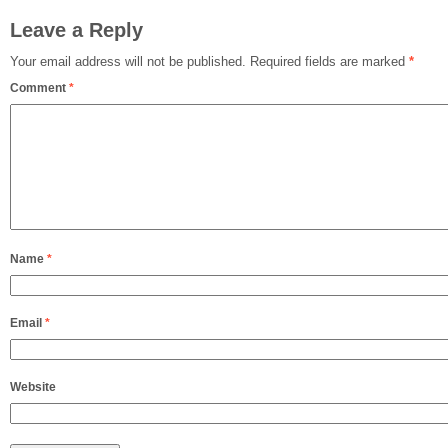
Leave a Reply
Your email address will not be published.
Required fields are marked
*
Comment
*
Name
*
Email
*
Website