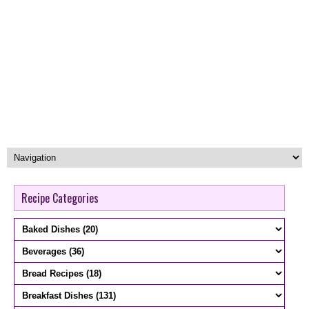
Recipe Categories