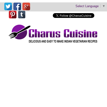
Select Language
▼