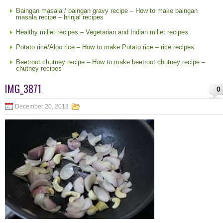
Baingan masala / baingan gravy recipe – How to make baingan
masala recipe – brinjal recipes
Healthy millet recipes – Vegetarian and Indian millet recipes
Potato rice/Aloo rice – How to make Potato rice – rice recipes
Beetroot chutney recipe – How to make beetroot chutney recipe –
chutney recipes
IMG_3871
0
December 20, 2018