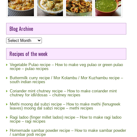
Blog Archive
Blog
Archive
Recipes of the week
Vegetable Pulao recipe – How to make veg pulao or green pulao
recipe – pulao recipes
Buttermilk curry recipe / Mor Kolambu / Mor Kuzhambu recipe –
south indian recipes
Coriander mint chutney recipe – How to make coriander mint
chutney for idli/dosas – chutney recipes
Methi moong dal subzi recipe – How to make methi (fenugreek
leaves) moong dal sabzi recipe – methi recipes
Ragi ladoo (finger millet ladoo) recipe – How to make ragi ladoo
recipe – ragi recipes
Homemade sambar powder recipe – How to make sambar powder
/ sambar podi recipe