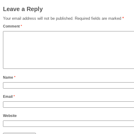
Leave a Reply
Your email address will not be published.
Required fields are marked
*
Comment
*
Name
*
Email
*
Website