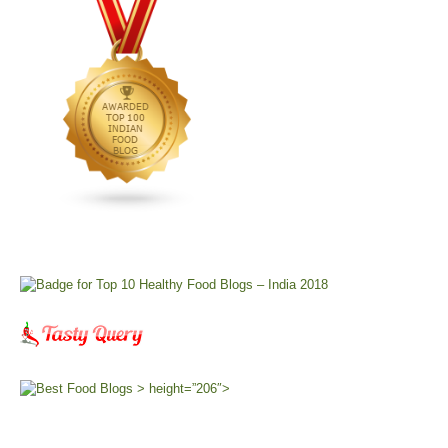
> height=”206″>