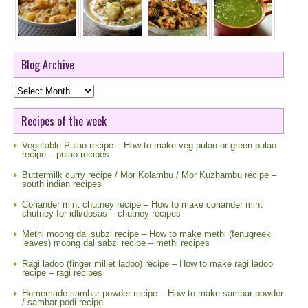
Blog Archive
Blog
Archive
Recipes of the week
Vegetable Pulao recipe – How to make veg pulao or green pulao
recipe – pulao recipes
Buttermilk curry recipe / Mor Kolambu / Mor Kuzhambu recipe –
south indian recipes
Coriander mint chutney recipe – How to make coriander mint
chutney for idli/dosas – chutney recipes
Methi moong dal subzi recipe – How to make methi (fenugreek
leaves) moong dal sabzi recipe – methi recipes
Ragi ladoo (finger millet ladoo) recipe – How to make ragi ladoo
recipe – ragi recipes
Homemade sambar powder recipe – How to make sambar powder
/ sambar podi recipe