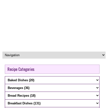
Recipe Categories