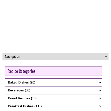
Recipe Categories