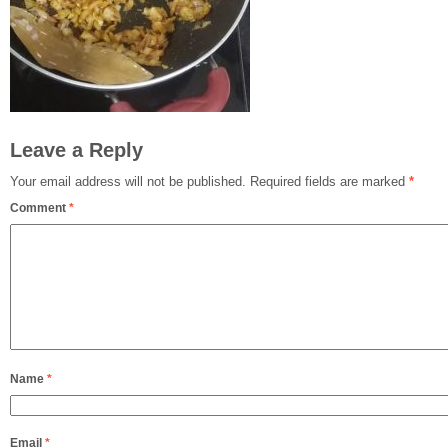
Leave a Reply
Your email address will not be published.
Required fields are marked
*
Comment
*
Name
*
Email
*