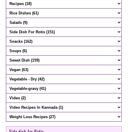
Side dish for Rotis