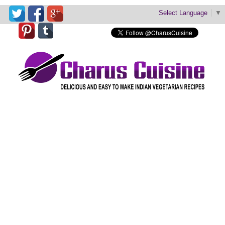
Select Language
▼