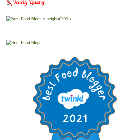
> height=”206″>