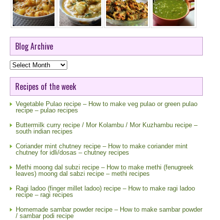
Blog Archive
Blog
Archive
Recipes of the week
Vegetable Pulao recipe – How to make veg pulao or green pulao
recipe – pulao recipes
Buttermilk curry recipe / Mor Kolambu / Mor Kuzhambu recipe –
south indian recipes
Coriander mint chutney recipe – How to make coriander mint
chutney for idli/dosas – chutney recipes
Methi moong dal subzi recipe – How to make methi (fenugreek
leaves) moong dal sabzi recipe – methi recipes
Ragi ladoo (finger millet ladoo) recipe – How to make ragi ladoo
recipe – ragi recipes
Homemade sambar powder recipe – How to make sambar powder
/ sambar podi recipe