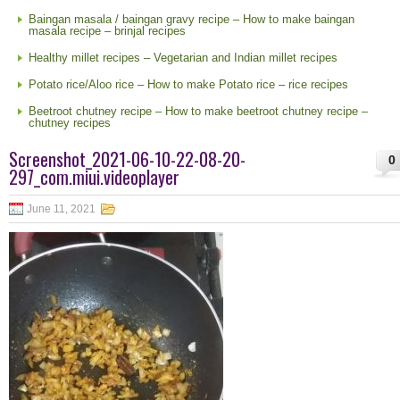
Baingan masala / baingan gravy recipe – How to make baingan
masala recipe – brinjal recipes
Healthy millet recipes – Vegetarian and Indian millet recipes
Potato rice/Aloo rice – How to make Potato rice – rice recipes
Beetroot chutney recipe – How to make beetroot chutney recipe –
chutney recipes
Screenshot_2021-06-10-22-08-20-
0
297_com.miui.videoplayer
June 11, 2021