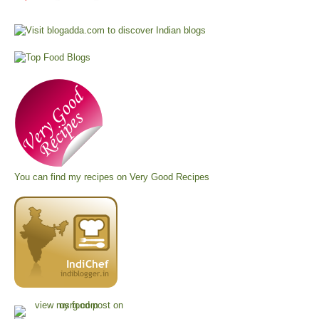
You can find my recipes on
Very Good Recipes