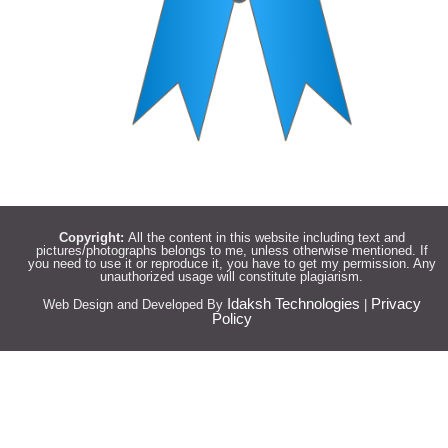
Copyright:
All the content in this website including text and
pictures/photographs belongs to me, unless otherwise mentioned. If
you need to use it or reproduce it, you have to get my permission. Any
unauthorized usage will constitute plagiarism.
Idaksh Technologies
Privacy
Web Design and Developed By
|
Policy