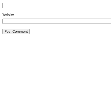
Website