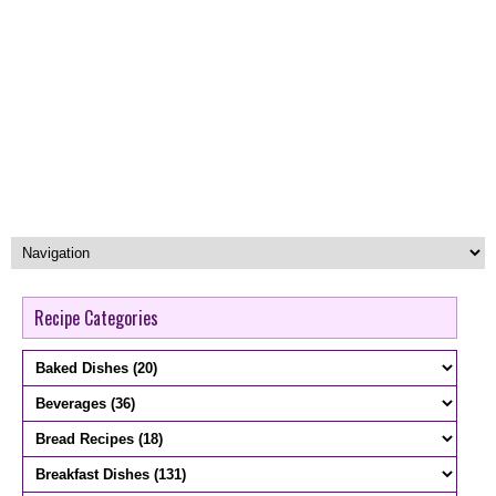
Recipe Categories