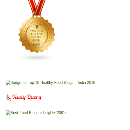
> height=”206″>