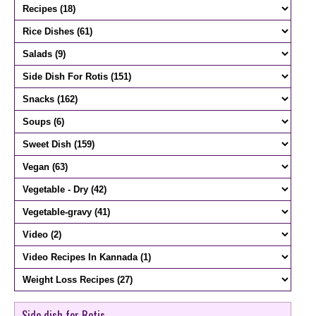
Side dish for Rotis