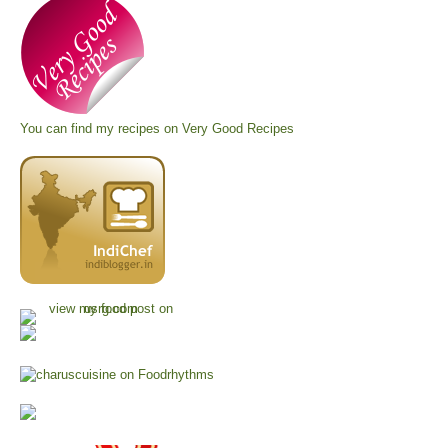
You can find my recipes on
Very Good Recipes