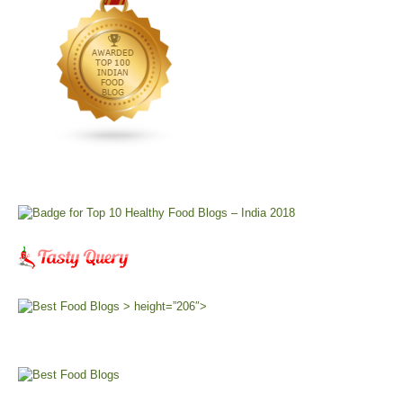
> height=”206″>