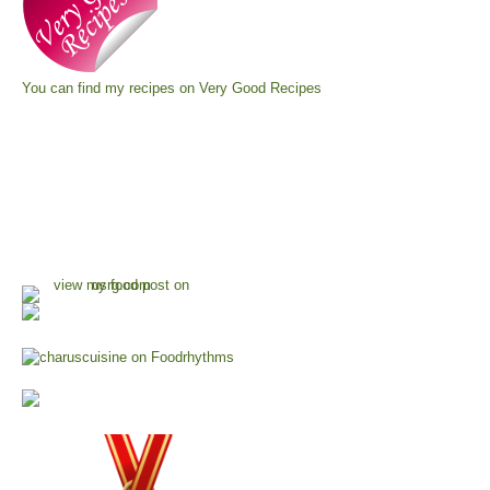
You can find my recipes on
Very Good Recipes