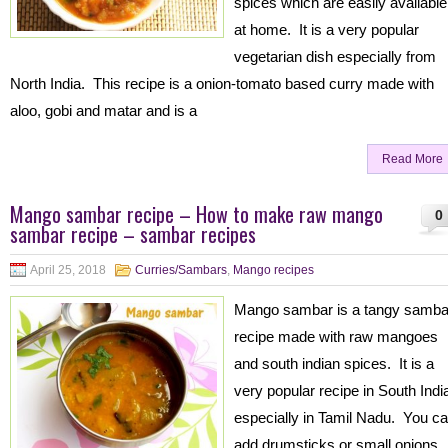
spices which are easily available
at home. It is a very popular
vegetarian dish especially from
North India. This recipe is a onion-tomato based curry made with
aloo, gobi and matar and is a
Read More
Mango sambar recipe – How to make raw mango
0
sambar recipe – sambar recipes
April 25, 2018
Curries/Sambars
,
Mango recipes
Mango sambar is a tangy samba
recipe made with raw mangoes
and south indian spices. It is a
very popular recipe in South Indi
especially in Tamil Nadu. You c
add drumsticks or small onions