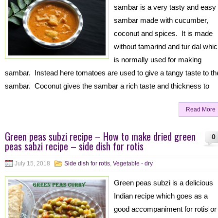
sambar is a very tasty and easy
sambar made with cucumber,
coconut and spices. It is made
without tamarind and tur dal whi
is normally used for making
sambar. Instead here tomatoes are used to give a tangy taste to th
sambar. Coconut gives the sambar a rich taste and thickness to
Read More
Green peas subzi recipe – How to make dried green
0
peas sabzi recipe – side dish for rotis
July 15, 2018
Side dish for rotis
,
Vegetable - dry
Green peas subzi is a delicious
Indian recipe which goes as a
good accompaniment for rotis or