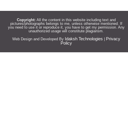
Copyright:
All the content in this website including text and
pictures/photographs belongs to me, unless otherwise mentioned. If
you need to use it or reproduce it, you have to get my permission. Any
unauthorized usage will constitute plagiarism.
Idaksh Technologies
Privacy
Web Design and Developed By
|
Policy