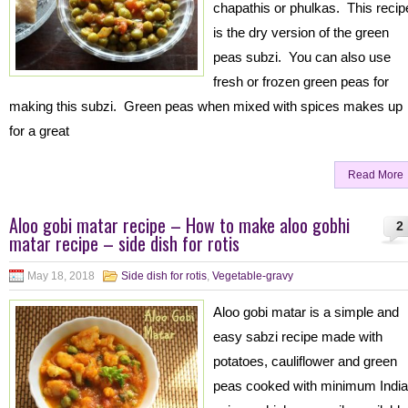
chapathis or phulkas. This recip
is the dry version of the green
peas subzi. You can also use
fresh or frozen green peas for
making this subzi. Green peas when mixed with spices makes up
for a great
Read More
Aloo gobi matar recipe – How to make aloo gobhi
2
matar recipe – side dish for rotis
May 18, 2018
Side dish for rotis
,
Vegetable-gravy
Aloo gobi matar is a simple and
easy sabzi recipe made with
potatoes, cauliflower and green
peas cooked with minimum Indi