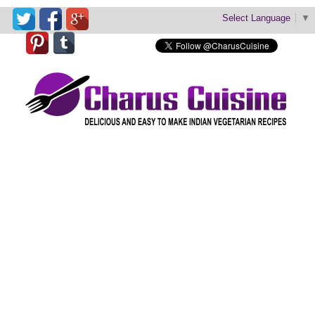
Select Language
▼