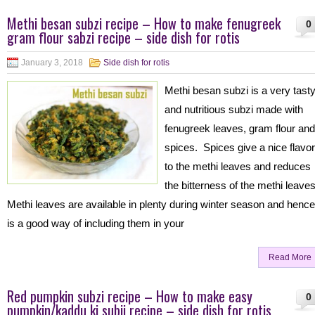
Methi besan subzi recipe – How to make fenugreek
0
gram flour sabzi recipe – side dish for rotis
January 3, 2018
Side dish for rotis
Methi besan subzi is a very tast
and nutritious subzi made with
fenugreek leaves, gram flour and
spices. Spices give a nice flavor
to the methi leaves and reduces
the bitterness of the methi leave
Methi leaves are available in plenty during winter season and henc
is a good way of including them in your
Read More
Red pumpkin subzi recipe – How to make easy
0
pumpkin/kaddu ki subji recipe – side dish for rotis