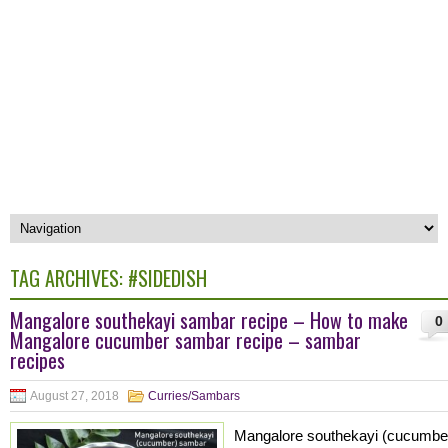
TAG ARCHIVES:
#SIDEDISH
Mangalore southekayi sambar recipe – How to make
0
Mangalore cucumber sambar recipe – sambar
recipes
August 27, 2018
Curries/Sambars
Mangalore southekayi (cucumbe