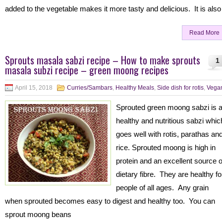
added to the vegetable makes it more tasty and delicious. It is also
Read More
Sprouts masala sabzi recipe – How to make sprouts
1
masala subzi recipe – green moong recipes
April 15, 2018
Curries/Sambars
,
Healthy Meals
,
Side dish for rotis
,
Vega
Sprouted green moong sabzi is 
healthy and nutritious sabzi whic
goes well with rotis, parathas an
rice. Sprouted moong is high in
protein and an excellent source o
dietary fibre. They are healthy fo
people of all ages. Any grain
when sprouted becomes easy to digest and healthy too. You can
sprout moong beans