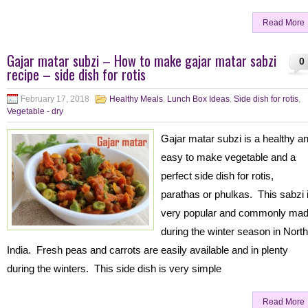
Read More
Gajar matar subzi – How to make gajar matar sabzi
0
recipe – side dish for rotis
February 17, 2018
Healthy Meals
,
Lunch Box Ideas
,
Side dish for rotis
,
Vegetable - dry
Gajar matar subzi is a healthy a
easy to make vegetable and a
perfect side dish for rotis,
parathas or phulkas. This sabzi 
very popular and commonly ma
during the winter season in North
India. Fresh peas and carrots are easily available and in plenty
during the winters. This side dish is very simple
Read More