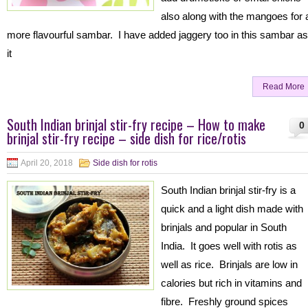
also along with the mangoes for 
more flavourful sambar. I have added jaggery too in this sambar as
it
Read More
South Indian brinjal stir-fry recipe – How to make
0
brinjal stir-fry recipe – side dish for rice/rotis
April 20, 2018
Side dish for rotis
South Indian brinjal stir-fry is a
quick and a light dish made with
brinjals and popular in South
India. It goes well with rotis as
well as rice. Brinjals are low in
calories but rich in vitamins and
fibre. Freshly ground spices