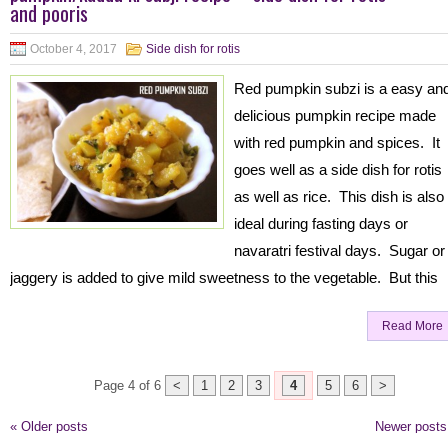
and pooris
October 4, 2017
Side dish for rotis
Red pumpkin subzi is a easy an
delicious pumpkin recipe made
with red pumpkin and spices. It
goes well as a side dish for rotis
as well as rice. This dish is also
ideal during fasting days or
navaratri festival days. Sugar or
jaggery is added to give mild sweetness to the vegetable. But this
Read More
Page 4 of 6
<
1
2
3
4
5
6
>
«
Older posts
Newer post