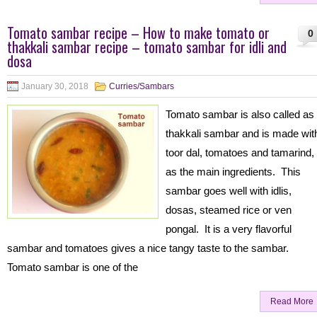
Tomato sambar recipe – How to make tomato or
0
thakkali sambar recipe – tomato sambar for idli and
dosa
January 30, 2018
Curries/Sambars
Tomato sambar is also called as
thakkali sambar and is made wit
toor dal, tomatoes and tamarind,
as the main ingredients. This
sambar goes well with idlis,
dosas, steamed rice or ven
pongal. It is a very flavorful
sambar and tomatoes gives a nice tangy taste to the sambar.
Tomato sambar is one of the
Read More