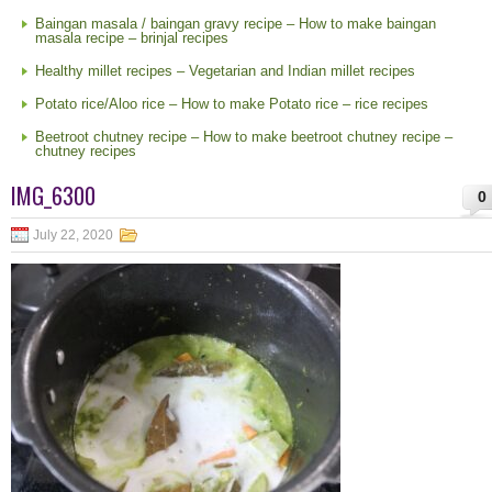
Baingan masala / baingan gravy recipe – How to make baingan
masala recipe – brinjal recipes
Healthy millet recipes – Vegetarian and Indian millet recipes
Potato rice/Aloo rice – How to make Potato rice – rice recipes
Beetroot chutney recipe – How to make beetroot chutney recipe –
chutney recipes
IMG_6300
0
July 22, 2020