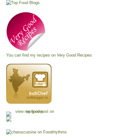
You can find my recipes on
Very Good Recipes