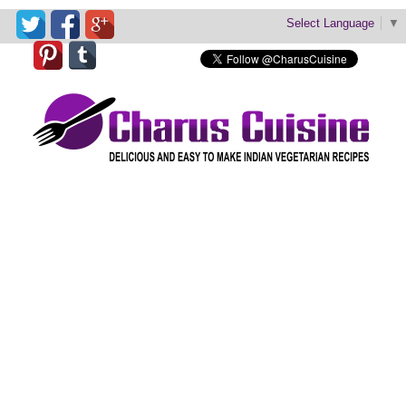
Select Language
▼