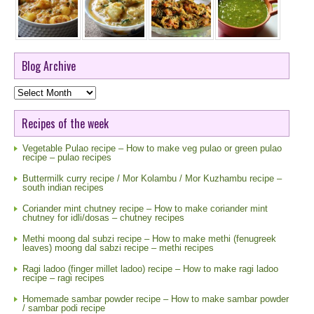
Blog Archive
Blog
Archive
Recipes of the week
Vegetable Pulao recipe – How to make veg pulao or green pulao
recipe – pulao recipes
Buttermilk curry recipe / Mor Kolambu / Mor Kuzhambu recipe –
south indian recipes
Coriander mint chutney recipe – How to make coriander mint
chutney for idli/dosas – chutney recipes
Methi moong dal subzi recipe – How to make methi (fenugreek
leaves) moong dal sabzi recipe – methi recipes
Ragi ladoo (finger millet ladoo) recipe – How to make ragi ladoo
recipe – ragi recipes
Homemade sambar powder recipe – How to make sambar powder
/ sambar podi recipe