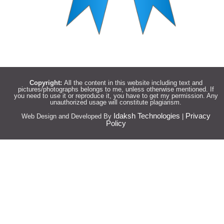
Copyright:
All the content in this website including text and
pictures/photographs belongs to me, unless otherwise mentioned. If
you need to use it or reproduce it, you have to get my permission. Any
unauthorized usage will constitute plagiarism.
Idaksh Technologies
Privacy
Web Design and Developed By
|
Policy