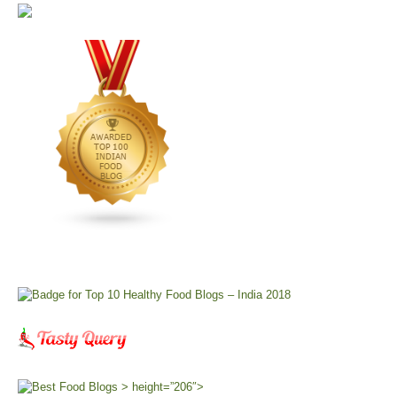
> height=”206″>