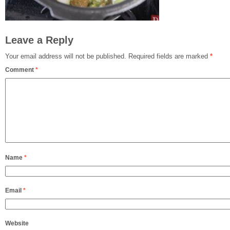
Leave a Reply
Your email address will not be published.
Required fields are marked
*
Comment
*
Name
*
Email
*
Website