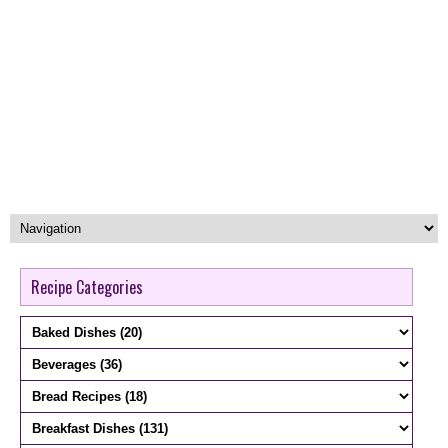
Recipe Categories