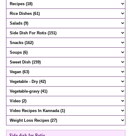
Side dish for Rotis