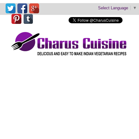
Select Language
▼