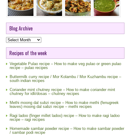
Blog Archive
Blog
Archive
Recipes of the week
Vegetable Pulao recipe – How to make veg pulao or green pulao
recipe – pulao recipes
Buttermilk curry recipe / Mor Kolambu / Mor Kuzhambu recipe –
south indian recipes
Coriander mint chutney recipe – How to make coriander mint
chutney for idli/dosas – chutney recipes
Methi moong dal subzi recipe – How to make methi (fenugreek
leaves) moong dal sabzi recipe – methi recipes
Ragi ladoo (finger millet ladoo) recipe – How to make ragi ladoo
recipe – ragi recipes
Homemade sambar powder recipe – How to make sambar powder
/ sambar podi recipe