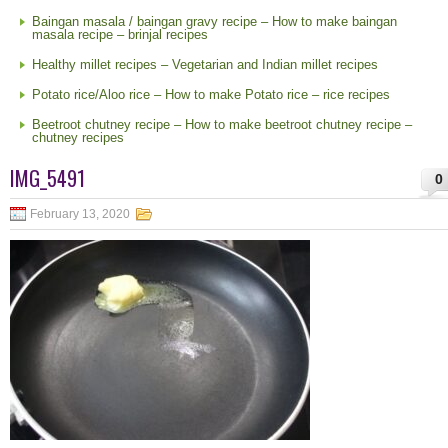
Baingan masala / baingan gravy recipe – How to make baingan
masala recipe – brinjal recipes
Healthy millet recipes – Vegetarian and Indian millet recipes
Potato rice/Aloo rice – How to make Potato rice – rice recipes
Beetroot chutney recipe – How to make beetroot chutney recipe –
chutney recipes
IMG_5491
0
February 13, 2020