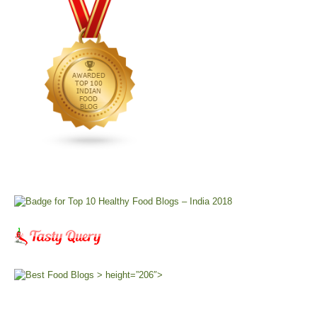
> height=”206″>