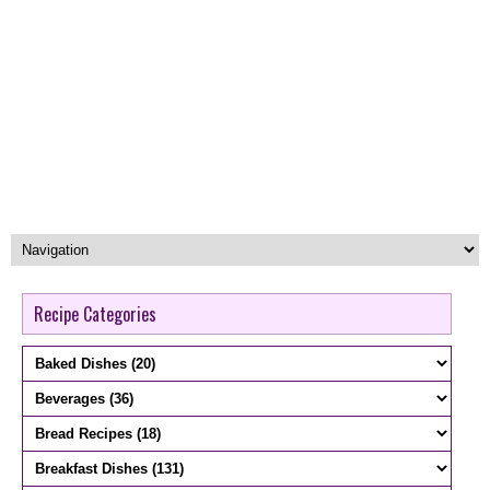
Recipe Categories