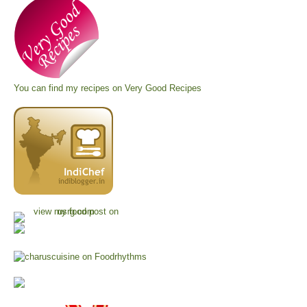
You can find my recipes on
Very Good Recipes