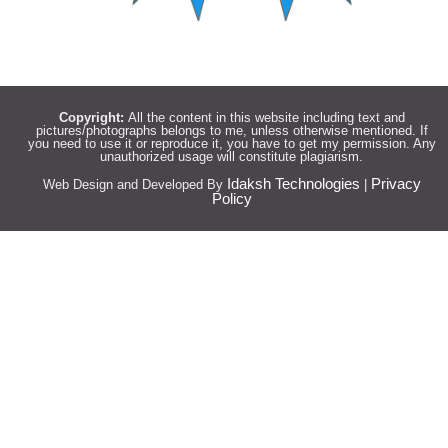
Copyright:
All the content in this website including text and
pictures/photographs belongs to me, unless otherwise mentioned. If
you need to use it or reproduce it, you have to get my permission. Any
unauthorized usage will constitute plagiarism.
Idaksh Technologies
Privacy
Web Design and Developed By
|
Policy