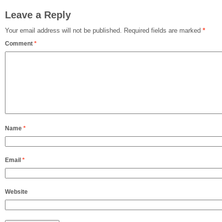
Leave a Reply
Your email address will not be published.
Required fields are marked
*
Comment
*
Name
*
Email
*
Website