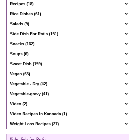
Side dish for Rotis