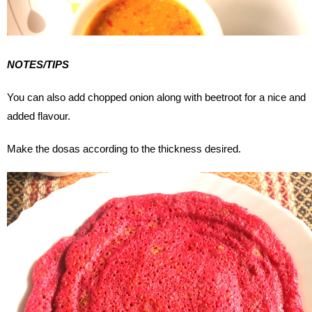
NOTES/TIPS
You can also add chopped onion along with beetroot for a nice and
added flavour.
Make the dosas according to the thickness desired.