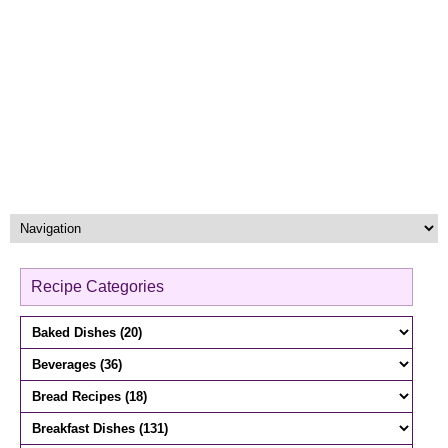
Recipe Categories