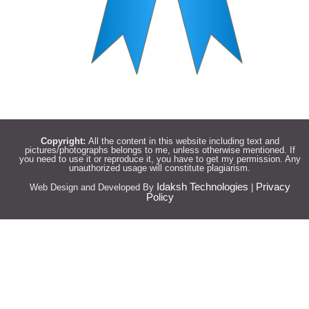
Copyright:
All the content in this website including text and
pictures/photographs belongs to me, unless otherwise mentioned. If
you need to use it or reproduce it, you have to get my permission. Any
unauthorized usage will constitute plagiarism.
Idaksh Technologies
Privacy
Web Design and Developed By
|
Policy