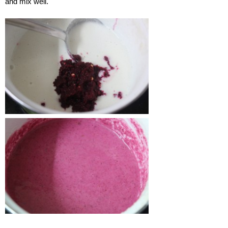
and mix well.