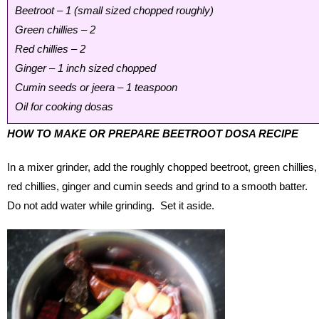
Beetroot – 1 (small sized chopped roughly)
Green chillies – 2
Red chillies – 2
Ginger – 1 inch sized chopped
Cumin seeds or jeera – 1 teaspoon
Oil for cooking dosas
HOW TO MAKE OR PREPARE BEETROOT DOSA RECIPE
In a mixer grinder, add the roughly chopped beetroot, green chillies,
red chillies, ginger and cumin seeds and grind to a smooth batter.
Do not add water while grinding. Set it aside.