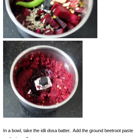
In a bowl, take the idli dosa batter. Add the ground beetroot paste