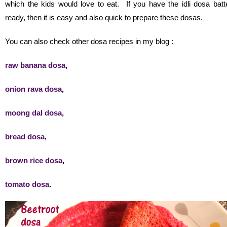
which the kids would love to eat. If you have the idli dosa batt
ready, then it is easy and also quick to prepare these dosas.
You can also check other dosa recipes in my blog :
raw banana dosa
,
onion rava dosa
,
moong dal dosa
,
bread dosa
,
brown rice dosa
,
tomato dosa
.