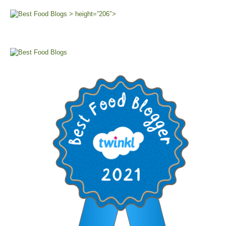
> height=”206″>