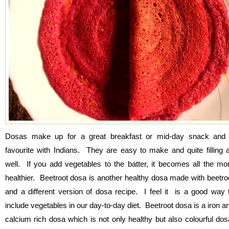
Dosas make up for a great breakfast or mid-day snack and
favourite with Indians. They are easy to make and quite filling 
well. If you add vegetables to the batter, it becomes all the mo
healthier. Beetroot dosa is another healthy dosa made with beetro
and a different version of dosa recipe. I feel it is a good way 
include vegetables in our day-to-day diet. Beetroot dosa is a iron a
calcium rich dosa which is not only healthy but also colourful dos