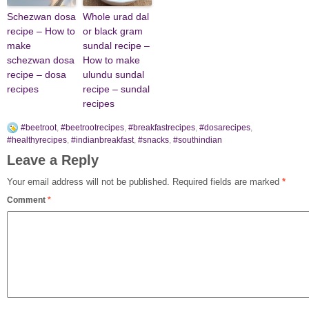
Schezwan dosa
Whole urad dal
recipe – How to
or black gram
make
sundal recipe –
schezwan dosa
How to make
recipe – dosa
ulundu sundal
recipes
recipe – sundal
recipes
#beetroot
,
#beetrootrecipes
,
#breakfastrecipes
,
#dosarecipes
,
#healthyrecipes
,
#indianbreakfast
,
#snacks
,
#southindian
Leave a Reply
Your email address will not be published.
Required fields are marked
*
Comment
*