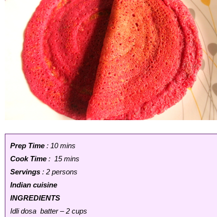
Prep Time
: 10 mins
Cook Time
: 15 mins
Servings
: 2 persons
Indian cuisine
INGREDIENTS
Idli dosa batter – 2 cups