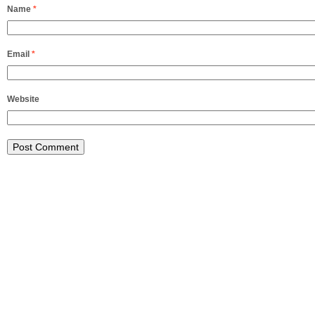
Name
*
Email
*
Website