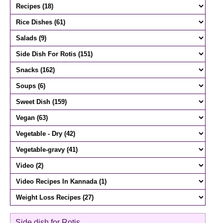
Side dish for Rotis