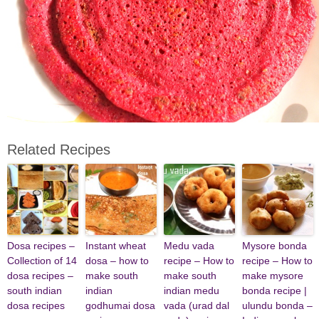
Related Recipes
Dosa recipes –
Instant wheat
Medu vada
Mysore bonda
Collection of 14
dosa – how to
recipe – How to
recipe – How to
dosa recipes –
make south
make south
make mysore
south indian
indian
indian medu
bonda recipe |
dosa recipes
godhumai dosa
vada (urad dal
ulundu bonda –