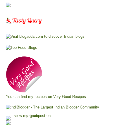
You can find my recipes on
Very Good Recipes