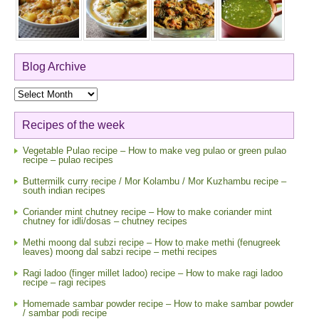
Blog Archive
Blog
Archive
Recipes of the week
Vegetable Pulao recipe – How to make veg pulao or green pulao
recipe – pulao recipes
Buttermilk curry recipe / Mor Kolambu / Mor Kuzhambu recipe –
south indian recipes
Coriander mint chutney recipe – How to make coriander mint
chutney for idli/dosas – chutney recipes
Methi moong dal subzi recipe – How to make methi (fenugreek
leaves) moong dal sabzi recipe – methi recipes
Ragi ladoo (finger millet ladoo) recipe – How to make ragi ladoo
recipe – ragi recipes
Homemade sambar powder recipe – How to make sambar powder
/ sambar podi recipe