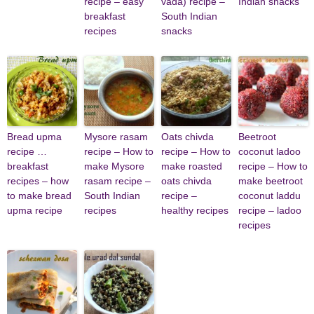
recipe – easy
vada) recipe –
Indian snacks
breakfast
South Indian
recipes
snacks
Bread upma
Mysore rasam
Oats chivda
Beetroot
recipe …
recipe – How to
recipe – How to
coconut ladoo
breakfast
make Mysore
make roasted
recipe – How to
recipes – how
rasam recipe –
oats chivda
make beetroot
to make bread
South Indian
recipe –
coconut laddu
upma recipe
recipes
healthy recipes
recipe – ladoo
recipes