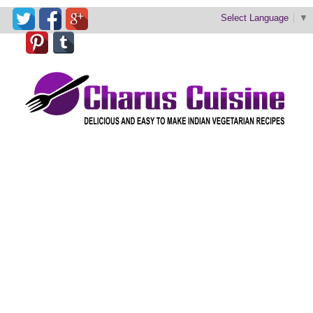
Select Language
▼