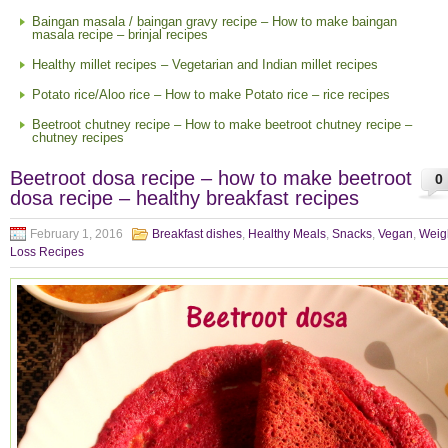
Baingan masala / baingan gravy recipe – How to make baingan
masala recipe – brinjal recipes
Healthy millet recipes – Vegetarian and Indian millet recipes
Potato rice/Aloo rice – How to make Potato rice – rice recipes
Beetroot chutney recipe – How to make beetroot chutney recipe –
chutney recipes
Beetroot dosa recipe – how to make beetroot
0
dosa recipe – healthy breakfast recipes
February 1, 2016
Breakfast dishes
,
Healthy Meals
,
Snacks
,
Vegan
,
Weig
Loss Recipes