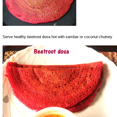
Serve healthy beetroot dosa hot with sambar or coconut chutney