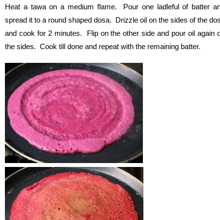
Heat a tawa on a medium flame. Pour one ladleful of batter a
spread it to a round shaped dosa. Drizzle oil on the sides of the do
and cook for 2 minutes. Flip on the other side and pour oil again 
the sides. Cook till done and repeat with the remaining batter.