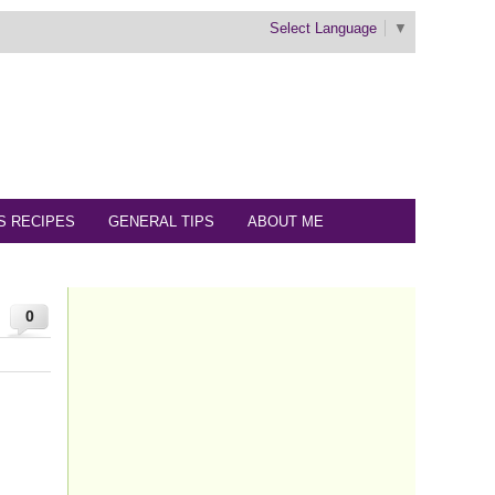
Select Language
▼
S RECIPES
GENERAL TIPS
ABOUT ME
0