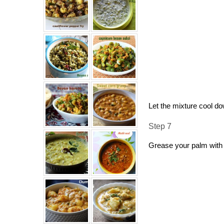
Let the mixture cool d
Step 7
Grease your palm with 