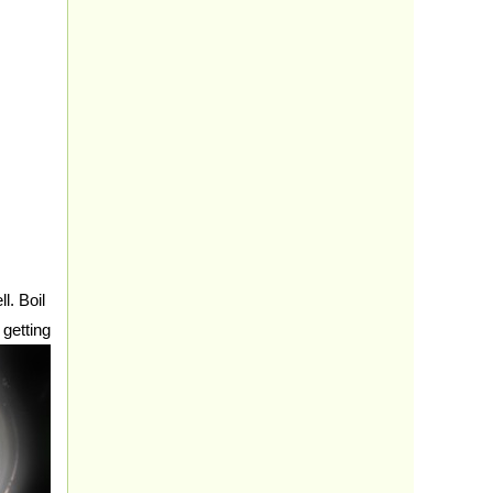
. Boil
 getting