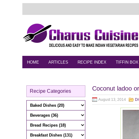
HOME
ARTICLES
RECIPE INDEX
TIFFIN BOX
FEEDBACK
CONTACT
VIDEO
Coconut ladoo or
Recipe Categories
August 13, 2014
Di