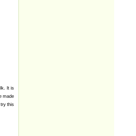
. It is
re made
try this