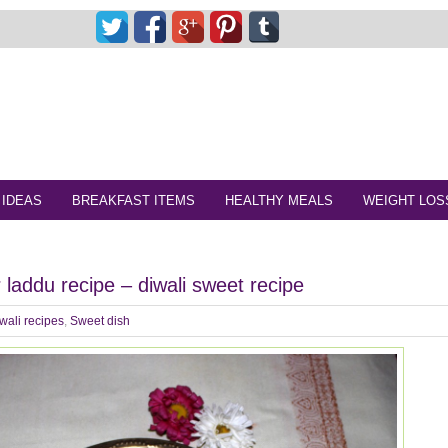
 IDEAS
BREAKFAST ITEMS
HEALTHY MEALS
WEIGHT LOS
 laddu recipe – diwali sweet recipe
wali recipes
,
Sweet dish