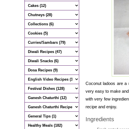
Coconut ladoos are a r
very easy to make and 
with very few ingredien
recipe and enjoy.
Ingredients