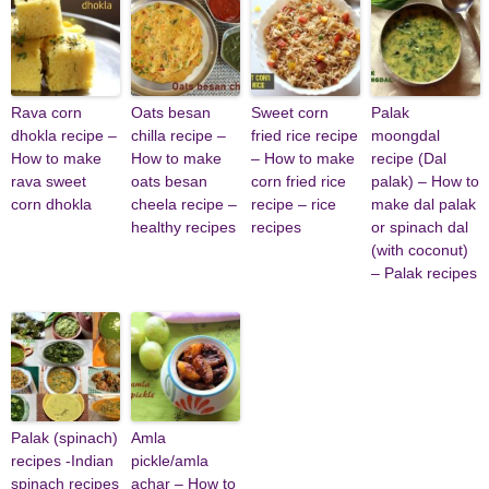
Rava corn
Oats besan
Sweet corn
Palak
dhokla recipe –
chilla recipe –
fried rice recipe
moongdal
How to make
How to make
– How to make
recipe (Dal
rava sweet
oats besan
corn fried rice
palak) – How to
corn dhokla
cheela recipe –
recipe – rice
make dal palak
healthy recipes
recipes
or spinach dal
(with coconut)
– Palak recipes
Palak (spinach)
Amla
recipes -Indian
pickle/amla
spinach recipes
achar – How to