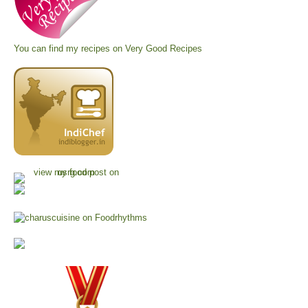
You can find my recipes on
Very Good Recipes