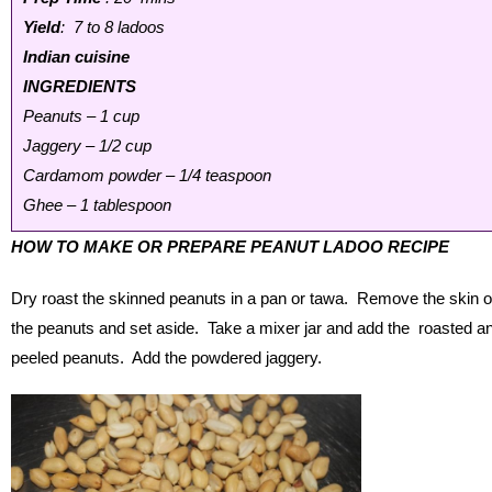
Yield
: 7 to 8 ladoos
Indian cuisine
INGREDIENTS
Peanuts – 1 cup
Jaggery – 1/2 cup
Cardamom powder – 1/4 teaspoon
Ghee – 1 tablespoon
HOW TO MAKE OR PREPARE PEANUT LADOO RECIPE
Dry roast the skinned peanuts in a pan or tawa. Remove the skin o
the peanuts and set aside. Take a mixer jar and add the roasted a
peeled peanuts. Add the powdered jaggery.