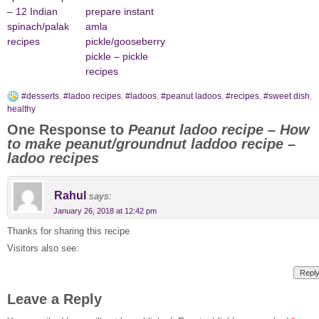
– 12 Indian
prepare instant
spinach/palak
amla
recipes
pickle/gooseberry
pickle – pickle
recipes
#desserts
,
#ladoo recipes
,
#ladoos
,
#peanut ladoos
,
#recipes
,
#sweet dish
,
healthy
One Response to
Peanut ladoo recipe – How
to make peanut/groundnut laddoo recipe –
ladoo recipes
Rahul
says:
January 26, 2018 at 12:42 pm
Thanks for sharing this recipe
Visitors also see:
Repl
Leave a Reply