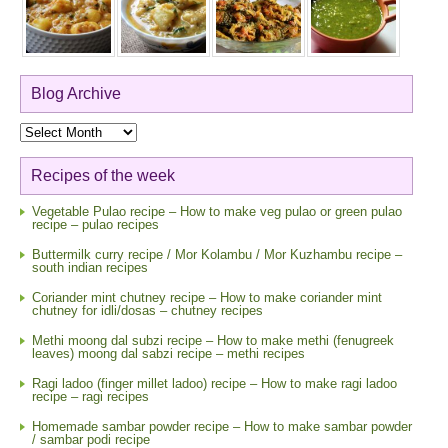
Blog Archive
Blog
Archive
Recipes of the week
Vegetable Pulao recipe – How to make veg pulao or green pulao
recipe – pulao recipes
Buttermilk curry recipe / Mor Kolambu / Mor Kuzhambu recipe –
south indian recipes
Coriander mint chutney recipe – How to make coriander mint
chutney for idli/dosas – chutney recipes
Methi moong dal subzi recipe – How to make methi (fenugreek
leaves) moong dal sabzi recipe – methi recipes
Ragi ladoo (finger millet ladoo) recipe – How to make ragi ladoo
recipe – ragi recipes
Homemade sambar powder recipe – How to make sambar powder
/ sambar podi recipe