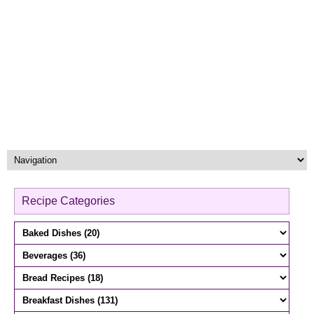
Recipe Categories