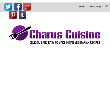
Select Language
▼