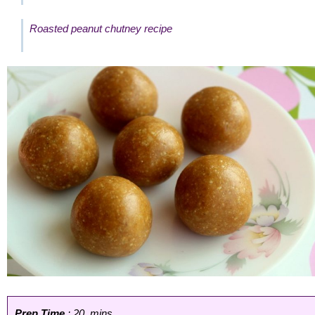
Roasted peanut chutney recipe
Prep Time
: 20 mins