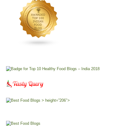
> height=”206″>