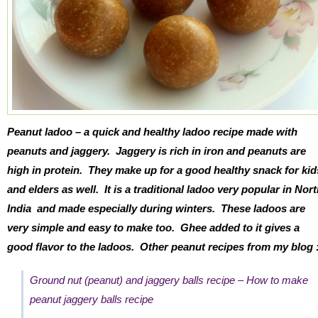
Peanut ladoo – a quick and healthy ladoo recipe made with
peanuts and jaggery. Jaggery is rich in iron and peanuts are
high in protein. They make up for a good healthy snack for kid
and elders as well. It is a traditional ladoo very popular in Nor
India and made especially during winters. These ladoos are
very simple and easy to make too. Ghee added to it gives a
good flavor to the ladoos. Other peanut recipes from my blog 
Ground nut (peanut) and jaggery balls recipe – How to make
peanut jaggery balls recipe