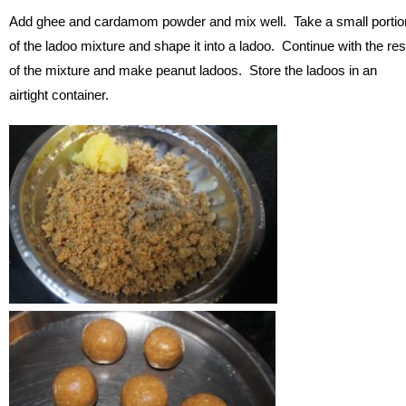
Add ghee and cardamom powder and mix well. Take a small portio
of the ladoo mixture and shape it into a ladoo. Continue with the res
of the mixture and make peanut ladoos. Store the ladoos in an
airtight container.