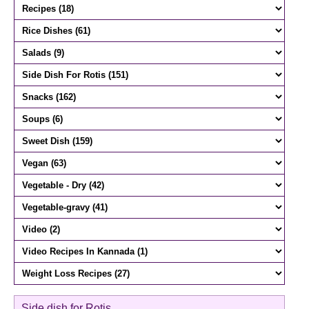
Side dish for Rotis