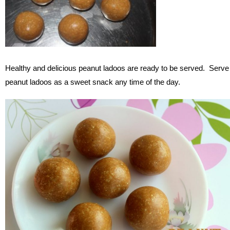
Healthy and delicious peanut ladoos are ready to be served. Serve
peanut ladoos as a sweet snack any time of the day.