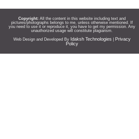
Copyright:
All the content in this website including text and
pictures/photographs belongs to me, unless otherwise mentioned. If
you need to use it or reproduce it, you have to get my permission. Any
unauthorized usage will constitute plagiarism.
Idaksh Technologies
Privacy
Web Design and Developed By
|
Policy