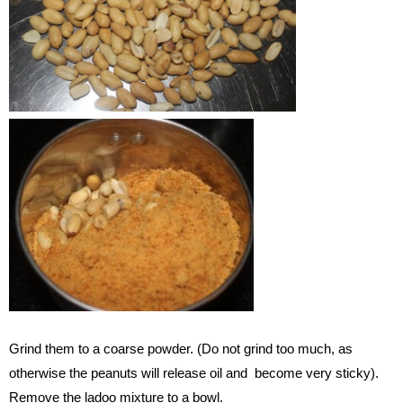
Grind them to a coarse powder. (Do not grind too much, as
otherwise the peanuts will release oil and become very sticky).
Remove the ladoo mixture to a bowl.