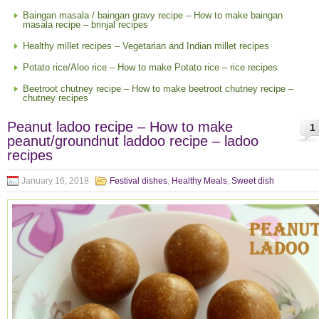
Baingan masala / baingan gravy recipe – How to make baingan
masala recipe – brinjal recipes
Healthy millet recipes – Vegetarian and Indian millet recipes
Potato rice/Aloo rice – How to make Potato rice – rice recipes
Beetroot chutney recipe – How to make beetroot chutney recipe –
chutney recipes
Peanut ladoo recipe – How to make
1
peanut/groundnut laddoo recipe – ladoo
recipes
January 16, 2018
Festival dishes
,
Healthy Meals
,
Sweet dish