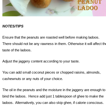
NOTES/TIPS
Ensure that the peanuts are roasted well before making ladoos.
There should not be any rawness in them. Otherwise it will affect th
taste of the ladoos.
Adjust the jaggery content according to your taste.
You can add small coconut pieces or chopped raisins, almonds,
cashewnuts or any nuts of your choice.
The oil in the peanuts and the moisture in the jaggery are enough to
bind the ladoos. Hence add just 1 tablespoon of ghee to make the
ladoos. Alternatively, you can also skip ghee, if calorie conscious.