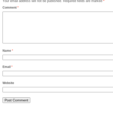
Your email address will not be published.
Required fields are marked
*
Comment
*
Name
*
Email
*
Website