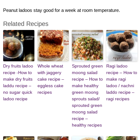
Peanut ladoos stay good for a week at room temperature.
Related Recipes
Dry fruits ladoo
Whole wheat
Sprouted green
Ragi ladoo
recipe -How to
with jaggery
moong salad
recipe – How to
make dry fruits
cake recipe –
recipe – How to
make ragi
laddu recipe –
eggless cake
make healthy
ladoo / nachni
no sugar quick
recipes
green moong
laddo recipe –
ladoo recipe
sprouts salad/
ragi recipes
sprouted green
moong salad
recipe –
healthy recipes