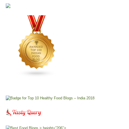
> height=”206″>