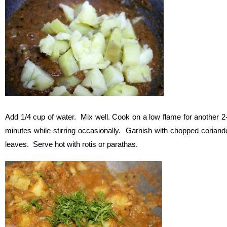
Add 1/4 cup of water. Mix well. Cook on a low flame for another 2
minutes while stirring occasionally. Garnish with chopped coriand
leaves. Serve hot with rotis or parathas.