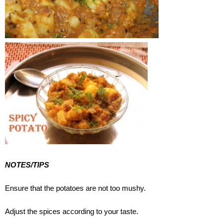
NOTES/TIPS
Ensure that the potatoes are not too mushy.
Adjust the spices according to your taste.