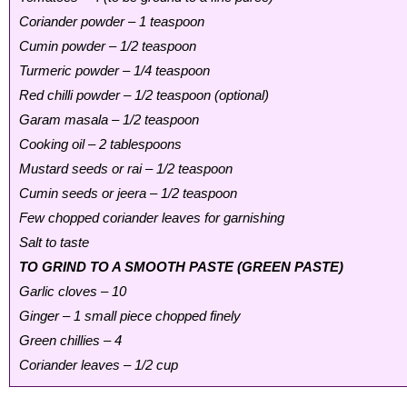
Coriander powder – 1 teaspoon
Cumin powder – 1/2 teaspoon
Turmeric powder – 1/4 teaspoon
Red chilli powder – 1/2 teaspoon (optional)
Garam masala – 1/2 teaspoon
Cooking oil – 2 tablespoons
Mustard seeds or rai – 1/2 teaspoon
Cumin seeds or jeera – 1/2 teaspoon
Few chopped coriander leaves for garnishing
Salt to taste
TO GRIND TO A SMOOTH PASTE (GREEN PASTE)
Garlic cloves – 10
Ginger – 1 small piece chopped finely
Green chillies – 4
Coriander leaves – 1/2 cup