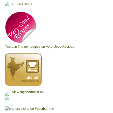
You can find my recipes on
Very Good Recipes