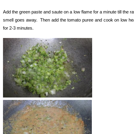
Add the green paste and saute on a low flame for a minute till the r
smell goes away. Then add the tomato puree and cook on low he
for 2-3 minutes.