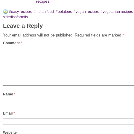
recipes
#easy recipes
,
#indian food
,
#potatoes
,
#vegan recipes
,
#vegetarian recipes
,
sidedishforrotis
Leave a Reply
Your email address will not be published.
Required fields are marked
*
Comment
*
Name
*
Email
*
Website