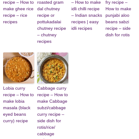
recipe – How to
roasted gram
– How to make
fry recipe –
make ghee rice
dal chutney
idli chilli recipe
How to make
recipe – rice
recipe or
– Indian snacks
punjabi aloo
recipes
pottukadalai
recipes | easy
beans sabzi
chutney recipe
idli recipes
recipe – side
– chutney
dish for rotis
recipes
Lobia curry
Cabbage curry
recipe – How to
recipe – How to
make lobia
make Cabbage
masala (black
subzi/cabbage
eyed beans
curry recipe –
curry) recipe
side dish for
rotis/rice/
cabbage