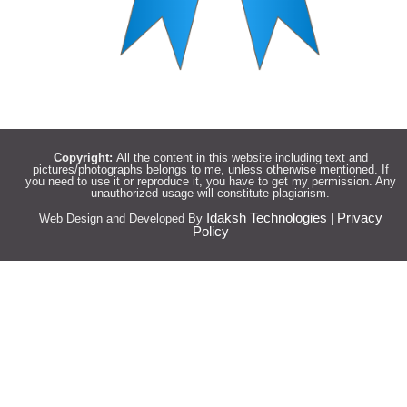
Copyright:
All the content in this website including text and
pictures/photographs belongs to me, unless otherwise mentioned. If
you need to use it or reproduce it, you have to get my permission. Any
unauthorized usage will constitute plagiarism.
Idaksh Technologies
Privacy
Web Design and Developed By
|
Policy