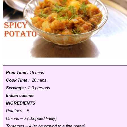
Prep Time
: 15 mins
Cook Time
: 20 mins
Servings
: 2-3 persons
Indian cuisine
INGREDIENTS
Potatoes – 5
Onions – 2 (chopped finely)
Tomatoes – 4 (to be ground to a fine puree)