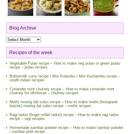
Blog Archive
Blog
Archive
Recipes of the week
Vegetable Pulao recipe – How to make veg pulao or green pulao
recipe – pulao recipes
Buttermilk curry recipe / Mor Kolambu / Mor Kuzhambu recipe –
south indian recipes
Coriander mint chutney recipe – How to make coriander mint
chutney for idli/dosas – chutney recipes
Methi moong dal subzi recipe – How to make methi (fenugreek
leaves) moong dal sabzi recipe – methi recipes
Ragi ladoo (finger millet ladoo) recipe – How to make ragi ladoo
recipe – ragi recipes
Homemade sambar powder recipe – How to make sambar powder
/ sambar podi recipe