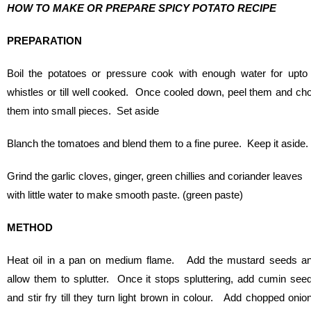
HOW TO MAKE OR PREPARE SPICY POTATO RECIPE
PREPARATION
Boil the potatoes or pressure cook with enough water for upto
whistles or till well cooked. Once cooled down, peel them and ch
them into small pieces. Set aside
Blanch the tomatoes and blend them to a fine puree. Keep it aside.
Grind the garlic cloves, ginger, green chillies and coriander leaves
with little water to make smooth paste. (green paste)
METHOD
Heat oil in a pan on medium flame. Add the mustard seeds a
allow them to splutter. Once it stops spluttering, add cumin see
and stir fry till they turn light brown in colour. Add chopped onio