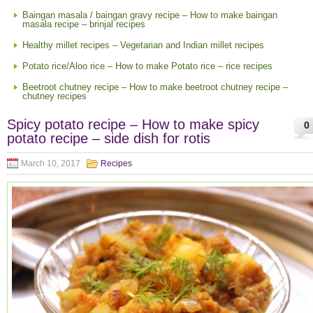
Baingan masala / baingan gravy recipe – How to make baingan
masala recipe – brinjal recipes
Healthy millet recipes – Vegetarian and Indian millet recipes
Potato rice/Aloo rice – How to make Potato rice – rice recipes
Beetroot chutney recipe – How to make beetroot chutney recipe –
chutney recipes
Spicy potato recipe – How to make spicy
0
potato recipe – side dish for rotis
March 10, 2017
Recipes