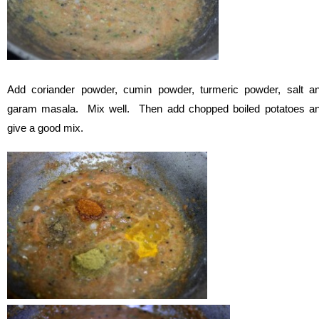
Add coriander powder, cumin powder, turmeric powder, salt a
garam masala. Mix well. Then add chopped boiled potatoes a
give a good mix.