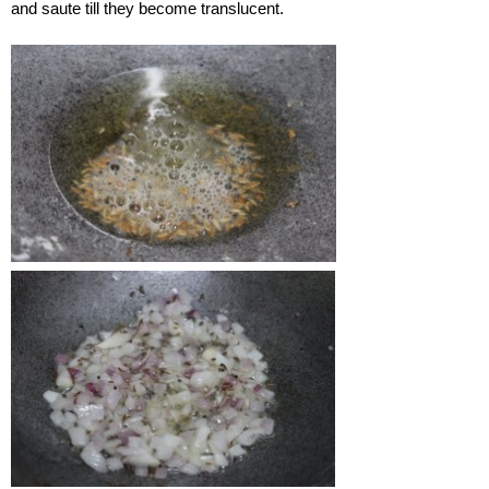
and saute till they become translucent.