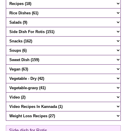
Side dish for Rotis