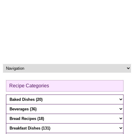
Recipe Categories