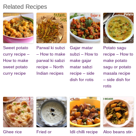
Related Recipes
Sweet potato
Parwal ki subzi
Gajar matar
Potato sagu
curry recipe –
– How to make
subzi – How to
recipe – How to
How to make
parwal ki sabzi
make gajar
make potato
sweet potato
recipe – North
matar sabzi
sagu or potato
curry recipe
Indian recipes
recipe – side
masala recipe
dish for rotis
– side dish for
rotis
Ghee rice
Fried or
Idli chilli recipe
Aloo beans stir-