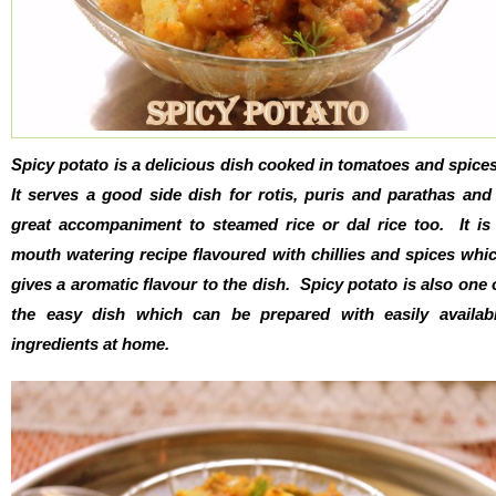
Spicy potato is a delicious dish cooked in tomatoes and spice
It serves a good side dish for rotis, puris and parathas and
great accompaniment to steamed rice or dal rice too. It is
mouth watering recipe flavoured with chillies and spices whi
gives a aromatic flavour to the dish. Spicy potato is also one 
the easy dish which can be prepared with easily availab
ingredients at home.