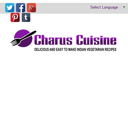
Select Language
▼