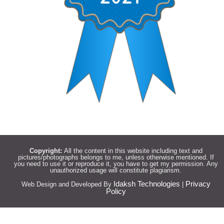
Copyright:
All the content in this website including text and
pictures/photographs belongs to me, unless otherwise mentioned. If
you need to use it or reproduce it, you have to get my permission. Any
unauthorized usage will constitute plagiarism.
Idaksh Technologies
Privacy
Web Design and Developed By
|
Policy