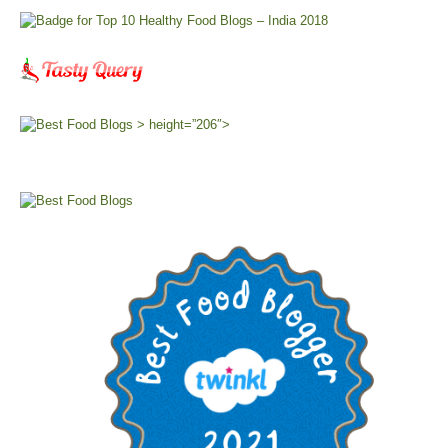
> height=”206″>