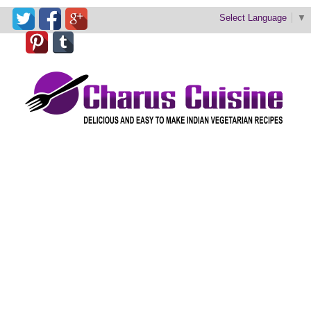
Select Language
▼