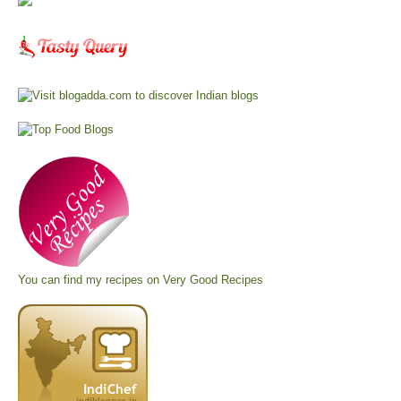
You can find my recipes on
Very Good Recipes