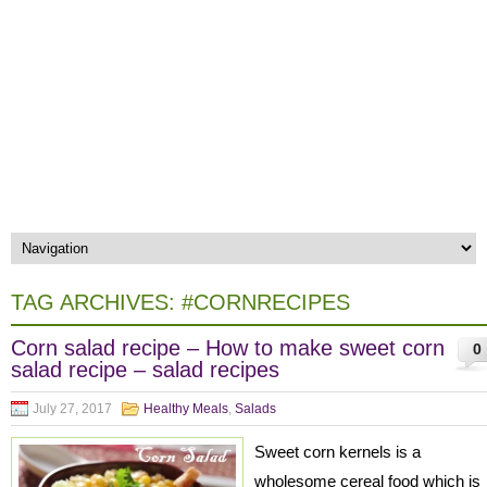
TAG ARCHIVES:
#CORNRECIPES
Corn salad recipe – How to make sweet corn
0
salad recipe – salad recipes
July 27, 2017
Healthy Meals
,
Salads
Sweet corn kernels is a
wholesome cereal food which is