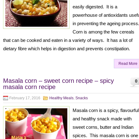
easily digested. It is a
powerhouse of antioxidants usef
in preventing the ageing process
Corn is among the few cereals
that can be cooked and eaten in a variety of ways. It has a lot of
dietary fibre which helps in digestion and prevents constipation.
Read More
Masala corn – sweet corn recipe – spicy
0
masala corn recipe
February 17, 2016
Healthy Meals
,
Snacks
Masala corn is a spicy, flavourful
and healthy snack made with
sweet corns, butter and Indian
spices. This masala corn is one