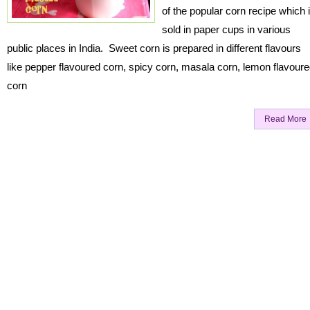
of the popular corn recipe which 
sold in paper cups in various
public places in India. Sweet corn is prepared in different flavours
like pepper flavoured corn, spicy corn, masala corn, lemon flavour
corn
Read More