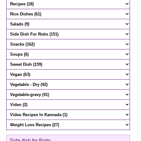
Side dish for Rotis