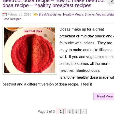
Beetroot dosa recipe – how to make beetroot
0
dosa recipe – healthy breakfast recipes
February 1, 2016
Breakfast dishes
,
Healthy Meals
,
Snacks
,
Vegan
,
Weig
Loss Recipes
Dosas make up for a great
breakfast or mid-day snack and 
favourite with Indians. They are
easy to make and quite filling as
well. If you add vegetables to th
batter, it becomes all the more
healthier. Beetroot dosa
is another healthy dosa made wi
beetroot and a different version of dosa recipe. I feel it
Read More
Page 1 of 3
1
2
3
>