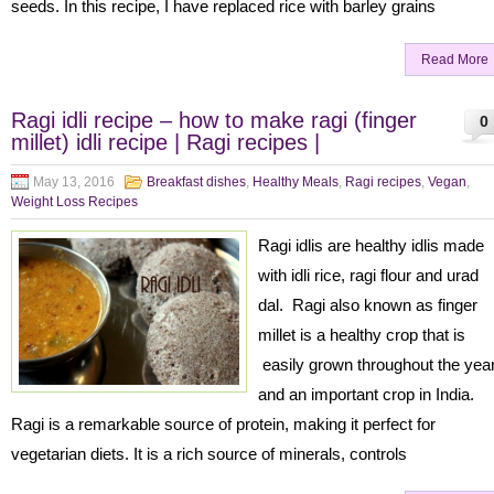
seeds. In this recipe, I have replaced rice with barley grains
Read More
Ragi idli recipe – how to make ragi (finger
0
millet) idli recipe | Ragi recipes |
May 13, 2016
Breakfast dishes
,
Healthy Meals
,
Ragi recipes
,
Vegan
,
Weight Loss Recipes
Ragi idlis are healthy idlis made
with idli rice, ragi flour and urad
dal. Ragi also known as finger
millet is a healthy crop that is
easily grown throughout the yea
and an important crop in India.
Ragi is a remarkable source of protein, making it perfect for
vegetarian diets. It is a rich source of minerals, controls