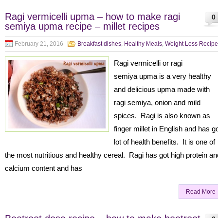
Ragi vermicelli upma – how to make ragi
0
semiya upma recipe – millet recipes
February 21, 2016
Breakfast dishes
,
Healthy Meals
,
Weight Loss Recipe
Ragi vermicelli or ragi
semiya upma is a very healthy
and delicious upma made with
ragi semiya, onion and mild
spices. Ragi is also known as
finger millet in English and has g
lot of health benefits. It is one of
the most nutritious and healthy cereal. Ragi has got high protein an
calcium content and has
Read More