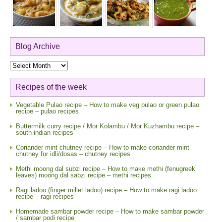
Blog Archive
Blog
Archive
Recipes of the week
Vegetable Pulao recipe – How to make veg pulao or green pulao
recipe – pulao recipes
Buttermilk curry recipe / Mor Kolambu / Mor Kuzhambu recipe –
south indian recipes
Coriander mint chutney recipe – How to make coriander mint
chutney for idli/dosas – chutney recipes
Methi moong dal subzi recipe – How to make methi (fenugreek
leaves) moong dal sabzi recipe – methi recipes
Ragi ladoo (finger millet ladoo) recipe – How to make ragi ladoo
recipe – ragi recipes
Homemade sambar powder recipe – How to make sambar powder
/ sambar podi recipe