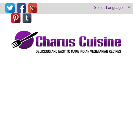
Select Language
▼