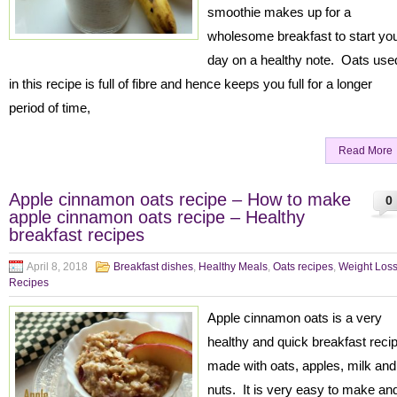
smoothie makes up for a
wholesome breakfast to start yo
day on a healthy note. Oats use
in this recipe is full of fibre and hence keeps you full for a longer
period of time,
Read More
Apple cinnamon oats recipe – How to make
0
apple cinnamon oats recipe – Healthy
breakfast recipes
April 8, 2018
Breakfast dishes
,
Healthy Meals
,
Oats recipes
,
Weight Los
Recipes
Apple cinnamon oats is a very
healthy and quick breakfast reci
made with oats, apples, milk and
nuts. It is very easy to make an