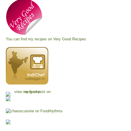
You can find my recipes on
Very Good Recipes