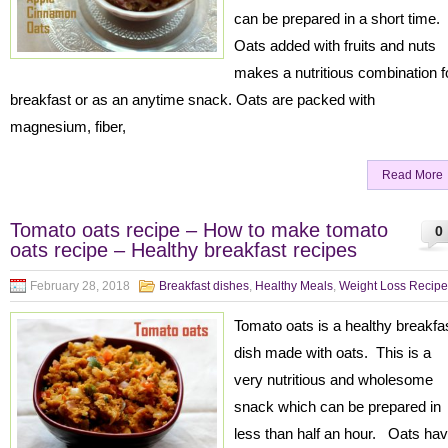
can be prepared in a short time.
Oats added with fruits and nuts
makes a nutritious combination f
breakfast or as an anytime snack. Oats are packed with
magnesium, fiber,
Read More
Tomato oats recipe – How to make tomato
0
oats recipe – Healthy breakfast recipes
February 28, 2018
Breakfast dishes
,
Healthy Meals
,
Weight Loss Recipe
Tomato oats is a healthy breakfa
dish made with oats. This is a
very nutritious and wholesome
snack which can be prepared in
less than half an hour. Oats ha