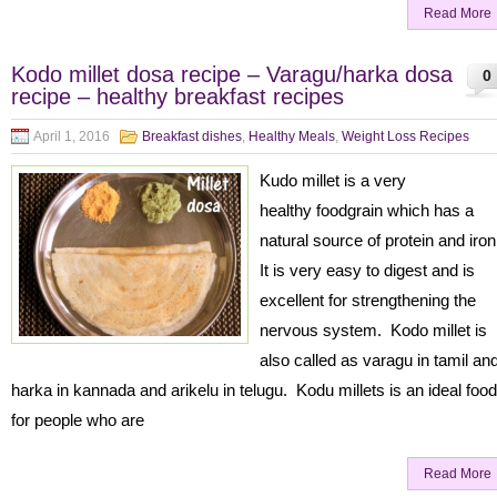
Read More
Kodo millet dosa recipe – Varagu/harka dosa
0
recipe – healthy breakfast recipes
April 1, 2016
Breakfast dishes
,
Healthy Meals
,
Weight Loss Recipes
Kudo millet is a very
healthy foodgrain which has a
natural source of protein and iro
It is very easy to digest and is
excellent for strengthening the
nervous system. Kodo millet is
also called as varagu in tamil an
harka in kannada and arikelu in telugu. Kodu millets is an ideal food
for people who are
Read More