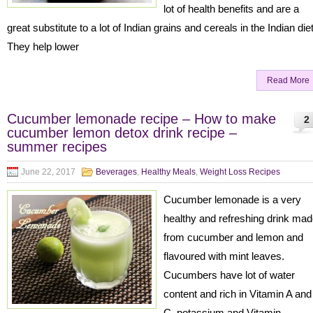
lot of health benefits and are a
great substitute to a lot of Indian grains and cereals in the Indian die
They help lower
Read More
Cucumber lemonade recipe – How to make
2
cucumber lemon detox drink recipe –
summer recipes
June 22, 2017
Beverages
,
Healthy Meals
,
Weight Loss Recipes
Cucumber lemonade is a very
healthy and refreshing drink ma
from cucumber and lemon and
flavoured with mint leaves.
Cucumbers have lot of water
content and rich in Vitamin A and
C, potassium and Vitamin