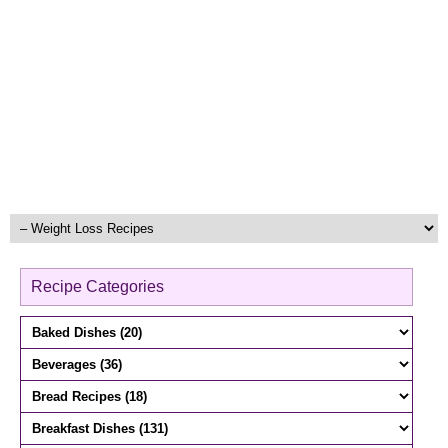
Recipe Categories