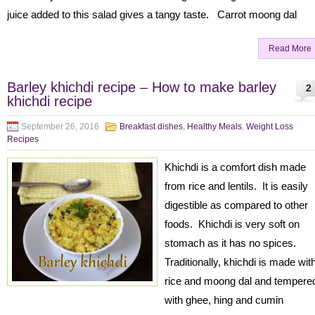
juice added to this salad gives a tangy taste. Carrot moong dal
Read More
Barley khichdi recipe – How to make barley
2
khichdi recipe
September 26, 2016
Breakfast dishes
,
Healthy Meals
,
Weight Loss
Recipes
Khichdi is a comfort dish made
from rice and lentils. It is easily
digestible as compared to other
foods. Khichdi is very soft on
stomach as it has no spices.
Traditionally, khichdi is made wit
rice and moong dal and tempere
with ghee, hing and cumin