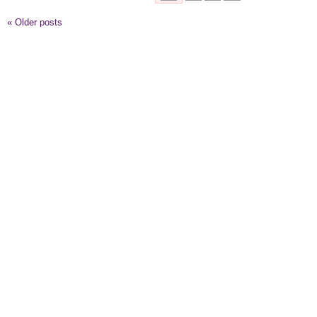
«
Older posts