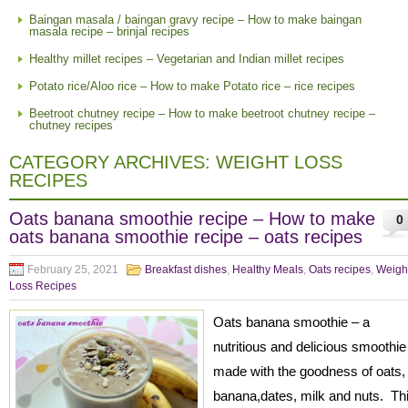
Baingan masala / baingan gravy recipe – How to make baingan
masala recipe – brinjal recipes
Healthy millet recipes – Vegetarian and Indian millet recipes
Potato rice/Aloo rice – How to make Potato rice – rice recipes
Beetroot chutney recipe – How to make beetroot chutney recipe –
chutney recipes
CATEGORY ARCHIVES:
WEIGHT LOSS
RECIPES
Oats banana smoothie recipe – How to make
0
oats banana smoothie recipe – oats recipes
February 25, 2021
Breakfast dishes
,
Healthy Meals
,
Oats recipes
,
Weigh
Loss Recipes
Oats banana smoothie – a
nutritious and delicious smoothi
made with the goodness of oats,
banana,dates, milk and nuts. Th