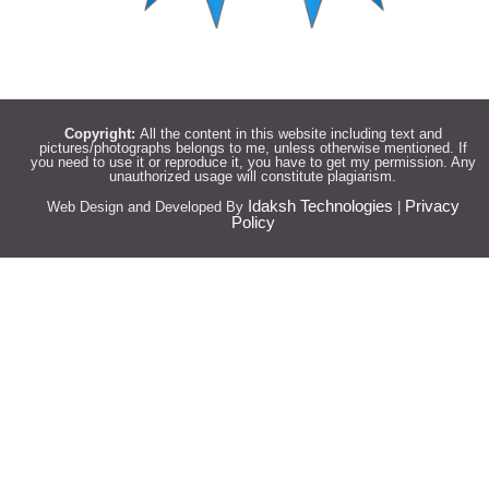
Copyright:
All the content in this website including text and
pictures/photographs belongs to me, unless otherwise mentioned. If
you need to use it or reproduce it, you have to get my permission. Any
unauthorized usage will constitute plagiarism.
Idaksh Technologies
Privacy
Web Design and Developed By
|
Policy