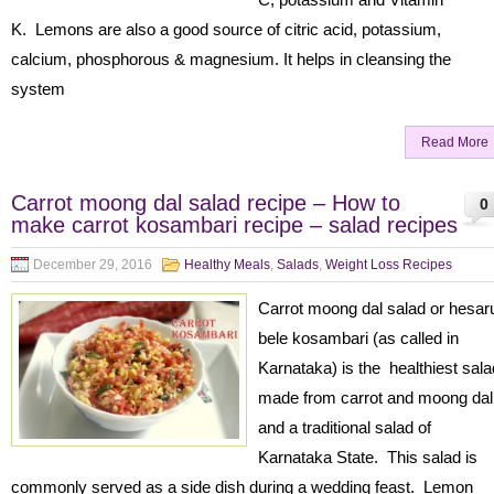
K. Lemons are also a good source of citric acid, potassium,
calcium, phosphorous & magnesium. It helps in cleansing the
system
Read More
Carrot moong dal salad recipe – How to
0
make carrot kosambari recipe – salad recipes
December 29, 2016
Healthy Meals
,
Salads
,
Weight Loss Recipes
Carrot moong dal salad or hesar
bele kosambari (as called in
Karnataka) is the healthiest sala
made from carrot and moong dal
and a traditional salad of
Karnataka State. This salad is
commonly served as a side dish during a wedding feast. Lemon