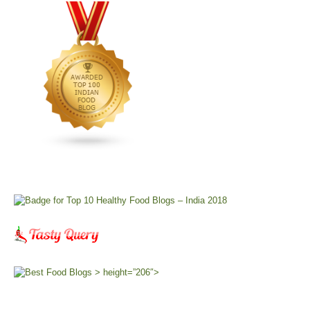
> height=”206″>