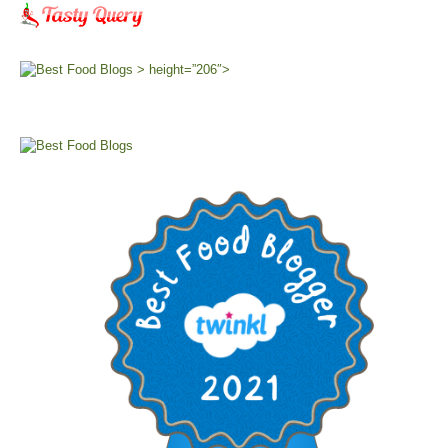
> height=”206″>