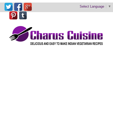
Select Language
▼