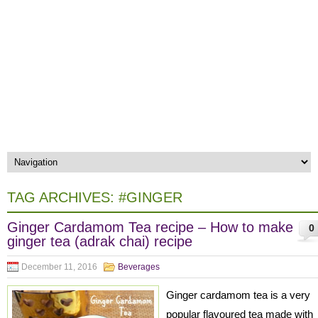
TAG ARCHIVES:
#GINGER
Ginger Cardamom Tea recipe – How to make
0
ginger tea (adrak chai) recipe
December 11, 2016
Beverages
Ginger cardamom tea is a very
popular flavoured tea made with