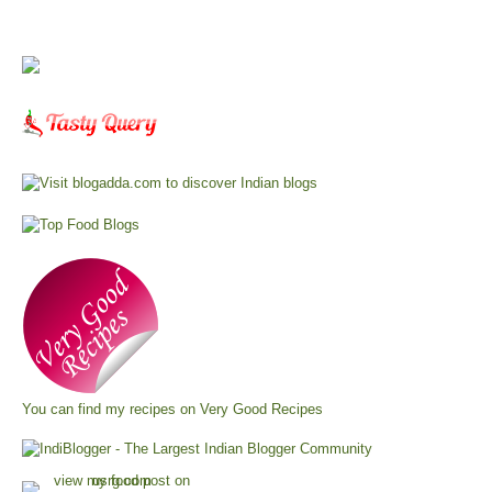
You can find my recipes on
Very Good Recipes