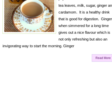
tea leaves, milk, sugar, ginger a
cardamom. It is a healthy drink
that is good for digestion. Ginger
when simmered for a long time
gives out a nice flavour which is
not only refreshing but also an
invigorating way to start the morning. Ginger
Read More