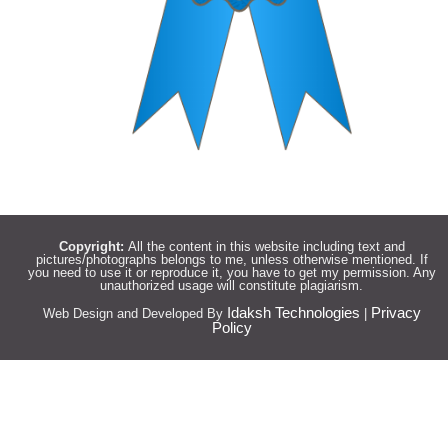
Copyright:
All the content in this website including text and
pictures/photographs belongs to me, unless otherwise mentioned. If
you need to use it or reproduce it, you have to get my permission. Any
unauthorized usage will constitute plagiarism.
Idaksh Technologies
Privacy
Web Design and Developed By
|
Policy