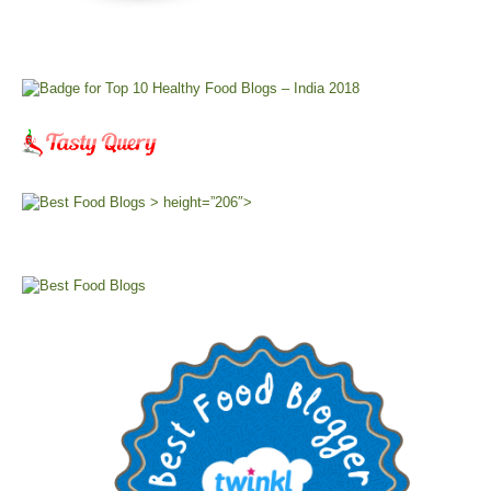
> height=”206″>