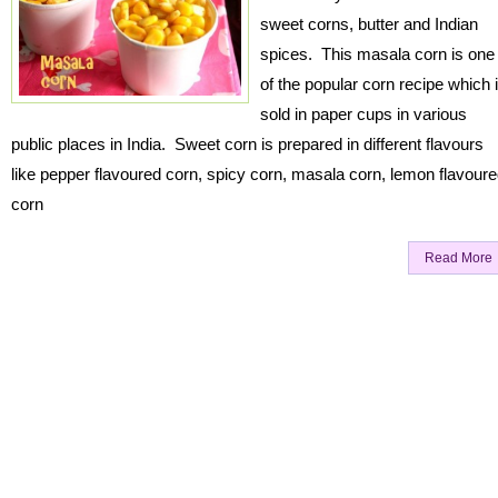
sweet corns, butter and Indian
spices. This masala corn is one
of the popular corn recipe which 
sold in paper cups in various
public places in India. Sweet corn is prepared in different flavours
like pepper flavoured corn, spicy corn, masala corn, lemon flavour
corn
Read More