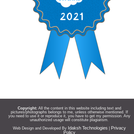
Copyright:
All the content in this website including text and
pictures/photographs belongs to me, unless otherwise mentioned. If
you need to use it or reproduce it, you have to get my permission. Any
unauthorized usage will constitute plagiarism.
Idaksh Technologies
Privacy
Web Design and Developed By
|
Policy