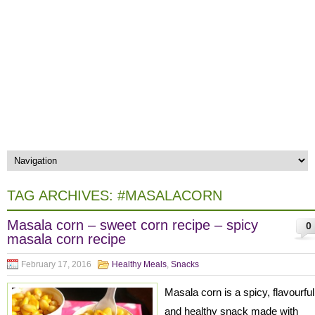
TAG ARCHIVES:
#MASALACORN
Masala corn – sweet corn recipe – spicy
0
masala corn recipe
February 17, 2016
Healthy Meals
,
Snacks
Masala corn is a spicy, flavourful
and healthy snack made with