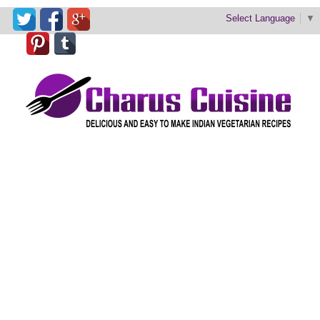
Select Language
▼