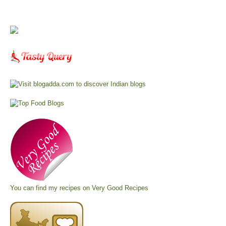
You can find my recipes on
Very Good Recipes