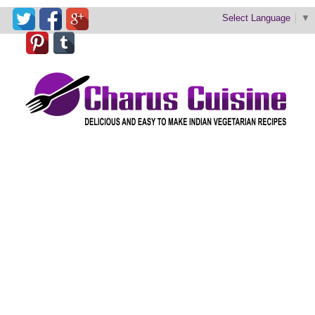
Select Language
▼