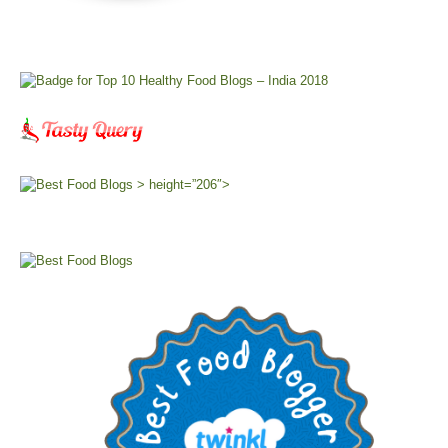
> height=”206″>