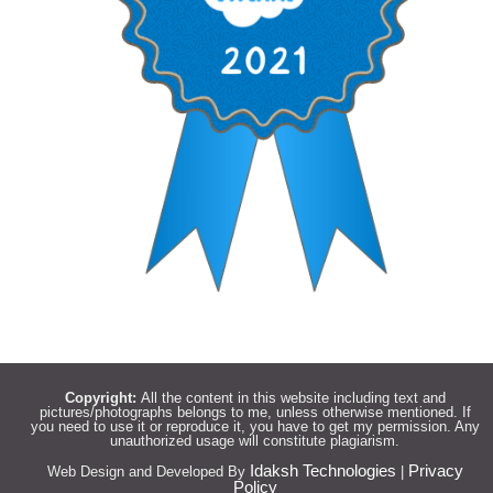
Copyright:
All the content in this website including text and
pictures/photographs belongs to me, unless otherwise mentioned. If
you need to use it or reproduce it, you have to get my permission. Any
unauthorized usage will constitute plagiarism.
Idaksh Technologies
Privacy
Web Design and Developed By
|
Policy