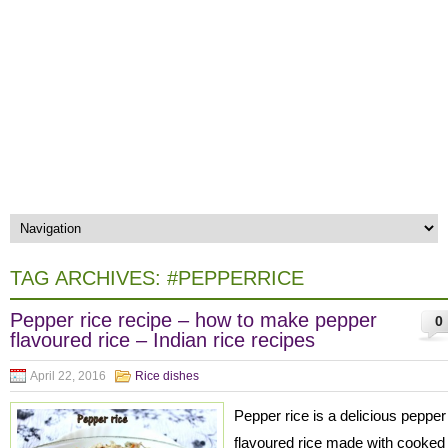
TAG ARCHIVES:
#PEPPERRICE
Pepper rice recipe – how to make pepper
0
flavoured rice – Indian rice recipes
April 22, 2016
Rice dishes
Pepper rice is a delicious pepper
flavoured rice made with cooked