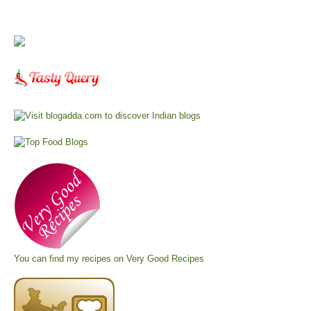
You can find my recipes on
Very Good Recipes