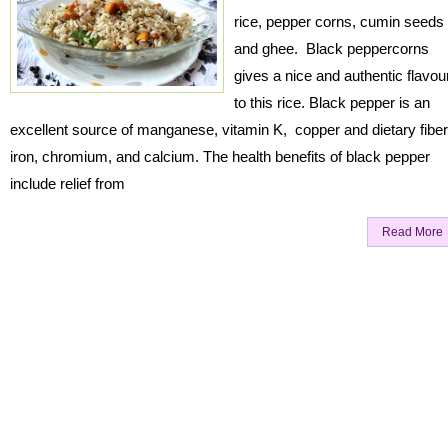
rice, pepper corns, cumin seeds
and ghee. Black peppercorns
gives a nice and authentic flavou
to this rice. Black pepper is an
excellent source of manganese, vitamin K, copper and dietary fiber
iron, chromium, and calcium. The health benefits of black pepper
include relief from
Read More