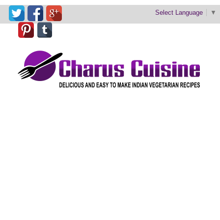
Select Language
▼