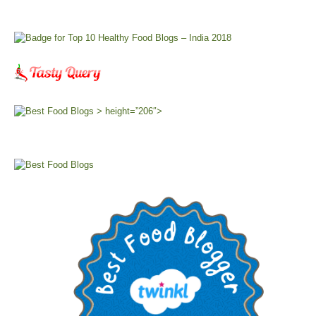
> height=”206″>