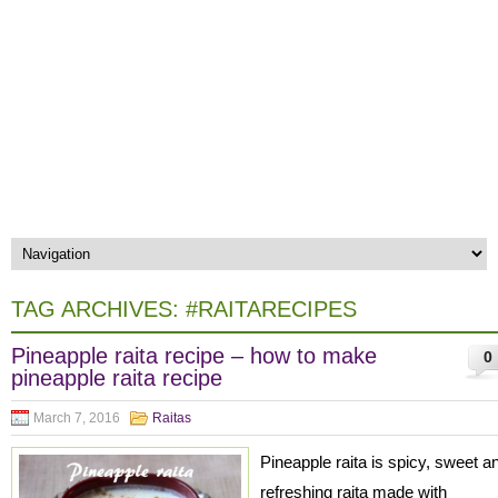
TAG ARCHIVES:
#RAITARECIPES
Pineapple raita recipe – how to make
0
pineapple raita recipe
March 7, 2016
Raitas
Pineapple raita is spicy, sweet a
refreshing raita made with