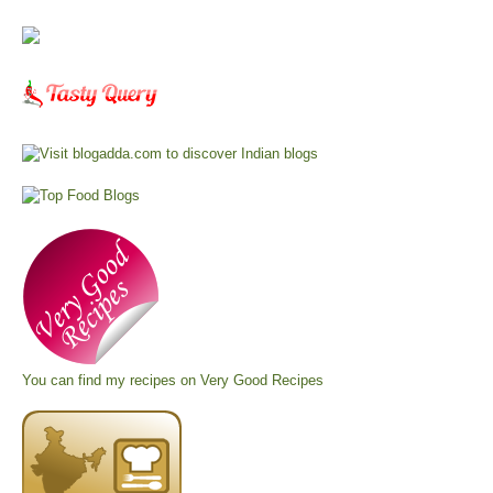
You can find my recipes on
Very Good Recipes