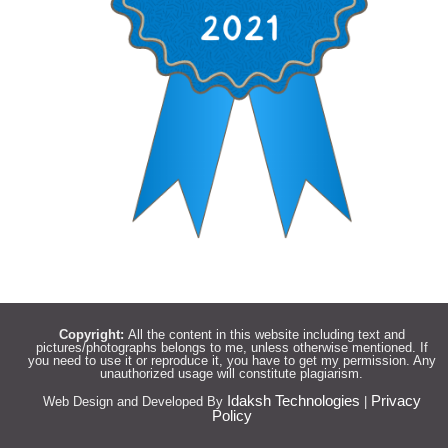
Copyright:
All the content in this website including text and
pictures/photographs belongs to me, unless otherwise mentioned. If
you need to use it or reproduce it, you have to get my permission. Any
unauthorized usage will constitute plagiarism.
Idaksh Technologies
Privacy
Web Design and Developed By
|
Policy