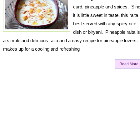
curd, pineapple and spices. Sin
it is little sweet in taste, this raita 
best served with any spicy rice
dish or biryani. Pineapple raita is
a simple and delicious raita and a easy recipe for pineapple lovers. 
makes up for a cooling and refreshing
Read More