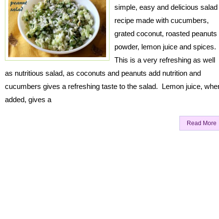
simple, easy and delicious salad
recipe made with cucumbers,
grated coconut, roasted peanuts
powder, lemon juice and spices.
This is a very refreshing as well
as nutritious salad, as coconuts and peanuts add nutrition and
cucumbers gives a refreshing taste to the salad. Lemon juice, whe
added, gives a
Read More