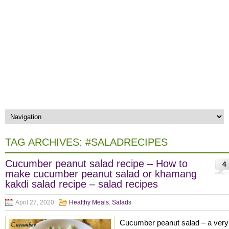
TAG ARCHIVES:
#SALADRECIPES
Cucumber peanut salad recipe – How to
4
make cucumber peanut salad or khamang
kakdi salad recipe – salad recipes
April 27, 2020
Healthy Meals
,
Salads
Cucumber peanut salad – a very