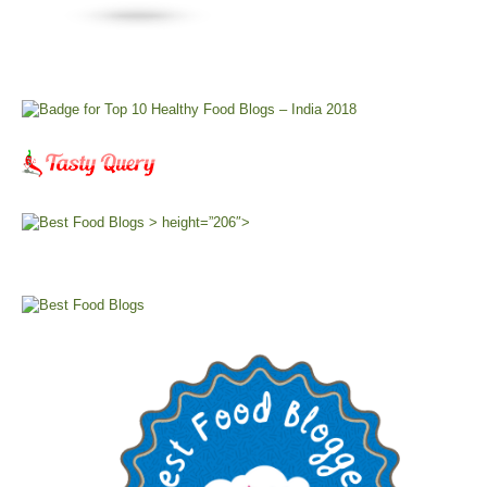
> height=”206″>