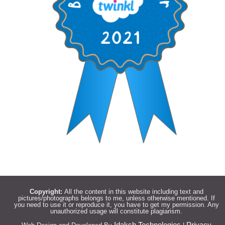
Copyright:
All the content in this website including text and
pictures/photographs belongs to me, unless otherwise mentioned. If
you need to use it or reproduce it, you have to get my permission. Any
unauthorized usage will constitute plagiarism.
Idaksh Technologies
Privacy