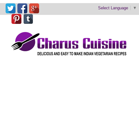
Select Language
▼