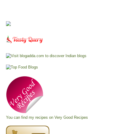
You can find my recipes on
Very Good Recipes