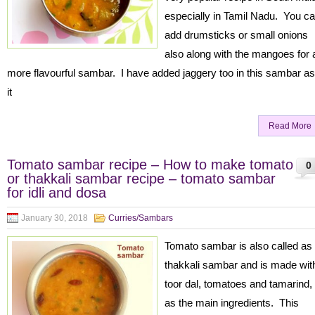
especially in Tamil Nadu. You c
add drumsticks or small onions
also along with the mangoes for 
more flavourful sambar. I have added jaggery too in this sambar as
it
Read More
Tomato sambar recipe – How to make tomato
0
or thakkali sambar recipe – tomato sambar
for idli and dosa
January 30, 2018
Curries/Sambars
Tomato sambar is also called as
thakkali sambar and is made wit
toor dal, tomatoes and tamarind,
as the main ingredients. This