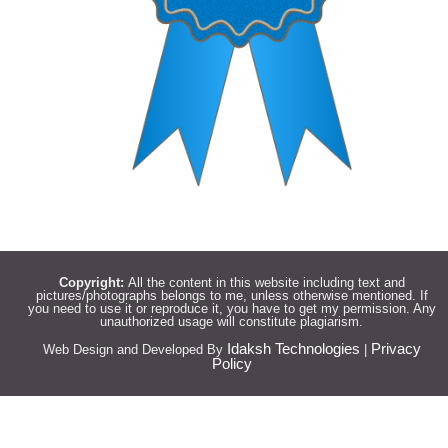
Copyright:
All the content in this website including text and
pictures/photographs belongs to me, unless otherwise mentioned. If
you need to use it or reproduce it, you have to get my permission. Any
unauthorized usage will constitute plagiarism.
Idaksh Technologies
Privacy
Web Design and Developed By
|
Policy