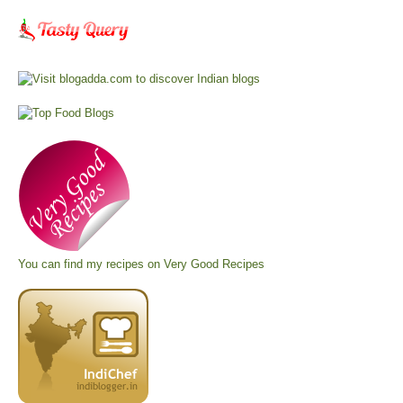
You can find my recipes on
Very Good Recipes