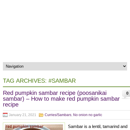
TAG ARCHIVES:
#SAMBAR
Red pumpkin sambar recipe (poosanikai
0
sambar) – How to make red pumpkin sambar
recipe
January 21, 2021
Curries/Sambars
,
No onion no garlic
Sambar is a lentil, tamarind and