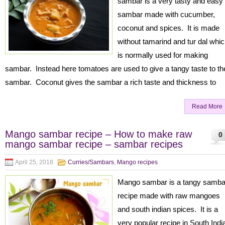
sambar is a very tasty and easy
sambar made with cucumber,
coconut and spices. It is made
without tamarind and tur dal whi
is normally used for making
sambar. Instead here tomatoes are used to give a tangy taste to th
sambar. Coconut gives the sambar a rich taste and thickness to
Read More
Mango sambar recipe – How to make raw
0
mango sambar recipe – sambar recipes
April 25, 2018
Curries/Sambars
,
Mango recipes
Mango sambar is a tangy samba
recipe made with raw mangoes
and south indian spices. It is a
very popular recipe in South Indi