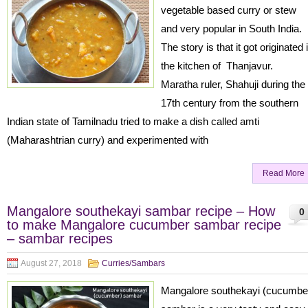
vegetable based curry or stew
and very popular in South India.
The story is that it got originated 
the kitchen of Thanjavur.
Maratha ruler, Shahuji during the
17th century from the southern
Indian state of Tamilnadu tried to make a dish called amti
(Maharashtrian curry) and experimented with
Read More
Mangalore southekayi sambar recipe – How
0
to make Mangalore cucumber sambar recipe
– sambar recipes
August 27, 2018
Curries/Sambars
Mangalore southekayi (cucumbe