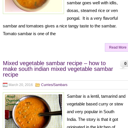
sambar goes well with idlis,
dosas, steamed rice or ven
pongal. It is a very flavorful
sambar and tomatoes gives a nice tangy taste to the sambar.
Tomato sambar is one of the
Read More
Mixed vegetable sambar recipe – how to
0
make south indian mixed vegetable sambar
recipe
March 20, 2016
Curries/Sambars
Sambar is a lentil, tamarind and
vegetable based curry or stew
and very popular in South
India. The story is that it got
originated in the kitchen of