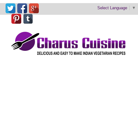
Select Language
▼