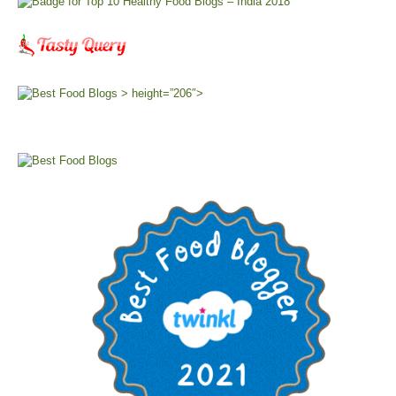
> height=”206″>