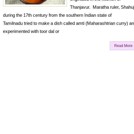
Thanjavur. Maratha ruler, Shahuj
during the 17th century from the southern Indian state of
Tamilnadu tried to make a dish called amti (Maharashtrian curry) a
experimented with toor dal or
Read More