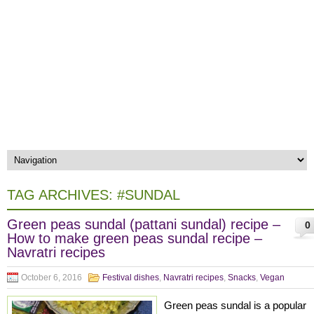
TAG ARCHIVES:
#SUNDAL
Green peas sundal (pattani sundal) recipe –
0
How to make green peas sundal recipe –
Navratri recipes
October 6, 2016
Festival dishes
,
Navratri recipes
,
Snacks
,
Vegan
Green peas sundal is a popular