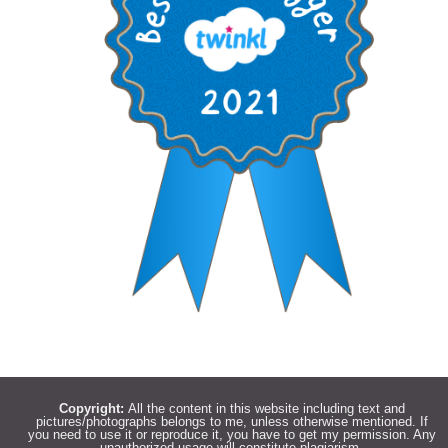
Copyright:
All the content in this website including text and
pictures/photographs belongs to me, unless otherwise mentioned. If
you need to use it or reproduce it, you have to get my permission. Any
unauthorized usage will constitute plagiarism.