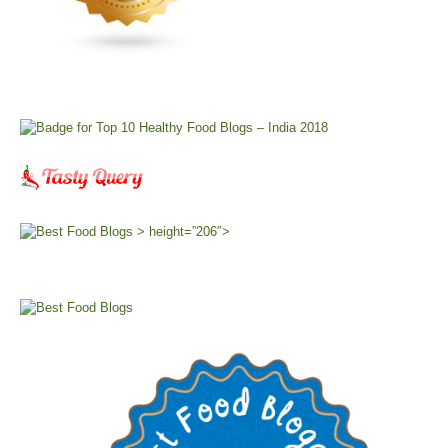
> height=”206″>