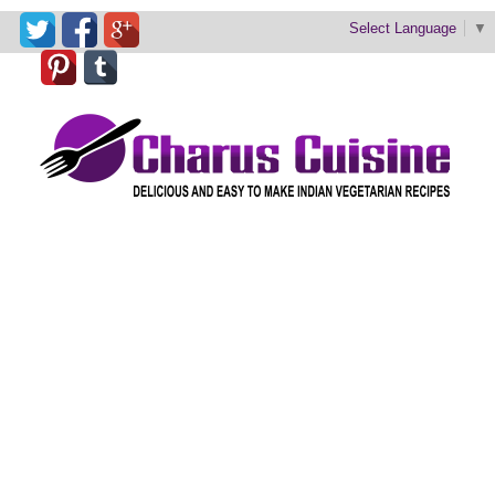
Select Language
▼