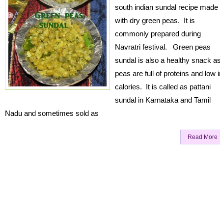
south indian sundal recipe made
with dry green peas. It is
commonly prepared during
Navratri festival. Green peas
sundal is also a healthy snack a
peas are full of proteins and low i
calories. It is called as pattani
sundal in Karnataka and Tamil
Nadu and sometimes sold as
Read More