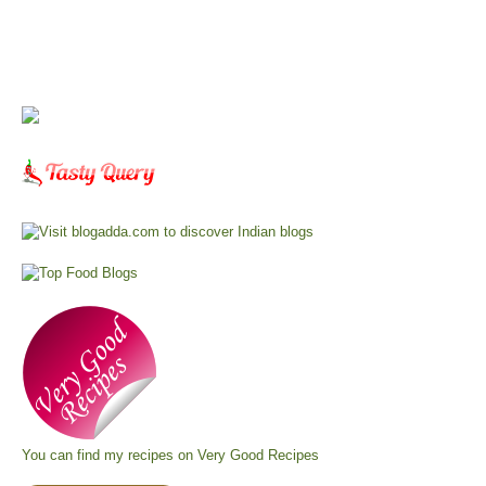
You can find my recipes on
Very Good Recipes