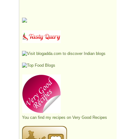
You can find my recipes on
Very Good Recipes