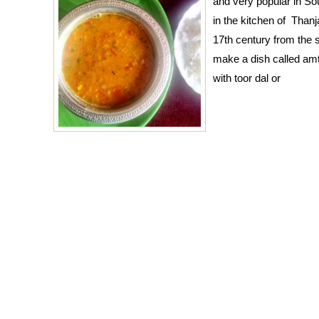
and very popular in Sout
in the kitchen of Thanj
17th century from the s
make a dish called am
with toor dal or