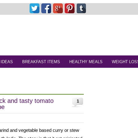
 IDEAS
BREAKFAST ITEMS
HEALTHY MEALS
WEIGHT LOS
ck and tasty tomato
1
pe
marind and vegetable based curry or stew