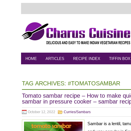
HOME
ARTICLES
RECIPE INDEX
TIFFIN BOX
FEEDBACK
CONTACT
VIDEO
TAG ARCHIVES:
#TOMATOSAMBAR
Tomato sambar recipe – How to make qui
sambar in pressure cooker – sambar reci
October 12, 2022
Curries/Sambars
Sambar is a lentil, ta