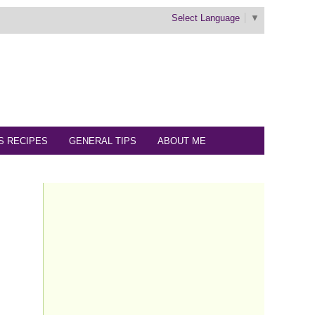
Select Language
▼
S RECIPES
GENERAL TIPS
ABOUT ME