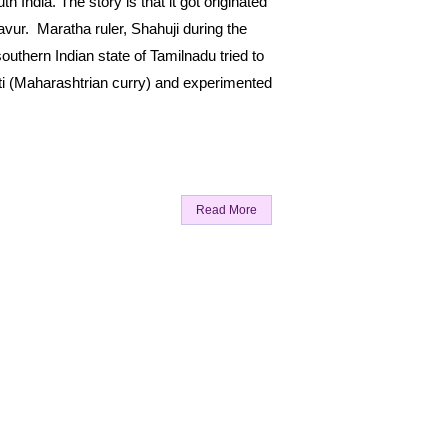
h India. The story is that it got originated
avur. Maratha ruler, Shahuji during the
outhern Indian state of Tamilnadu tried to
ti (Maharashtrian curry) and experimented
Read More