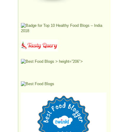
> height=”206″>