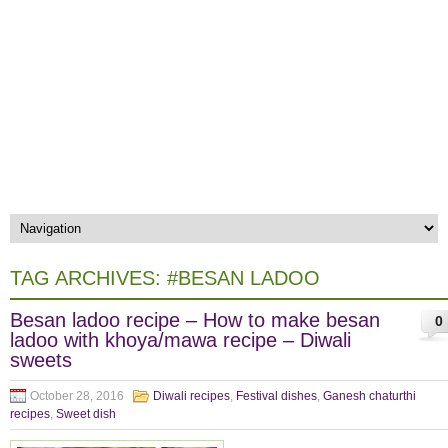
TAG ARCHIVES:
#BESAN LADOO
Besan ladoo recipe – How to make besan
0
ladoo with khoya/mawa recipe – Diwali
sweets
October 28, 2016
Diwali recipes
,
Festival dishes
,
Ganesh chaturthi
recipes
,
Sweet dish