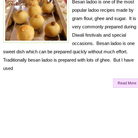
Besan ladoo is one of the most
popular ladoo recipes made by
gram flour, ghee and sugar. It is
very commonly prepared during
Diwali festivals and special
occasions. Besan ladoo is one
sweet dish which can be prepared quickly without much effort.
Traditionally besan ladoo is prepared with lots of ghee. But I have
used
Read More