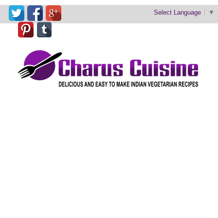
Select Language
▼