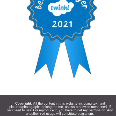
Copyright:
All the content in this website including text and
pictures/photographs belongs to me, unless otherwise mentioned. If
you need to use it or reproduce it, you have to get my permission. Any
unauthorized usage will constitute plagiarism.