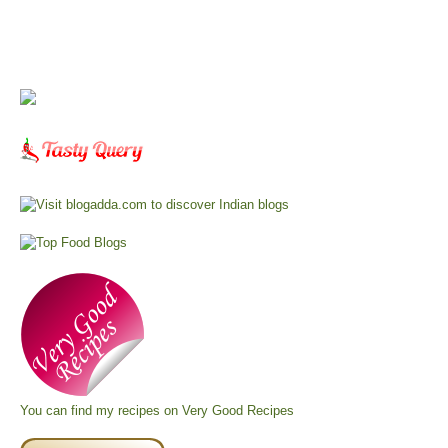
You can find my recipes on
Very Good Recipes