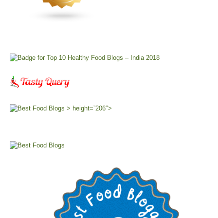
> height=”206″>