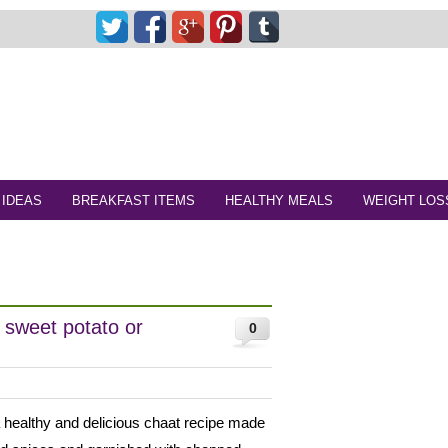
 IDEAS
BREAKFAST ITEMS
HEALTHY MEALS
WEIGHT LOS
 sweet potato or
0
 healthy and delicious chaat recipe made