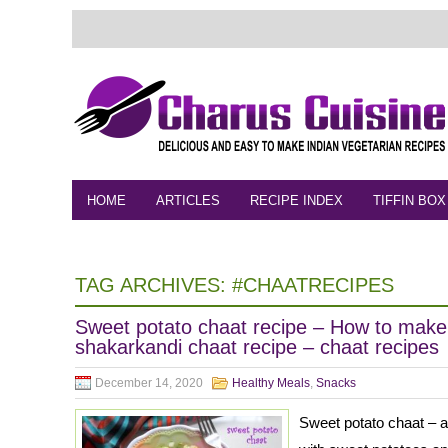
HOME
ARTICLES
RECIPE INDEX
TIFFIN BOX
FEEDBACK
CONTACT
VIDEO
TAG ARCHIVES:
#CHAATRECIPES
Sweet potato chaat recipe – How to make
shakarkandi chaat recipe – chaat recipes
December 14, 2020
Healthy Meals
,
Snacks
Sweet potato chaat – a