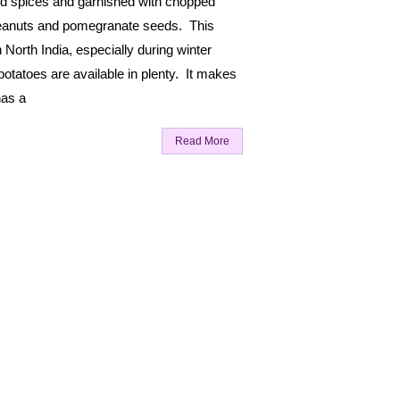
nd spices and garnished with chopped
peanuts and pomegranate seeds. This
n North India, especially during winter
tatoes are available in plenty. It makes
has a
Read More