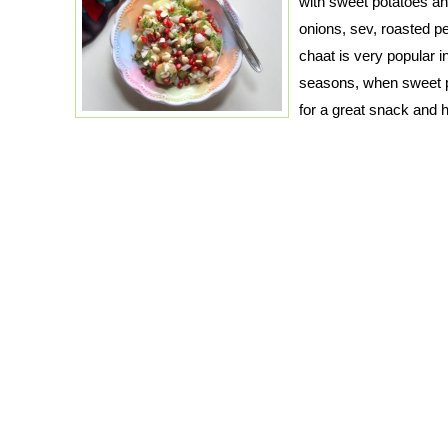
with sweet potatoes a
onions, sev, roasted 
chaat is very popular i
seasons, when sweet po
for a great snack and 