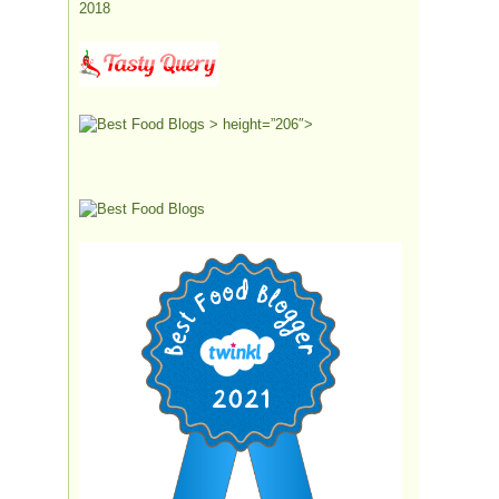
> height=”206″>