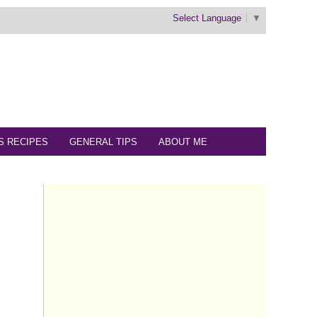
Select Language
▼
S RECIPES
GENERAL TIPS
ABOUT ME