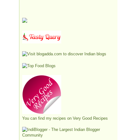
You can find my recipes on
Very Good Recipes