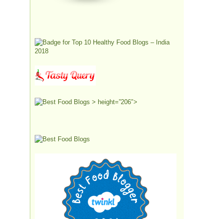
> height=”206″>