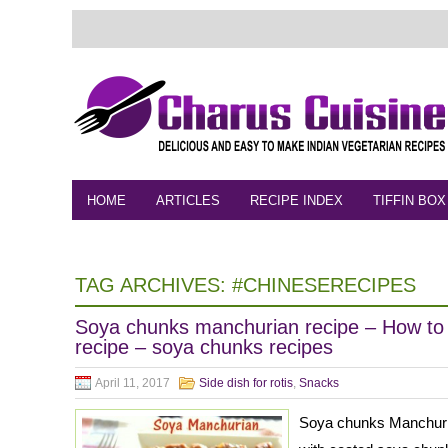
HOME
ARTICLES
RECIPE INDEX
TIFFIN BOX
FEEDBACK
CONTACT
VIDEO
TAG ARCHIVES:
#CHINESERECIPES
Soya chunks manchurian recipe – How t
recipe – soya chunks recipes
April 11, 2017
Side dish for rotis
,
Snacks
Soya chunks Manchuria