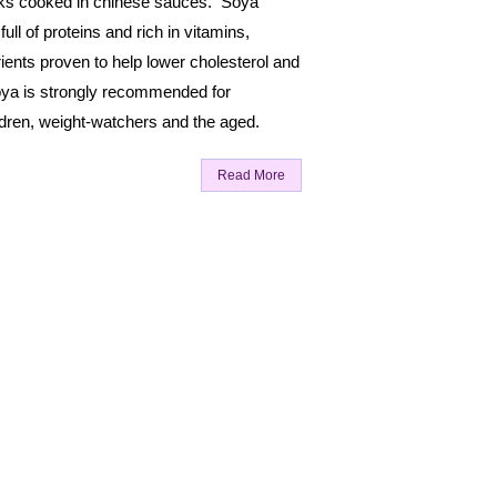
ks cooked in chinese sauces. Soya
ull of proteins and rich in vitamins,
ients proven to help lower cholesterol and
ya is strongly recommended for
ldren, weight-watchers and the aged.
Read More