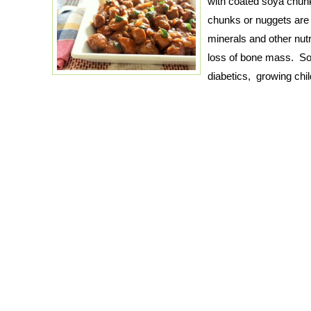
with coated soya chun
chunks or nuggets are f
minerals and other nutr
loss of bone mass. So
diabetics, growing chi