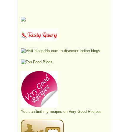
You can find my recipes on
Very Good Recipes