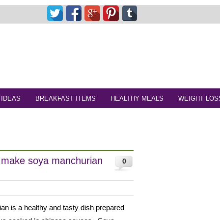
 IDEAS
BREAKFAST ITEMS
HEALTHY MEALS
WEIGHT LOS
o make soya manchurian
0
n is a healthy and tasty dish prepared