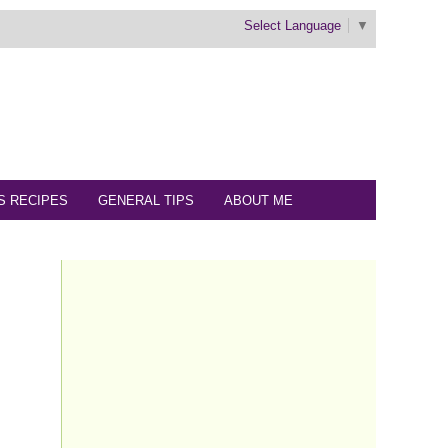
Select Language
▼
S RECIPES
GENERAL TIPS
ABOUT ME