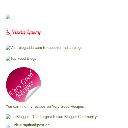
You can find my recipes on
Very Good Recipes