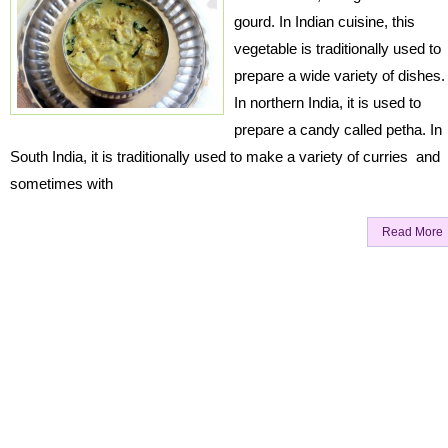
gourd. In Indian cuisine, this
vegetable is traditionally used to
prepare a wide variety of dishes.
In northern India, it is used to
prepare a candy called petha. In
South India, it is traditionally used to make a variety of curries and
sometimes with
Read More