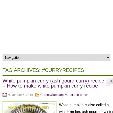
TAG ARCHIVES:
#CURRYRECIPES
White pumpkin curry (ash gourd curry) recipe
0
– How to make white pumpkin curry recipe
November 5, 2016
Curries/Sambars
,
Vegetable-gravy
White pumpkin is also called a
winter melon, ash gourd or winte