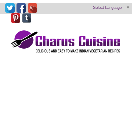
Select Language
▼