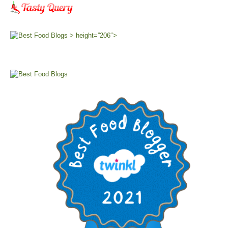
> height=”206″>