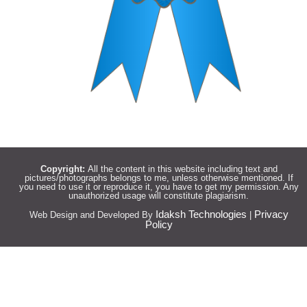
Copyright:
All the content in this website including text and
pictures/photographs belongs to me, unless otherwise mentioned. If
you need to use it or reproduce it, you have to get my permission. Any
unauthorized usage will constitute plagiarism.
Idaksh Technologies
Privacy
Web Design and Developed By
|
Policy