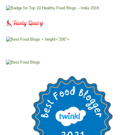
> height=”206″>