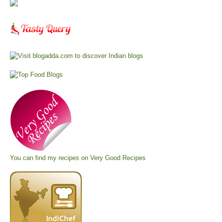
You can find my recipes on
Very Good Recipes