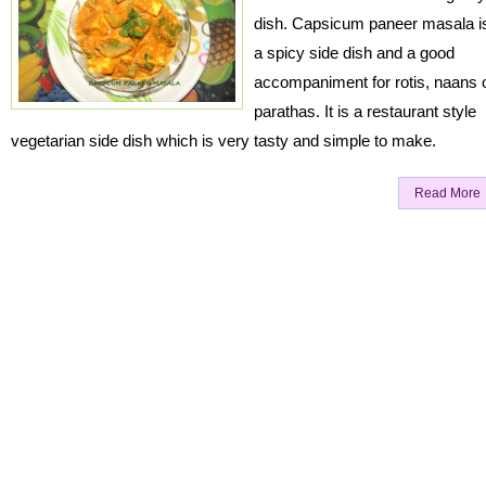
dish. Capsicum paneer masala i
a spicy side dish and a good
accompaniment for rotis, naans 
parathas. It is a restaurant style
vegetarian side dish which is very tasty and simple to make.
Read More