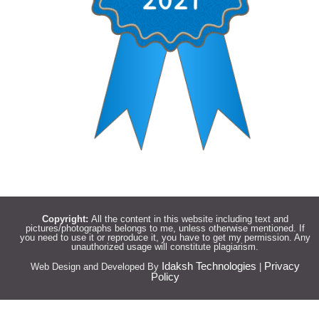
Copyright:
All the content in this website including text and
pictures/photographs belongs to me, unless otherwise mentioned. If
you need to use it or reproduce it, you have to get my permission. Any
unauthorized usage will constitute plagiarism.
Idaksh Technologies
Privacy
Web Design and Developed By
|
Policy