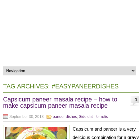
TAG ARCHIVES:
#EASYPANEERDISHES
Capsicum paneer masala recipe – how to
1
make capsicum paneer masala recipe
September 30, 2013
paneer dishes
,
Side dish for rotis
Capsicum and paneer is a very
delicious combination for a gravy