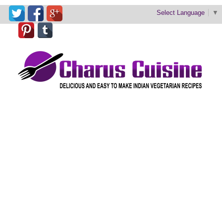
Select Language
▼