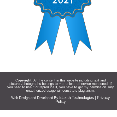
Copyright:
All the content in this website including text and
pictures/photographs belongs to me, unless otherwise mentioned. If
you need to use it or reproduce it, you have to get my permission. Any
unauthorized usage will constitute plagiarism.
Idaksh Technologies
Privacy
Web Design and Developed By
|
Policy