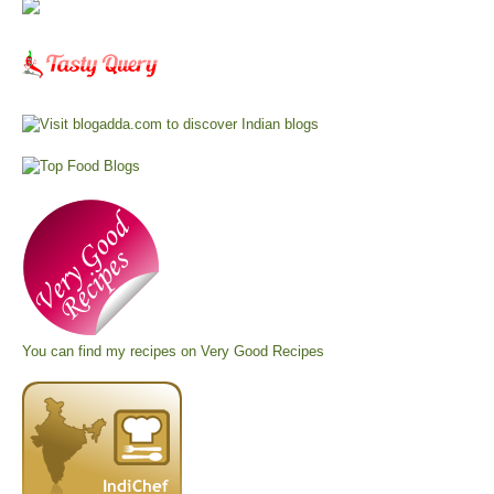
You can find my recipes on
Very Good Recipes