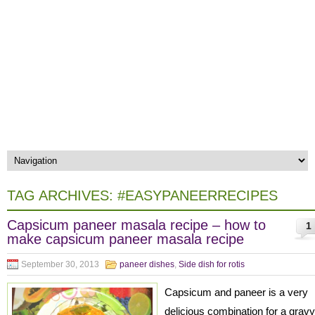
TAG ARCHIVES:
#EASYPANEERRECIPES
Capsicum paneer masala recipe – how to
1
make capsicum paneer masala recipe
September 30, 2013
paneer dishes
,
Side dish for rotis
Capsicum and paneer is a very
delicious combination for a gravy