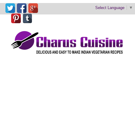
Select Language
▼