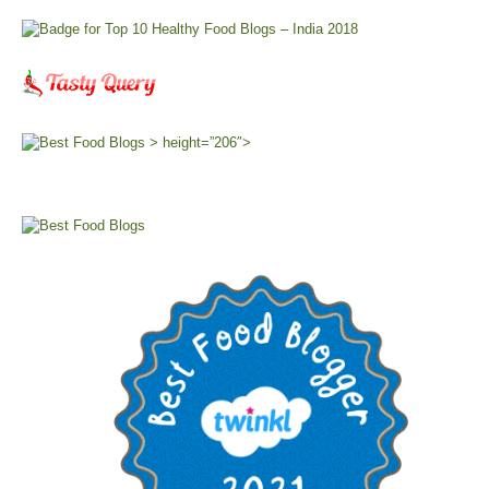
> height=”206″>