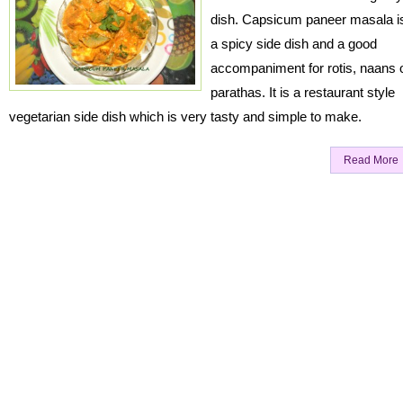
dish. Capsicum paneer masala i
a spicy side dish and a good
accompaniment for rotis, naans 
parathas. It is a restaurant style
vegetarian side dish which is very tasty and simple to make.
Read More