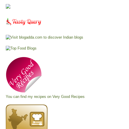
You can find my recipes on
Very Good Recipes