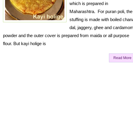
which is prepared in
Maharashtra. For puran poli, the
stuffing is made with boiled chan
dal, jaggery, ghee and cardamo
powder and the outer cover is prepared from maida or all purpose
flour. But kayi holige is
Read More