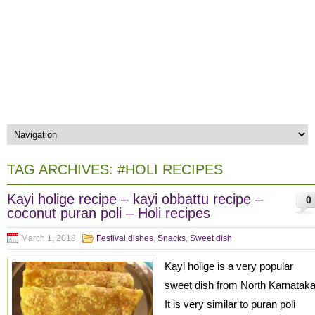
TAG ARCHIVES:
#HOLI RECIPES
Kayi holige recipe – kayi obbattu recipe –
0
coconut puran poli – Holi recipes
March 1, 2018
Festival dishes
,
Snacks
,
Sweet dish
Kayi holige is a very popular
sweet dish from North Karnatak
It is very similar to puran poli