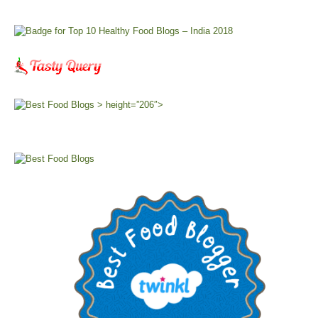
> height=”206″>