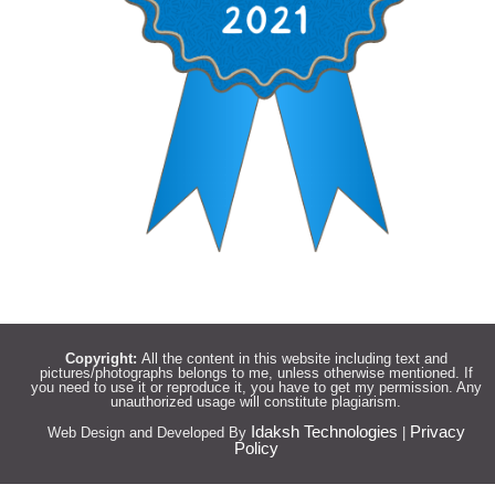
Copyright:
All the content in this website including text and
pictures/photographs belongs to me, unless otherwise mentioned. If
you need to use it or reproduce it, you have to get my permission. Any
unauthorized usage will constitute plagiarism.
Idaksh Technologies
Privacy
Web Design and Developed By
|
Policy