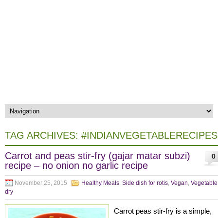
TAG ARCHIVES:
#INDIANVEGETABLERECIPES
Carrot and peas stir-fry (gajar matar subzi)
0
recipe – no onion no garlic recipe
November 25, 2015
Healthy Meals
,
Side dish for rotis
,
Vegan
,
Vegetable
dry
Carrot peas stir-fry is a simple,