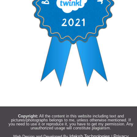
Copyright:
All the content in this website including text and
pictures/photographs belongs to me, unless otherwise mentioned. If
you need to use it or reproduce it, you have to get my permission. Any
unauthorized usage will constitute plagiarism.
Idaksh Technologies
Privacy
Web Design and Developed By
|