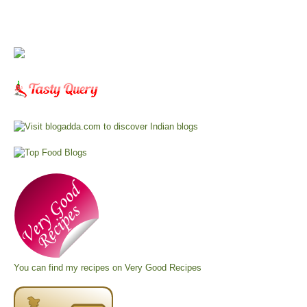
You can find my recipes on
Very Good Recipes