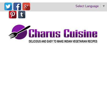
Select Language
▼