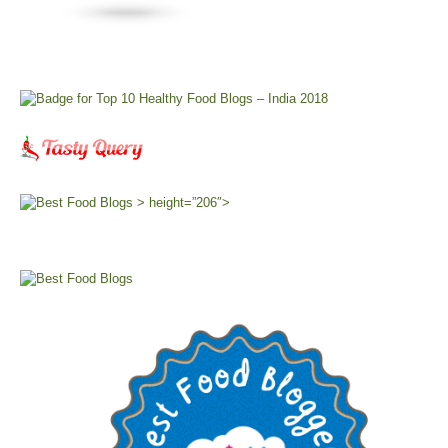
> height=”206″>