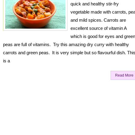
quick and healthy stir-fry
vegetable made with carrots, pe
and mild spices. Carrots are
excellent source of vitamin A
which is good for eyes and gree
peas are full of vitamins. Try this amazing dry curry with healthy
carrots and green peas. It is very simple but so flavourful dish. Thi
is a
Read More