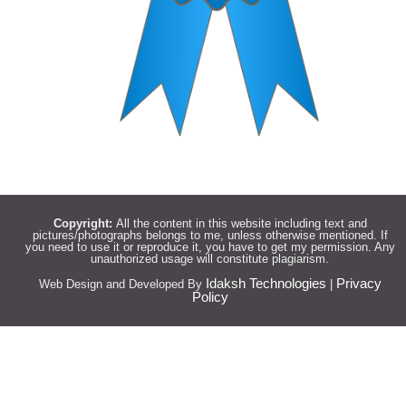
Copyright:
All the content in this website including text and
pictures/photographs belongs to me, unless otherwise mentioned. If
you need to use it or reproduce it, you have to get my permission. Any
unauthorized usage will constitute plagiarism.
Idaksh Technologies
Privacy
Web Design and Developed By
|
Policy