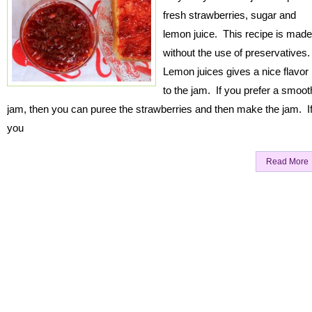
fresh strawberries, sugar and
lemon juice. This recipe is made
without the use of preservatives
Lemon juices gives a nice flavor
to the jam. If you prefer a smoot
jam, then you can puree the strawberries and then make the jam. I
you
Read More