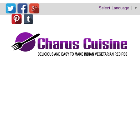
Select Language
▼