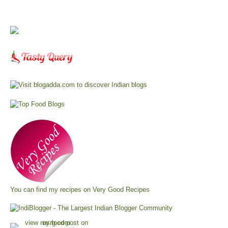
You can find my recipes on
Very Good Recipes