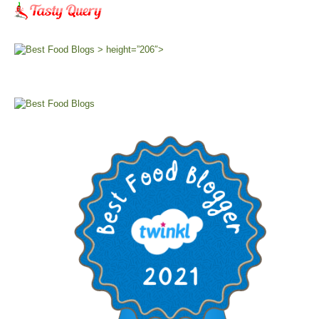
> height=”206″>