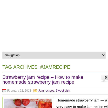
TAG ARCHIVES:
#JAMRECIPE
Strawberry jam recipe – How to make
0
homemade strawberry jam recipe
February 22, 2018
Jam recipes
,
Sweet dish
Homemade strawberry jam — a
very easy to make jam recipe wi