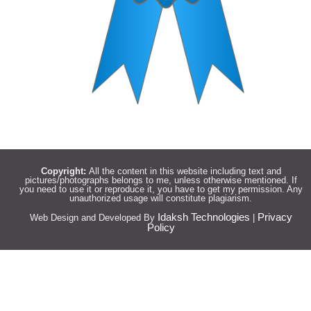
Copyright:
All the content in this website including text and
pictures/photographs belongs to me, unless otherwise mentioned. If
you need to use it or reproduce it, you have to get my permission. Any
unauthorized usage will constitute plagiarism.
Idaksh Technologies
Privacy
Web Design and Developed By
|
Policy