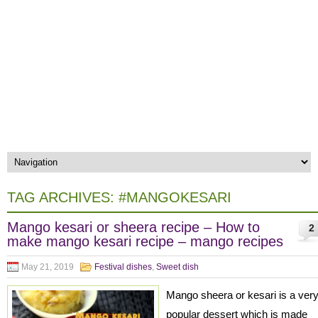
TAG ARCHIVES:
#MANGOKESARI
Mango kesari or sheera recipe – How to
2
make mango kesari recipe – mango recipes
May 21, 2019
Festival dishes
,
Sweet dish
Mango sheera or kesari is a ver
popular dessert which is made