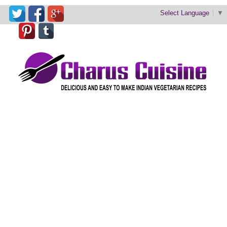
Select Language
▼