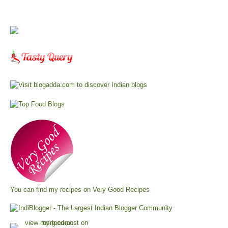
You can find my recipes on
Very Good Recipes