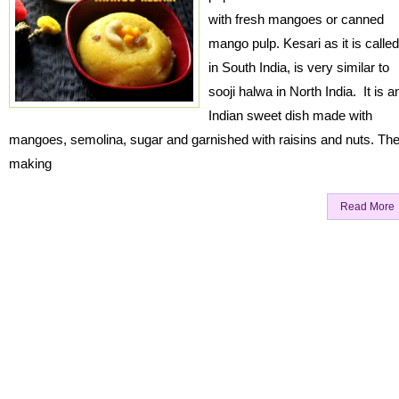
with fresh mangoes or canned
mango pulp. Kesari as it is called
in South India, is very similar to
sooji halwa in North India. It is a
Indian sweet dish made with
mangoes, semolina, sugar and garnished with raisins and nuts. Th
making
Read More