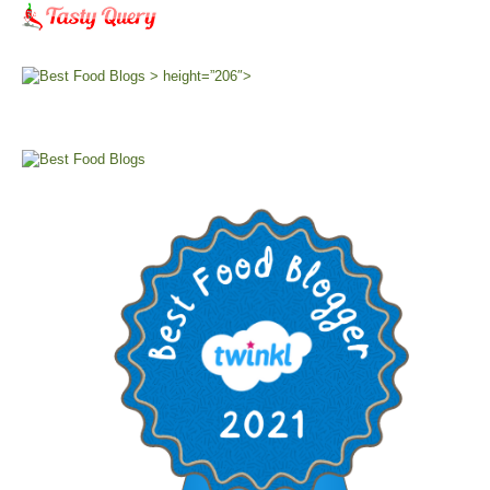
> height=”206″>