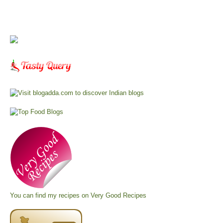
You can find my recipes on
Very Good Recipes