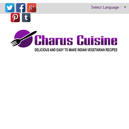
Select Language
▼