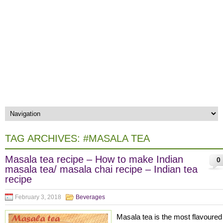
TAG ARCHIVES:
#MASALA TEA
Masala tea recipe – How to make Indian
0
masala tea/ masala chai recipe – Indian tea
recipe
February 3, 2018
Beverages
Masala tea is the most flavoured