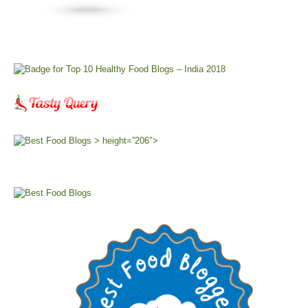
> height=”206″>