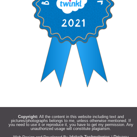
Copyright:
All the content in this website including text and
pictures/photographs belongs to me, unless otherwise mentioned. If
you need to use it or reproduce it, you have to get my permission. Any
unauthorized usage will constitute plagiarism.
Idaksh Technologies
Privacy