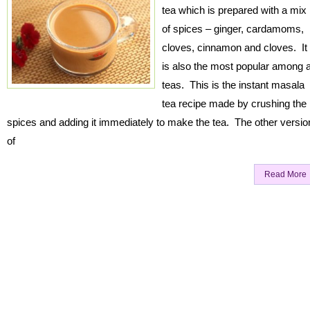
tea which is prepared with a mix
of spices – ginger, cardamoms,
cloves, cinnamon and cloves. It
is also the most popular among a
teas. This is the instant masala
tea recipe made by crushing the
spices and adding it immediately to make the tea. The other versio
of
Read More