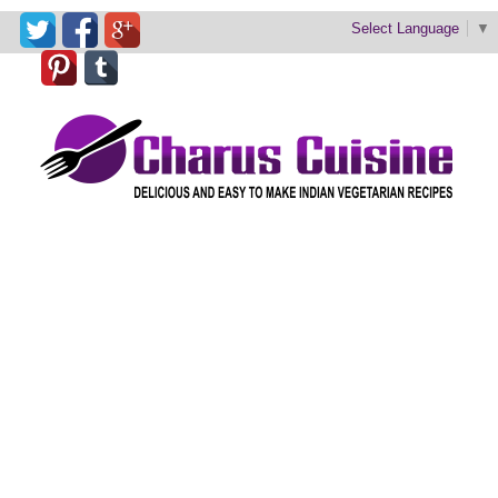
Select Language
▼