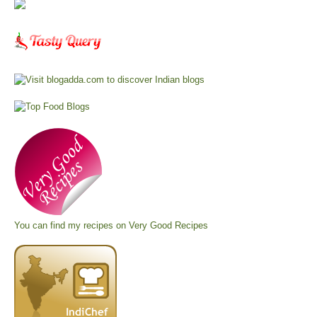
You can find my recipes on
Very Good Recipes