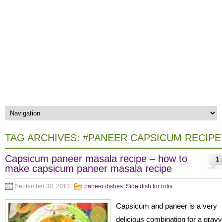
TAG ARCHIVES:
#PANEER CAPSICUM RECIPE
Capsicum paneer masala recipe – how to
1
make capsicum paneer masala recipe
September 30, 2013
paneer dishes
,
Side dish for rotis
Capsicum and paneer is a very
delicious combination for a gravy