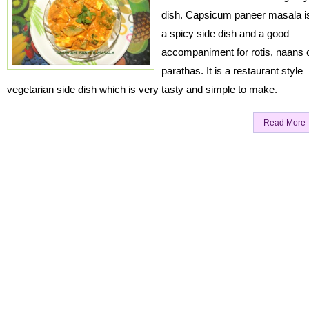
dish. Capsicum paneer masala i
a spicy side dish and a good
accompaniment for rotis, naans 
parathas. It is a restaurant style
vegetarian side dish which is very tasty and simple to make.
Read More