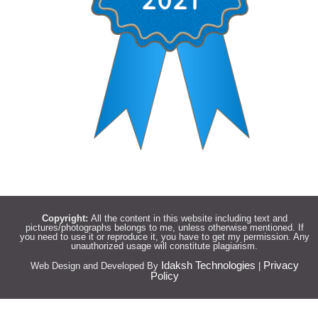
Copyright:
All the content in this website including text and
pictures/photographs belongs to me, unless otherwise mentioned. If
you need to use it or reproduce it, you have to get my permission. Any
unauthorized usage will constitute plagiarism.
Idaksh Technologies
Privacy
Web Design and Developed By
|
Policy