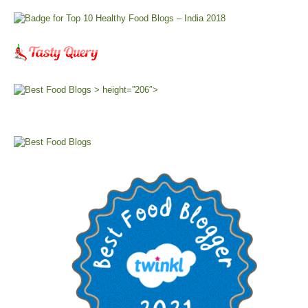
> height=”206″>