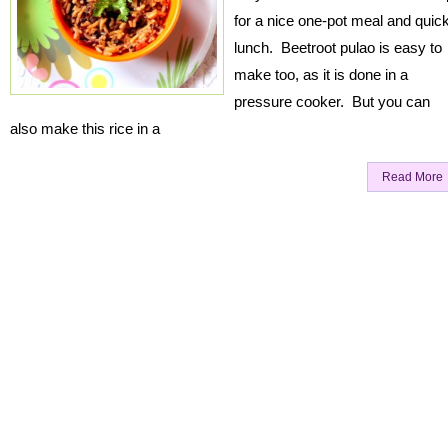
for a nice one-pot meal and quic
lunch. Beetroot pulao is easy to
make too, as it is done in a
pressure cooker. But you can
also make this rice in a
Read More