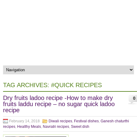
TAG ARCHIVES:
#QUICK RECIPES
Dry fruits ladoo recipe -How to make dry
0
fruits laddu recipe – no sugar quick ladoo
recipe
February 14, 2018
Diwali recipes
,
Festival dishes
,
Ganesh chaturthi
recipes
,
Healthy Meals
,
Navratri recipes
,
Sweet dish