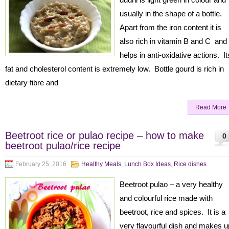
usually in the shape of a bottle.
Apart from the iron content it is
also rich in vitamin B and C and
helps in anti-oxidative actions. It
fat and cholesterol content is extremely low. Bottle gourd is rich in
dietary fibre and
Read More
Beetroot rice or pulao recipe – how to make
0
beetroot pulao/rice recipe
February 25, 2016
Healthy Meals
,
Lunch Box Ideas
,
Rice dishes
Beetroot pulao – a very healthy
and colourful rice made with
beetroot, rice and spices. It is a
very flavourful dish and makes u