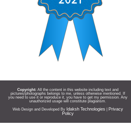
Copyright:
All the content in this website including text and
pictures/photographs belongs to me, unless otherwise mentioned. If
you need to use it or reproduce it, you have to get my permission. Any
unauthorized usage will constitute plagiarism.
Idaksh Technologies
Privacy
Web Design and Developed By
|
Policy