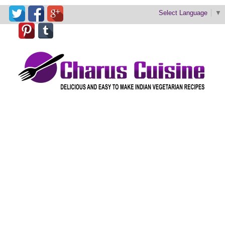
Select Language
▼