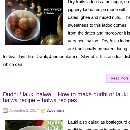
Dry fruits ladoo is a no sugar, no
jaggery ladoo recipe made with
dates, ghee and mixed nuts. Th
sweetness to this ladoo comes
from the dates and moreover it i
very healthy too. Dry fruits lado
are traditionally prepared during
festival days like Diwali, Janmashtami or Shivratri. It is an ideal dis
which can
Read More
Dudhi / lauki halwa – How to make dudhi or lauki
halwa recipe – halwa recipes
December 2, 2017
Sweet dish
Lauki also called as bottlegourd 
dudhi is light green in colour and