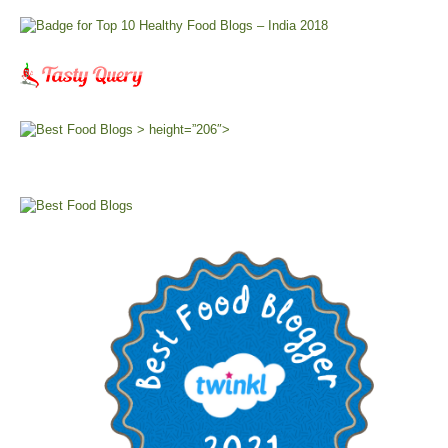
> height=”206″>