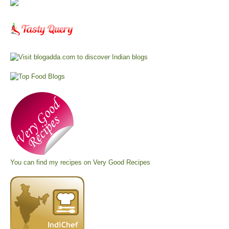
You can find my recipes on
Very Good Recipes