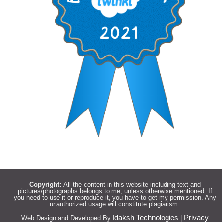
Copyright:
All the content in this website including text and
pictures/photographs belongs to me, unless otherwise mentioned. If
you need to use it or reproduce it, you have to get my permission. Any
unauthorized usage will constitute plagiarism.
Idaksh Technologies
Privacy
Web Design and Developed By
|