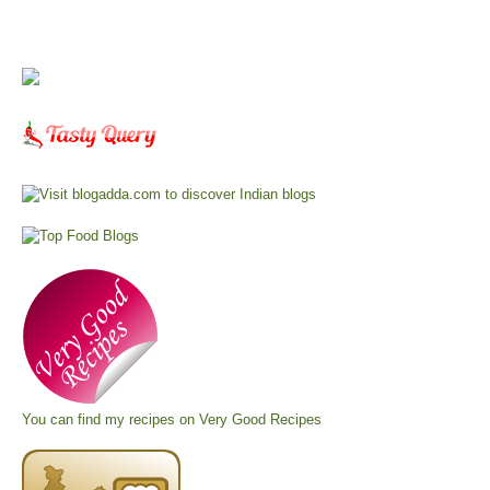
You can find my recipes on
Very Good Recipes