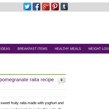
 IDEAS
BREAKFAST ITEMS
HEALTHY MEALS
WEIGHT LOS
pomegranate raita recipe
0
 sweet fruity raita made with yoghurt and