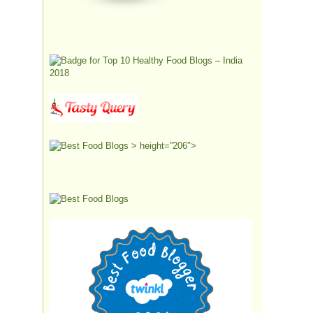
> height=”206″>