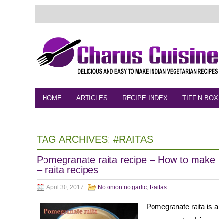
HOME
ARTICLES
RECIPE INDEX
TIFFIN BOX
FEEDBACK
CONTACT
VIDEO
TAG ARCHIVES:
#RAITAS
Pomegranate raita recipe – How to make 
– raita recipes
April 30, 2017
No onion no garlic
,
Raitas
Pomegranate raita is a