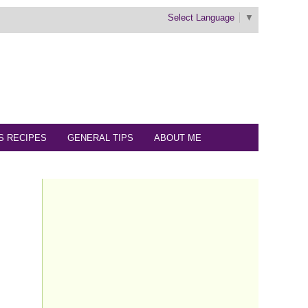
Select Language
▼
S RECIPES
GENERAL TIPS
ABOUT ME