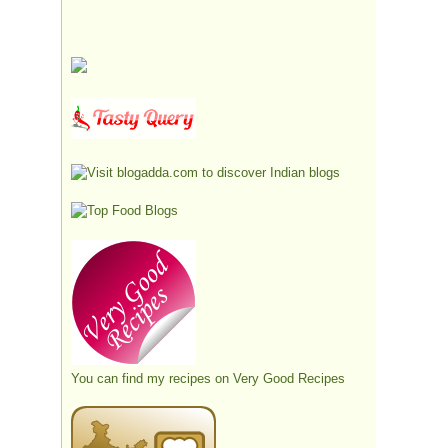
You can find my recipes on
Very Good Recipes