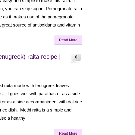
 easy and simple to make this raita. If
on, you can skip sugar. Pomegranate raita
cipe as it makes use of the pomegranate
 great source of antioxidants and vitamin
Read More
nugreek) raita recipe |
0
red raita made with fenugreek leaves
s. It goes well with parathas or as a side
ni or as a side accompaniment with dal rice
 rice dish. Methi raita is a simple and
also a healthy
Read More