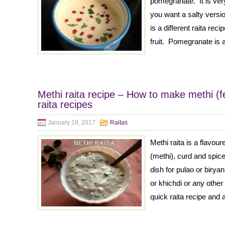
pomegranate. It is very
you want a salty versi
is a different raita re
fruit. Pomegranate is a
Methi raita recipe – How to make methi (fe
raita recipes
January 19, 2017
Raitas
Methi raita is a flavou
(methi), curd and spice
dish for pulao or birya
or khichdi or any other
quick raita recipe and 