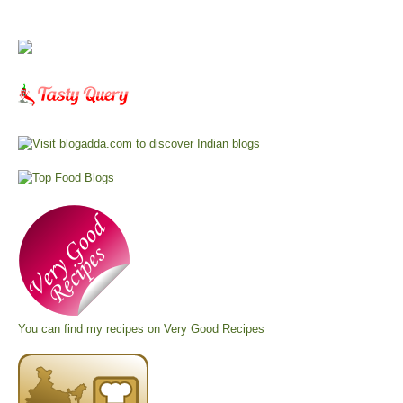
You can find my recipes on
Very Good Recipes