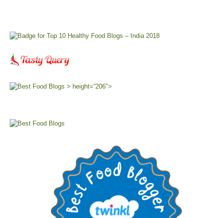
> height=”206″>