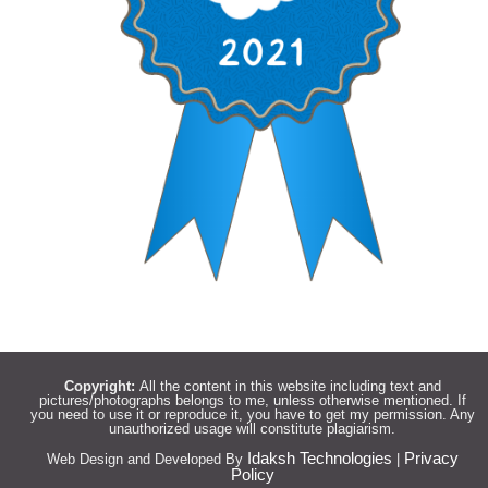
Copyright:
All the content in this website including text and
pictures/photographs belongs to me, unless otherwise mentioned. If
you need to use it or reproduce it, you have to get my permission. Any
unauthorized usage will constitute plagiarism.
Idaksh Technologies
Privacy
Web Design and Developed By
|
Policy