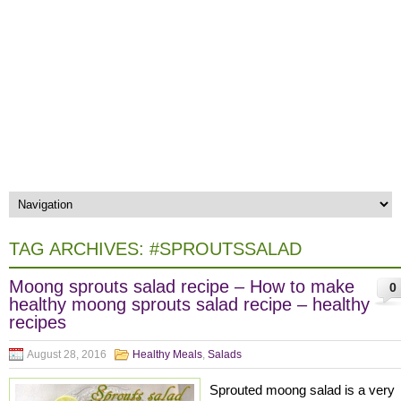
TAG ARCHIVES:
#SPROUTSSALAD
Moong sprouts salad recipe – How to make
0
healthy moong sprouts salad recipe – healthy
recipes
August 28, 2016
Healthy Meals
,
Salads
Sprouted moong salad is a very