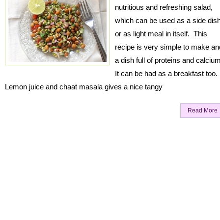
nutritious and refreshing salad,
which can be used as a side dis
or as light meal in itself. This
recipe is very simple to make an
a dish full of proteins and calciu
It can be had as a breakfast too.
Lemon juice and chaat masala gives a nice tangy
Read More