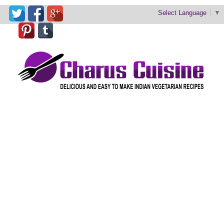
Select Language
▼