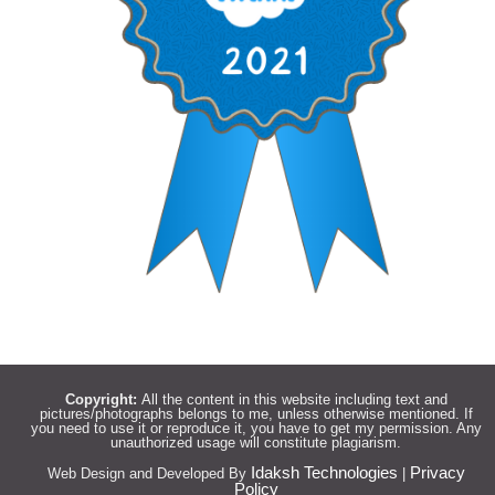
Copyright:
All the content in this website including text and
pictures/photographs belongs to me, unless otherwise mentioned. If
you need to use it or reproduce it, you have to get my permission. Any
unauthorized usage will constitute plagiarism.
Idaksh Technologies
Privacy
Web Design and Developed By
|
Policy