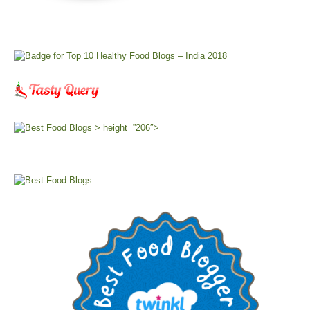
> height=”206″>