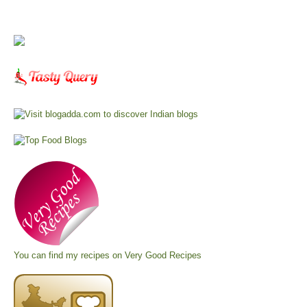
You can find my recipes on
Very Good Recipes