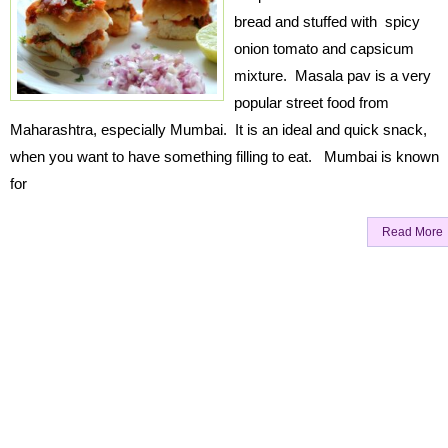
bread and stuffed with spicy
onion tomato and capsicum
mixture. Masala pav is a very
popular street food from
Maharashtra, especially Mumbai. It is an ideal and quick snack,
when you want to have something filling to eat. Mumbai is known
for
Read More