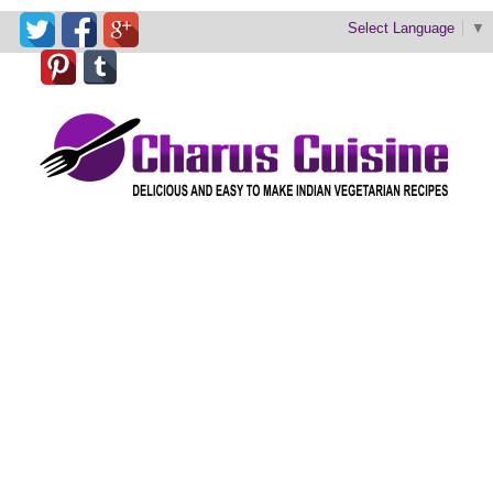
Select Language
▼