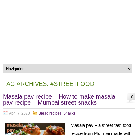
TAG ARCHIVES:
#STREETFOOD
Masala pav recipe – How to make masala
0
pav recipe – Mumbai street snacks
April 7, 2020
Bread recipes
,
Snacks
Masala pav – a street fast food
recipe from Mumbai made with