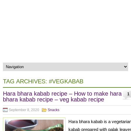
TAG ARCHIVES:
#VEGKABAB
Hara bhara kabab recipe – How to make hara
1
bhara kabab recipe – veg kabab recipe
September 8, 2020
Snacks
Hara bhara kabab is a vegetaria
kabab prepared with palak leave