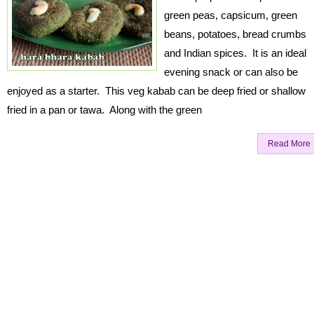
green peas, capsicum, green
beans, potatoes, bread crumbs
and Indian spices. It is an ideal
evening snack or can also be
enjoyed as a starter. This veg kabab can be deep fried or shallow
fried in a pan or tawa. Along with the green
Read More