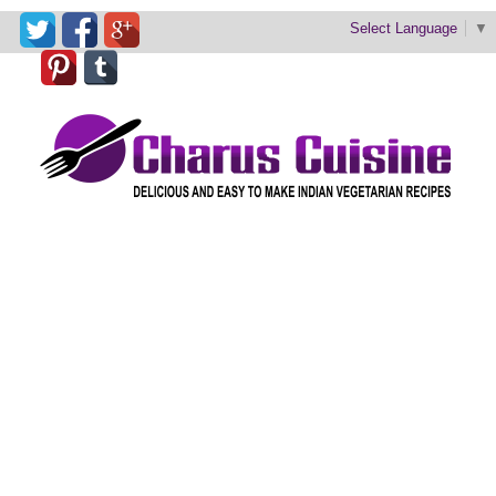
Select Language
▼