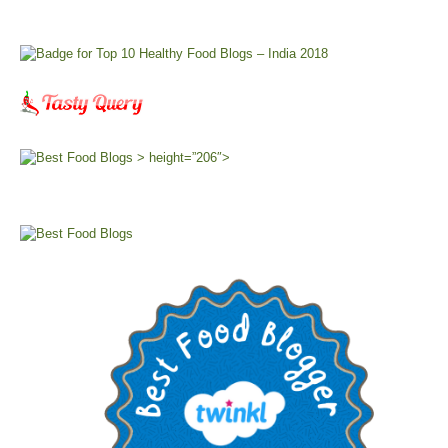
> height=”206″>