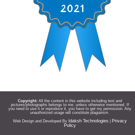
Copyright:
All the content in this website including text and
pictures/photographs belongs to me, unless otherwise mentioned. If
you need to use it or reproduce it, you have to get my permission. Any
unauthorized usage will constitute plagiarism.
Idaksh Technologies
Privacy
Web Design and Developed By
|
Policy