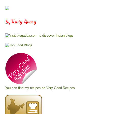
You can find my recipes on
Very Good Recipes