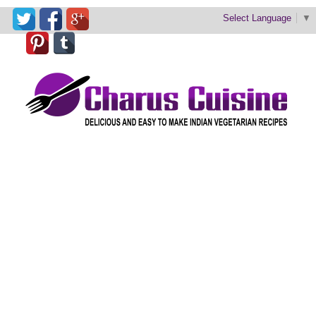
Select Language
▼