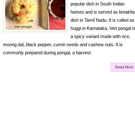
popular dish in South Indian
homes and is served as breakfa
dish in Tamil Nadu. It is called as
huggi in Karnataka. Ven pongal i
a spicy variant made with rice,
moong dal, black pepper, cumin seeds and cashew nuts. It is
commonly prepared during pongal, a harvest
Read More