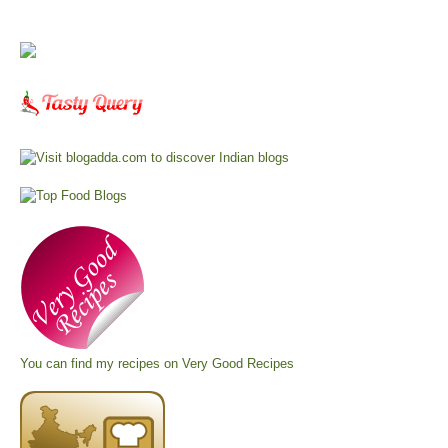
You can find my recipes on
Very Good Recipes