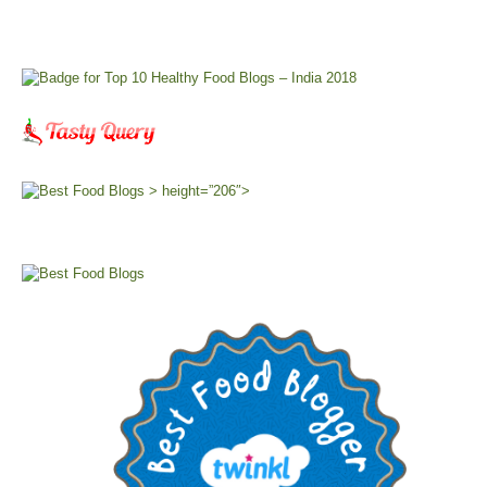
> height=”206″>