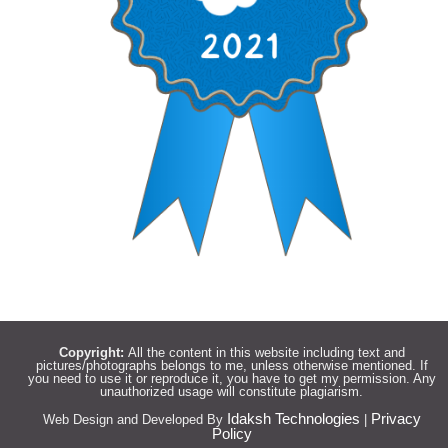
Copyright:
All the content in this website including text and
pictures/photographs belongs to me, unless otherwise mentioned. If
you need to use it or reproduce it, you have to get my permission. Any
unauthorized usage will constitute plagiarism.
Idaksh Technologies
Privacy
Web Design and Developed By
|
Policy