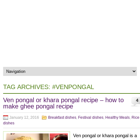
TAG ARCHIVES:
#VENPONGAL
Ven pongal or khara pongal recipe – how to
4
make ghee pongal recipe
January 12, 2016
Breakfast dishes
,
Festival dishes
,
Healthy Meals
,
Rice
dishes
Ven pongal or khara pongal is a