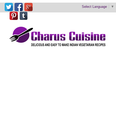
Select Language
▼