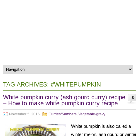
TAG ARCHIVES:
#WHITEPUMPKIN
White pumpkin curry (ash gourd curry) recipe
0
– How to make white pumpkin curry recipe
November 5, 2016
Curries/Sambars
,
Vegetable-gravy
White pumpkin is also called a
winter melon, ash gourd or winte