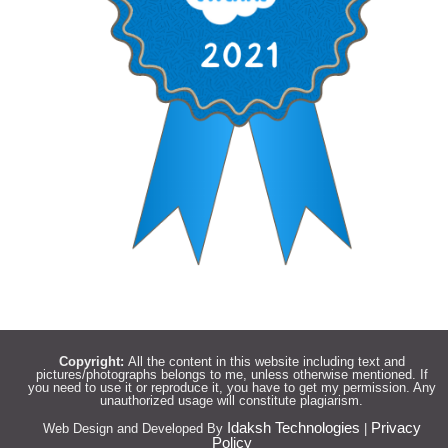
Copyright:
All the content in this website including text and
pictures/photographs belongs to me, unless otherwise mentioned. If
you need to use it or reproduce it, you have to get my permission. Any
unauthorized usage will constitute plagiarism.
Idaksh Technologies
Privacy
Web Design and Developed By
|
Policy