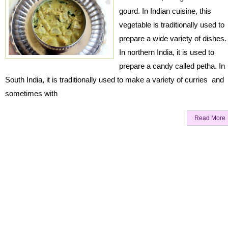
gourd. In Indian cuisine, this
vegetable is traditionally used to
prepare a wide variety of dishes.
In northern India, it is used to
prepare a candy called petha. In
South India, it is traditionally used to make a variety of curries and
sometimes with
Read More