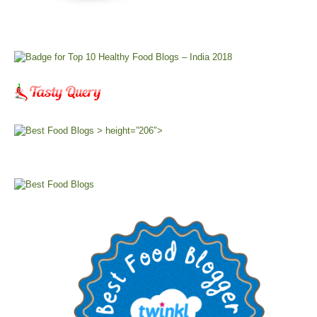
> height=”206″>