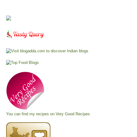
You can find my recipes on
Very Good Recipes