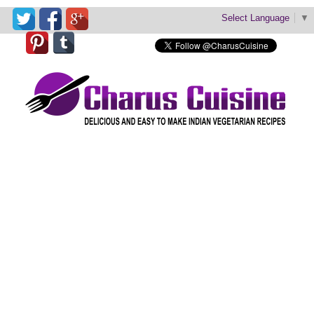
Select Language
▼