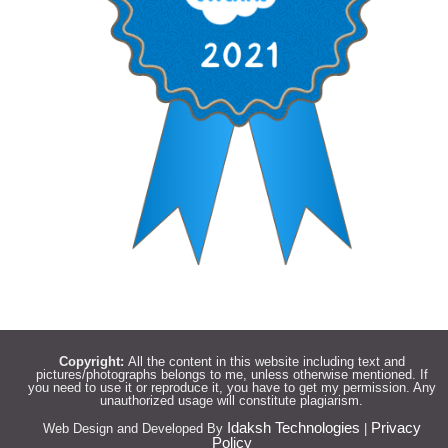
Copyright:
All the content in this website including text and
pictures/photographs belongs to me, unless otherwise mentioned. If
you need to use it or reproduce it, you have to get my permission. Any
unauthorized usage will constitute plagiarism.
Idaksh Technologies
Privacy
Web Design and Developed By
|
Policy