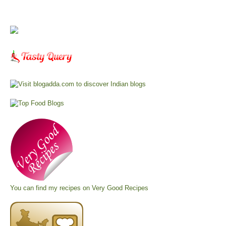
You can find my recipes on
Very Good Recipes