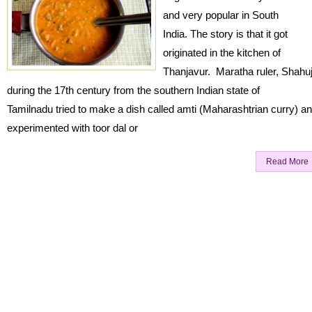
and very popular in South
India. The story is that it got
originated in the kitchen of
Thanjavur. Maratha ruler, Shahuj
during the 17th century from the southern Indian state of
Tamilnadu tried to make a dish called amti (Maharashtrian curry) a
experimented with toor dal or
Read More