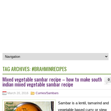
TAG ARCHIVES:
#BRAHMINRECIPES
Mixed vegetable sambar recipe – how to make south
0
indian mixed vegetable sambar recipe
March 20, 2016
Curries/Sambars
Sambar is a lentil, tamarind and
vegetable based curry or stew