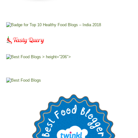
> height=”206″>