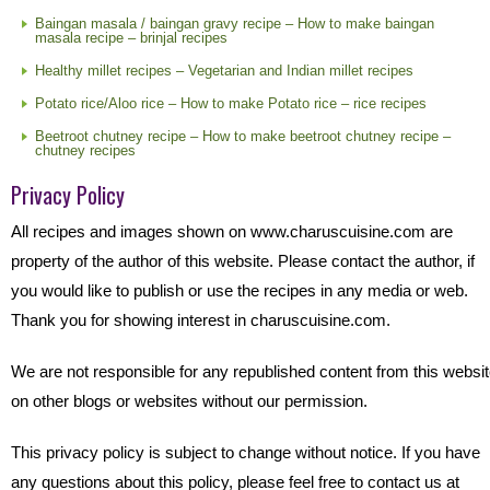
Baingan masala / baingan gravy recipe – How to make baingan
masala recipe – brinjal recipes
Healthy millet recipes – Vegetarian and Indian millet recipes
Potato rice/Aloo rice – How to make Potato rice – rice recipes
Beetroot chutney recipe – How to make beetroot chutney recipe –
chutney recipes
Privacy Policy
All recipes and images shown on www.charuscuisine.com are
property of the author of this website. Please contact the author, if
you would like to publish or use the recipes in any media or web.
Thank you for showing interest in charuscuisine.com.
We are not responsible for any republished content from this websi
on other blogs or websites without our permission.
This privacy policy is subject to change without notice. If you have
any questions about this policy, please feel free to contact us at