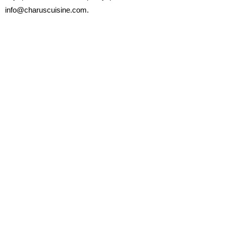
info@charuscuisine.com.