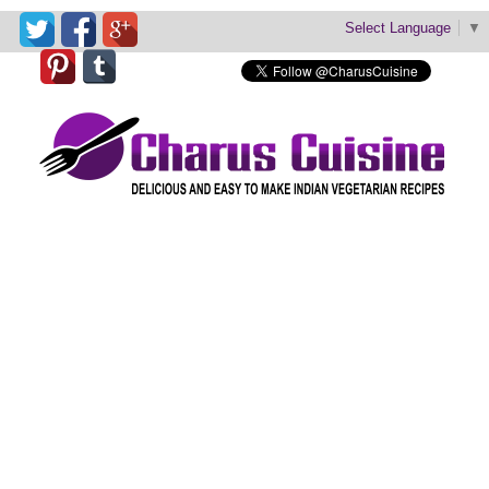
Select Language
▼