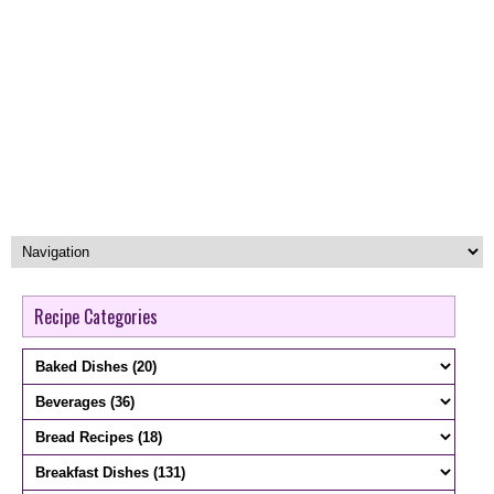
Recipe Categories