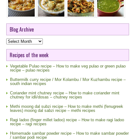
Blog Archive
Blog
Archive
Recipes of the week
Vegetable Pulao recipe – How to make veg pulao or green pulao
recipe – pulao recipes
Buttermilk curry recipe / Mor Kolambu / Mor Kuzhambu recipe –
south indian recipes
Coriander mint chutney recipe – How to make coriander mint
chutney for idli/dosas – chutney recipes
Methi moong dal subzi recipe – How to make methi (fenugreek
leaves) moong dal sabzi recipe – methi recipes
Ragi ladoo (finger millet ladoo) recipe – How to make ragi ladoo
recipe – ragi recipes
Homemade sambar powder recipe – How to make sambar powder
/ sambar podi recipe