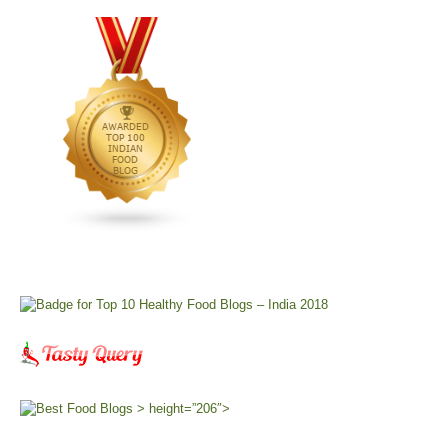
> height=”206″>