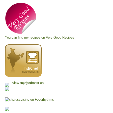
You can find my recipes on
Very Good Recipes