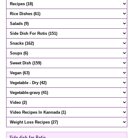
Side dish for Rotis