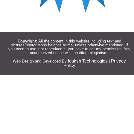
Copyright:
All the content in this website including text and
pictures/photographs belongs to me, unless otherwise mentioned. If
you need to use it or reproduce it, you have to get my permission. Any
unauthorized usage will constitute plagiarism.
Idaksh Technologies
Privacy
Web Design and Developed By
|
Policy