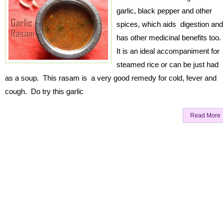
garlic, black pepper and other
spices, which aids digestion and
has other medicinal benefits too
It is an ideal accompaniment for
steamed rice or can be just had
as a soup. This rasam is a very good remedy for cold, fever and
cough. Do try this garlic
Read More