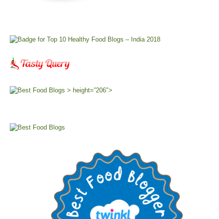
> height=”206″>