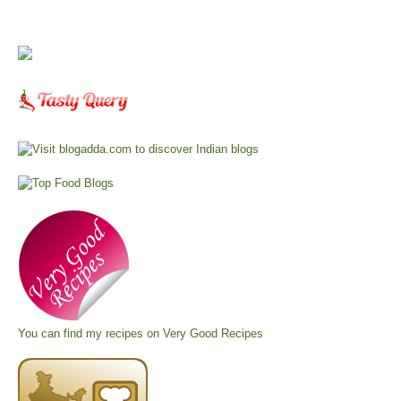
You can find my recipes on
Very Good Recipes