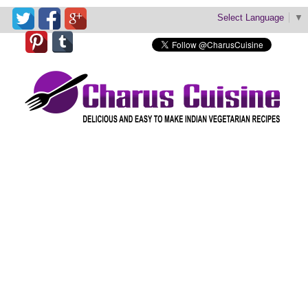
Select Language
▼