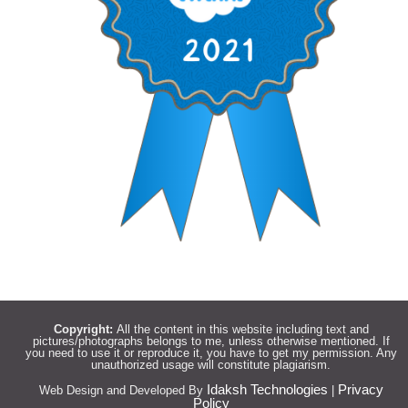
Copyright:
All the content in this website including text and
pictures/photographs belongs to me, unless otherwise mentioned. If
you need to use it or reproduce it, you have to get my permission. Any
unauthorized usage will constitute plagiarism.
Idaksh Technologies
Privacy
Web Design and Developed By
|
Policy