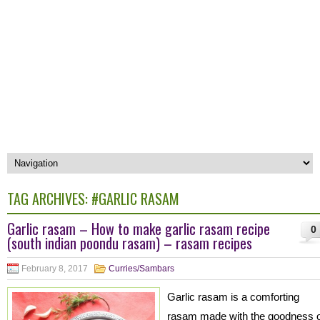
TAG ARCHIVES:
#GARLIC RASAM
Garlic rasam – How to make garlic rasam recipe
0
(south indian poondu rasam) – rasam recipes
February 8, 2017
Curries/Sambars
Garlic rasam is a comforting
rasam made with the goodness o