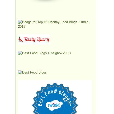
> height=”206″>