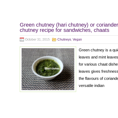
Green chutney (hari chutney) or coriande
chutney recipe for sandwiches, chaats
October 31, 2015
Chutneys
,
Vegan
Green chutney is a qu
leaves and mint leaves
for various chaat dish
leaves gives freshnes
the flavours of corian
versatile indian