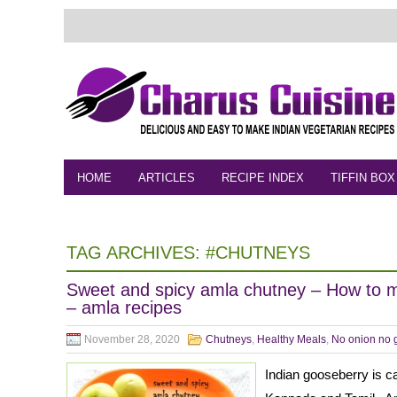
HOME
ARTICLES
RECIPE INDEX
TIFFIN BOX
FEEDBACK
CONTACT
VIDEO
TAG ARCHIVES:
#CHUTNEYS
Sweet and spicy amla chutney – How to 
– amla recipes
November 28, 2020
Chutneys
,
Healthy Meals
,
No onion no g
Indian gooseberry is ca