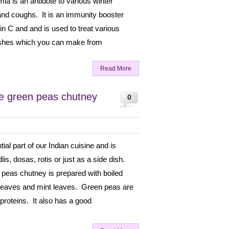
a is an antidote to various winter
 and coughs. It is an immunity booster
min C and and is used to treat various
ishes which you can make from
Read More
e green peas chutney
0
al part of our Indian cuisine and is
lis, dosas, rotis or just as a side dish.
 peas chutney is prepared with boiled
 leaves and mint leaves. Green peas are
n proteins. It also has a good