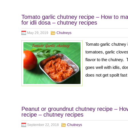
Tomato garlic chutney recipe – How to ma
for idli dosa – chutney recipes
May 29, 2019
Chutneys
Tomato garlic chutney 
tomatoes, garlic cloves
flavor to the chutney. 
goes well with idlis, d
does not get spoilt fast
Peanut or groundnut chutney recipe – Ho
recipe – chutney recipes
September 22, 2018
Chutneys