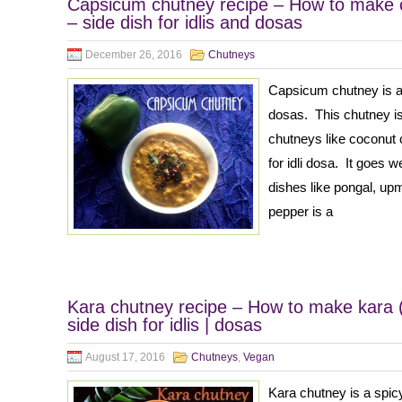
Capsicum chutney recipe – How to make 
– side dish for idlis and dosas
December 26, 2016
Chutneys
Capsicum chutney is a q
dosas. This chutney is
chutneys like coconut 
for idli dosa. It goes w
dishes like pongal, up
pepper is a
Kara chutney recipe – How to make kara (
side dish for idlis | dosas
August 17, 2016
Chutneys
,
Vegan
Kara chutney is a spi