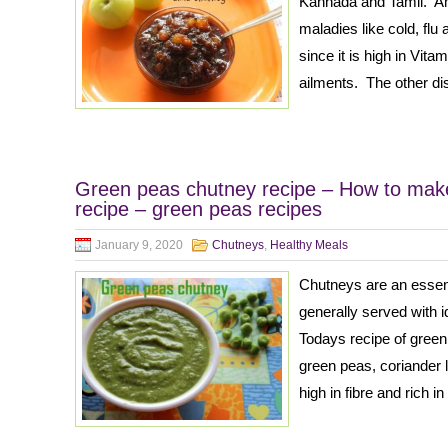
Kannada and Tamil. Aml
maladies like cold, flu
since it is high in Vita
ailments. The other d
Green peas chutney recipe – How to mak
recipe – green peas recipes
January 9, 2020
Chutneys
,
Healthy Meals
Chutneys are an essenti
generally served with id
Todays recipe of green
green peas, coriander
high in fibre and rich i