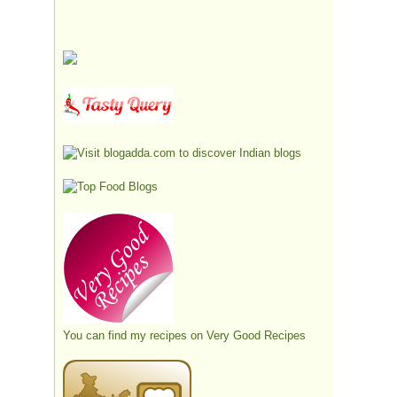
You can find my recipes on
Very Good Recipes