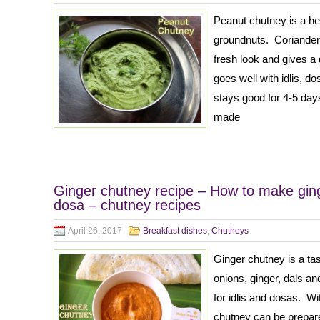
Peanut chutney is a h
groundnuts. Coriander 
fresh look and gives a
goes well with idlis, d
stays good for 4-5 days
made
Ginger chutney recipe – How to make ginge
dosa – chutney recipes
April 26, 2017
Breakfast dishes
,
Chutneys
Ginger chutney is a t
onions, ginger, dals and
for idlis and dosas. Wi
chutney can be prepare