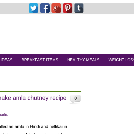
 IDEAS
BREAKFAST ITEMS
HEALTHY MEALS
WEIGHT LOS
make amla chutney recipe
0
arlic
lled as amla in Hindi and nellikai in