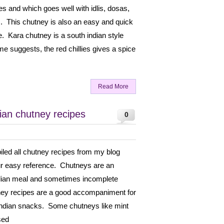
es and which goes well with idlis, dosas,
This chutney is also an easy and quick
. Kara chutney is a south indian style
e suggests, the red chillies gives a spice
Read More
dian chutney recipes
0
piled all chutney recipes from my blog
ur easy reference. Chutneys are an
ndian meal and sometimes incomplete
tney recipes are a good accompaniment for
 Indian snacks. Some chutneys like mint
sed