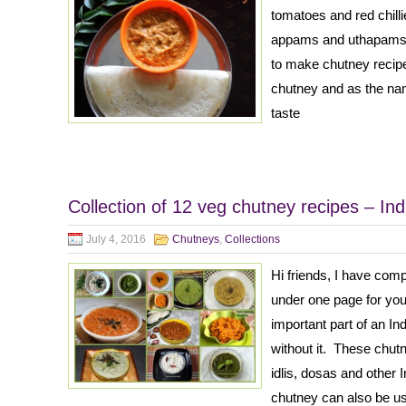
tomatoes and red chilli
appams and uthapams. 
to make chutney recipe
chutney and as the nam
taste
Collection of 12 veg chutney recipes – In
July 4, 2016
Chutneys
,
Collections
Hi friends, I have com
under one page for yo
important part of an I
without it. These chu
idlis, dosas and other
chutney can also be u