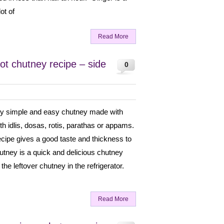
ot of
Read More
ot chutney recipe – side
0
ery simple and easy chutney made with
ith idlis, dosas, rotis, parathas or appams.
ecipe gives a good taste and thickness to
utney is a quick and delicious chutney
the leftover chutney in the refrigerator.
Read More