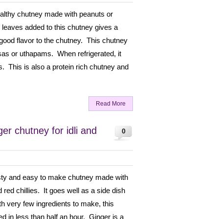
ealthy chutney made with peanuts or
leaves added to this chutney gives a
 good flavor to the chutney. This chutney
osas or uthapams. When refrigerated, it
. This is also a protein rich chutney and
Read More
r chutney for idli and
0
asty and easy to make chutney made with
 red chillies. It goes well as a side dish
th very few ingredients to make, this
d in less than half an hour. Ginger is a