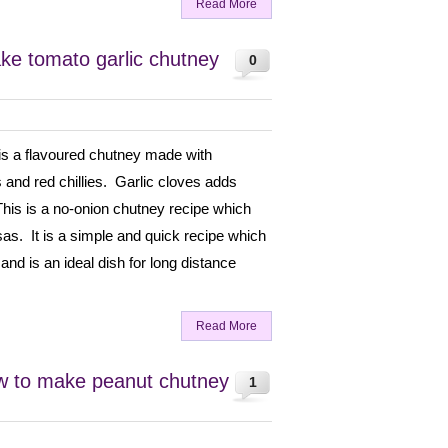
Read More
ke tomato garlic chutney
0
is a flavoured chutney made with
 and red chillies. Garlic cloves adds
This is a no-onion chutney recipe which
osas. It is a simple and quick recipe which
 and is an ideal dish for long distance
Read More
w to make peanut chutney
1