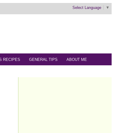
Select Language
▼
S RECIPES
GENERAL TIPS
ABOUT ME