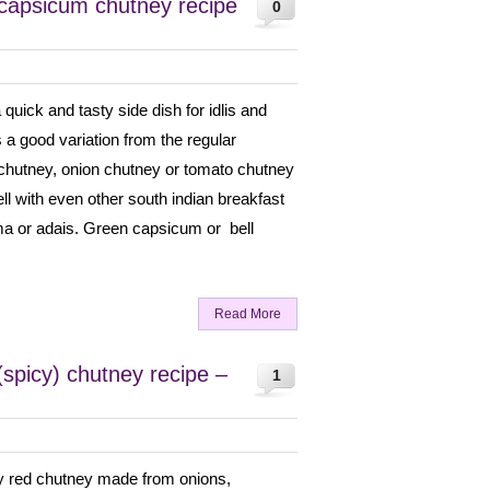
capsicum chutney recipe
0
uick and tasty side dish for idlis and
 a good variation from the regular
chutney, onion chutney or tomato chutney
ell with even other south indian breakfast
ma or adais. Green capsicum or bell
Read More
spicy) chutney recipe –
1
cy red chutney made from onions,