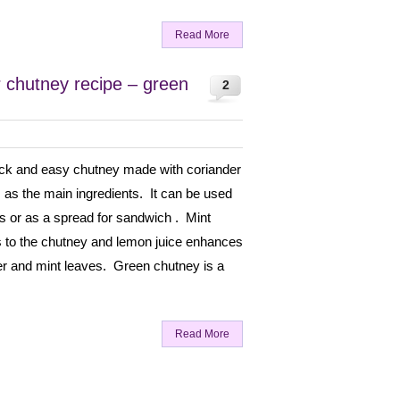
Read More
r chutney recipe – green
2
ick and easy chutney made with coriander
 as the main ingredients. It can be used
es or as a spread for sandwich . Mint
s to the chutney and lemon juice enhances
der and mint leaves. Green chutney is a
Read More