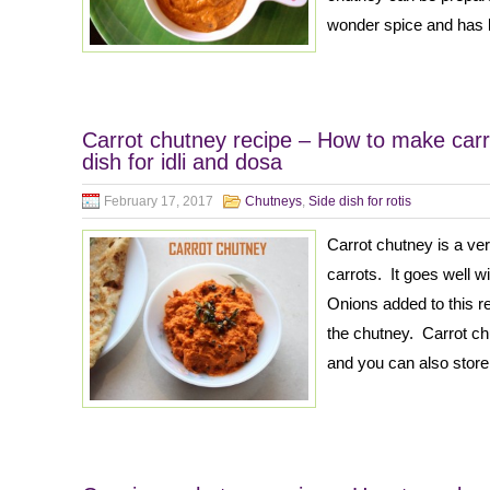
wonder spice and has l
Carrot chutney recipe – How to make carr
dish for idli and dosa
February 17, 2017
Chutneys
,
Side dish for rotis
Carrot chutney is a v
carrots. It goes well w
Onions added to this r
the chutney. Carrot ch
and you can also store 