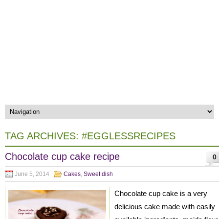
TAG ARCHIVES:
#EGGLESSRECIPES
Chocolate cup cake recipe
0
June 5, 2014
Cakes
,
Sweet dish
Chocolate cup cake is a very
delicious cake made with easily