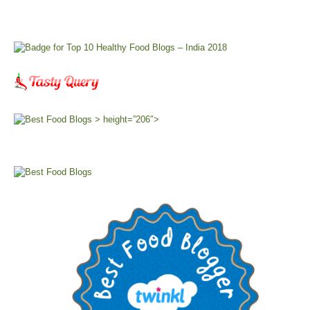
> height=”206″>