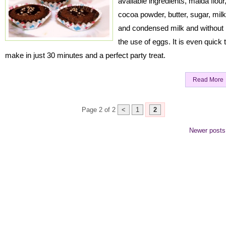
available ingredients, maida flour
cocoa powder, butter, sugar, milk
and condensed milk and without
the use of eggs. It is even quick 
make in just 30 minutes and a perfect party treat.
Read More
Page 2 of 2
<
1
2
Newer post