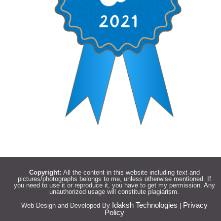
Copyright:
All the content in this website including text and
pictures/photographs belongs to me, unless otherwise mentioned. If
you need to use it or reproduce it, you have to get my permission. Any
unauthorized usage will constitute plagiarism.
Idaksh Technologies
Privacy
Web Design and Developed By
|
Policy