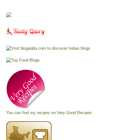
You can find my recipes on
Very Good Recipes