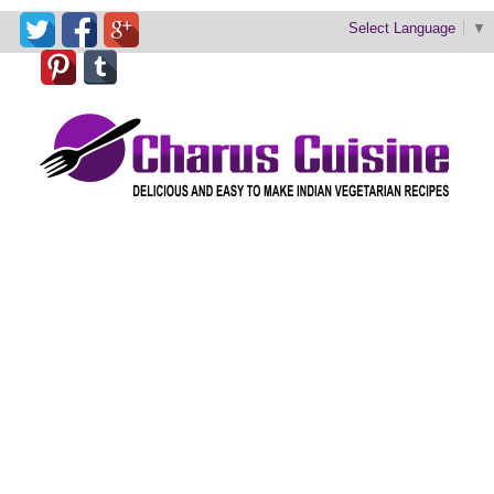
Select Language
▼