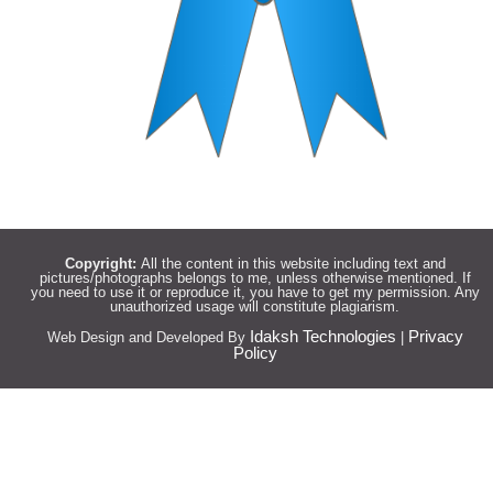
Copyright:
All the content in this website including text and
pictures/photographs belongs to me, unless otherwise mentioned. If
you need to use it or reproduce it, you have to get my permission. Any
unauthorized usage will constitute plagiarism.
Idaksh Technologies
Privacy
Web Design and Developed By
|
Policy