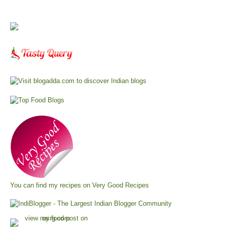
You can find my recipes on
Very Good Recipes