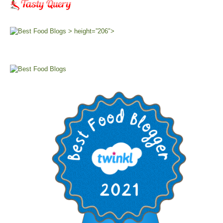
> height=”206″>