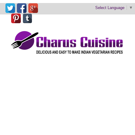
Select Language
▼