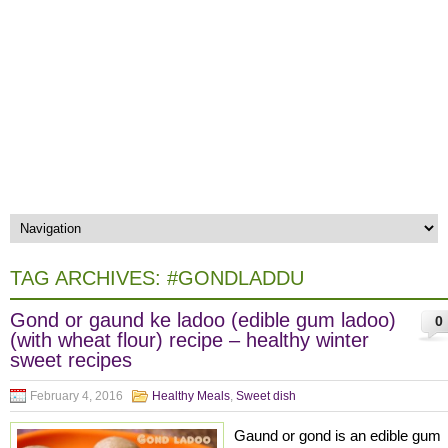
TAG ARCHIVES:
#GONDLADDU
Gond or gaund ke ladoo (edible gum ladoo)
0
(with wheat flour) recipe – healthy winter
sweet recipes
February 4, 2016
Healthy Meals
,
Sweet dish
Gaund or gond is an edible gum