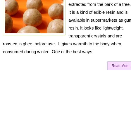
extracted from the bark of a tree
It is a kind of edible resin and is
available in supermarkets as gu
resin. It looks like lightweight,
transparent crystals and are
roasted in ghee before use. It gives warmth to the body when
consumed during winter. One of the best ways
Read More